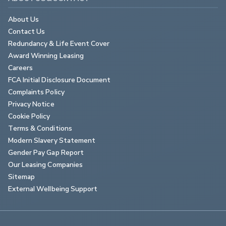
About Us
Contact Us
Redundancy & Life Event Cover
Award Winning Leasing
Careers
FCA Initial Disclosure Document
Complaints Policy
Privacy Notice
Cookie Policy
Terms & Conditions
Modern Slavery Statement
Gender Pay Gap Report
Our Leasing Companies
Sitemap
External Wellbeing Support