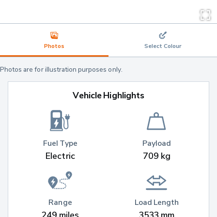
Photos
Select Colour
Photos are for illustration purposes only.
Vehicle Highlights
Fuel Type
Payload
Electric
709 kg
Range
Load Length
249 miles
3533 mm