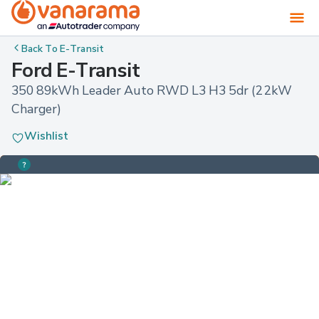
Back To
E-Transit
Ford E-Transit
350 89kWh Leader Auto RWD L3 H3 5dr (22kW 
Charger)
Wishlist