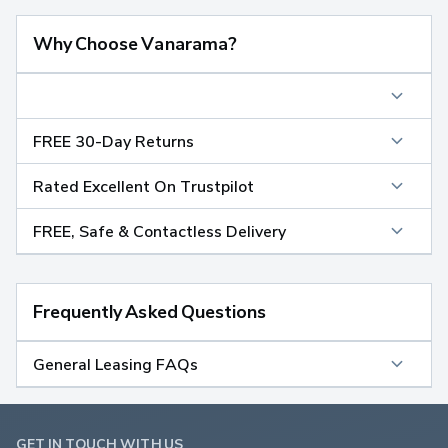
Why Choose Vanarama?
FREE 30-Day Returns
Rated Excellent On Trustpilot
FREE, Safe & Contactless Delivery
Frequently Asked Questions
General Leasing FAQs
GET IN TOUCH WITH US