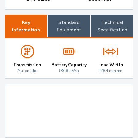
Key
Standard
Technical
Information
Equipment
Specification
Transmission
Battery Capacity
Load Width
Automatic
98.8 kWh
1784 mm mm