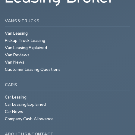
VANS & TRUCKS
Van Leasing
Pickup Truck Leasing
Van Leasing Explained
Van Reviews
Van News
Customer Leasing Questions
CARS
Car Leasing
Car Leasing Explained
Car News
Company Cash Allowance
ABOUT US & CONTACT