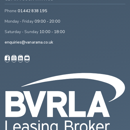
Phone
01442 838 195
Monday - Friday
09:00 - 20:00
Saturday - Sunday
10:00 - 18:00
enquiries@vanarama.co.uk