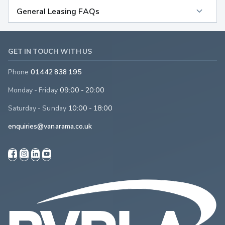
General Leasing FAQs
GET IN TOUCH WITH US
Phone
01442 838 195
Monday - Friday
09:00 - 20:00
Saturday - Sunday
10:00 - 18:00
enquiries@vanarama.co.uk