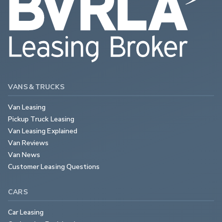
VANS & TRUCKS
Van Leasing
Pickup Truck Leasing
Van Leasing Explained
Van Reviews
Van News
Customer Leasing Questions
CARS
Car Leasing