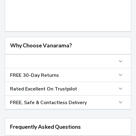
Why Choose Vanarama?
FREE 30-Day Returns
Rated Excellent On Trustpilot
FREE, Safe & Contactless Delivery
Frequently Asked Questions