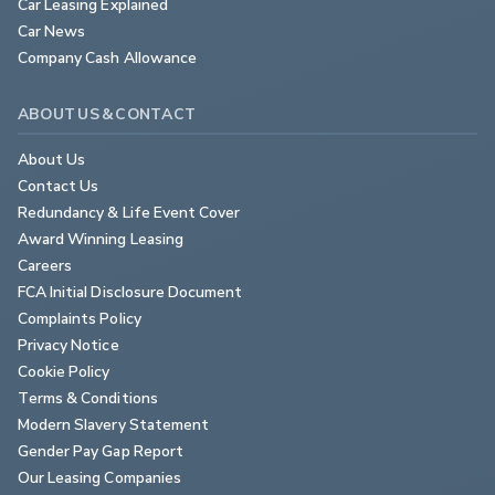
Car Leasing Explained
Car News
Company Cash Allowance
ABOUT US & CONTACT
About Us
Contact Us
Redundancy & Life Event Cover
Award Winning Leasing
Careers
FCA Initial Disclosure Document
Complaints Policy
Privacy Notice
Cookie Policy
Terms & Conditions
Modern Slavery Statement
Gender Pay Gap Report
Our Leasing Companies