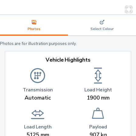
Photos
Select Colour
Photos are for illustration purposes only.
Vehicle Highlights
Transmission
Load Height
Automatic
1900 mm
Load Length
Payload
5125 mm
907 kg