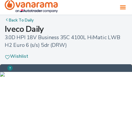
Back To
Daily
Iveco Daily
3.0D HPI 18V Business 35C 4100L HiMatic LWB 
H2 Euro 6 (s/s) 5dr (DRW)
Wishlist