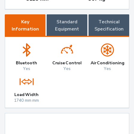
Key
Standard
Technical
Information
Equipment
Specification
Bluetooth
Cruise Control
Air Conditioning
Yes
Yes
Yes
Load Width
1740 mm mm