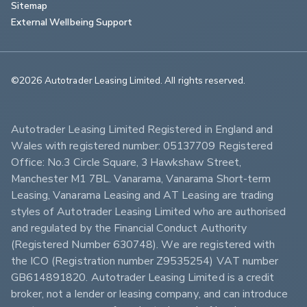
Sitemap
External Wellbeing Support
©2026 Autotrader Leasing Limited. All rights reserved.                        
Autotrader Leasing Limited Registered in England and 
Wales with registered number: 05137709 Registered 
Office: No.3 Circle Square, 3 Hawkshaw Street, 
Manchester M1 7BL. Vanarama, Vanarama Short-term 
Leasing, Vanarama Leasing and AT Leasing are trading 
styles of Autotrader Leasing Limited who are authorised 
and regulated by the Financial Conduct Authority 
(Registered Number 630748). We are registered with 
the ICO (Registration number Z9535254) VAT number 
GB614891820. Autotrader Leasing Limited is a credit 
broker, not a lender or leasing company, and can introduce 