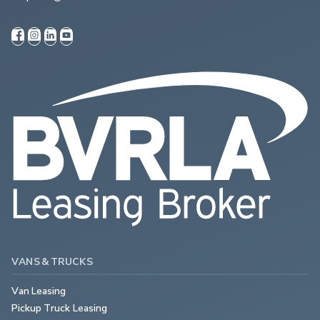
VANS & TRUCKS
Van Leasing
Pickup Truck Leasing