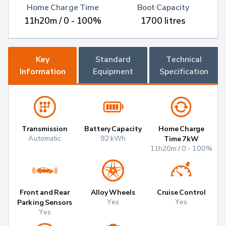
Home Charge Time
Boot Capacity
11h20m / 0 - 100%
1700 litres
Key
Standard
Technical
Information
Equipment
Specification
Transmission
Battery Capacity
Home Charge
Automatic
92 kWh
Time 7kW
11h20m / 0 - 100%
Front and Rear
Alloy Wheels
Cruise Control
Yes
Yes
Parking Sensors
Yes