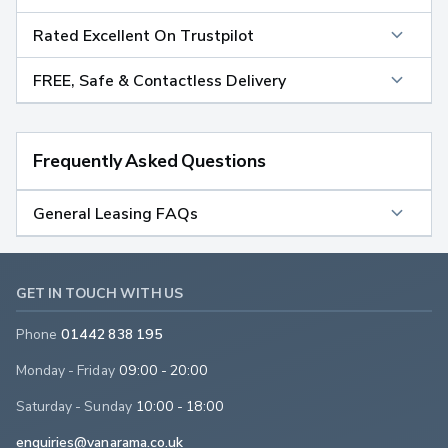
Rated Excellent On Trustpilot
FREE, Safe & Contactless Delivery
Frequently Asked Questions
General Leasing FAQs
GET IN TOUCH WITH US
Phone
01442 838 195
Monday - Friday
09:00 - 20:00
Saturday - Sunday
10:00 - 18:00
enquiries@vanarama.co.uk