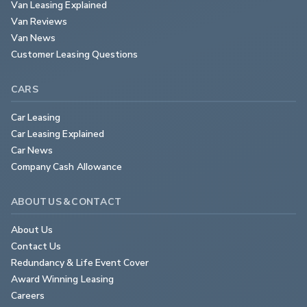
Van Leasing Explained
Van Reviews
Van News
Customer Leasing Questions
CARS
Car Leasing
Car Leasing Explained
Car News
Company Cash Allowance
ABOUT US & CONTACT
About Us
Contact Us
Redundancy & Life Event Cover
Award Winning Leasing
Careers