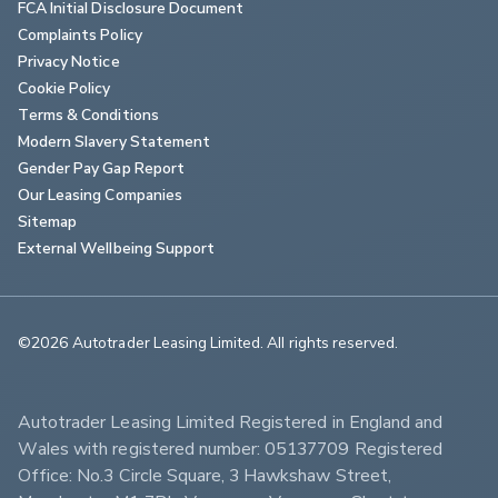
FCA Initial Disclosure Document
Complaints Policy
Privacy Notice
Cookie Policy
Terms & Conditions
Modern Slavery Statement
Gender Pay Gap Report
Our Leasing Companies
Sitemap
External Wellbeing Support
©2026 Autotrader Leasing Limited. All rights reserved.                        
Autotrader Leasing Limited Registered in England and 
Wales with registered number: 05137709 Registered 
Office: No.3 Circle Square, 3 Hawkshaw Street, 