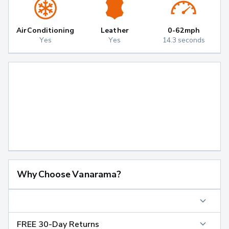
Air Conditioning
Leather
0-62mph
Yes
Yes
14.3 seconds
Why Choose Vanarama?
FREE 30-Day Returns