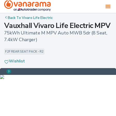
Back To
Vivaro Life Electric
Vauxhall Vivaro Life Electric MPV
75kWh Ultimate M MPV Auto MWB 5dr (8 Seat, 
7.4kW Charger)
F2F REAR SEAT PACK - R2
Wishlist