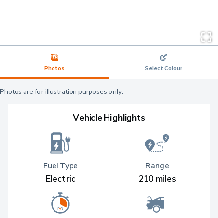
Photos
Select Colour
Photos are for illustration purposes only.
Vehicle Highlights
Fuel Type
Range
Electric
210 miles