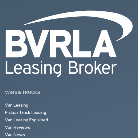
VANS & TRUCKS
Van Leasing
Pickup Truck Leasing
Van Leasing Explained
Van Reviews
Van News