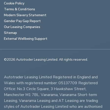
Cookie Policy
Terms & Conditions
Modern Slavery Statement
Gender Pay Gap Report
Our Leasing Companies
Sitemap
External Wellbeing Support
©2026 Autotrader Leasing Limited. All rights reserved.                        
Autotrader Leasing Limited Registered in England and 
Wales with registered number: 05137709 Registered 
Office: No.3 Circle Square, 3 Hawkshaw Street, 
Manchester M1 7BL. Vanarama, Vanarama Short-term 
Leasing, Vanarama Leasing and AT Leasing are trading 
styles of Autotrader Leasing Limited who are authorised 