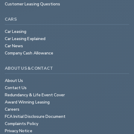
Customer Leasing Questions
CARS
Car Leasing
Car Leasing Explained
Car News
Company Cash Allowance
ABOUT US & CONTACT
About Us
Contact Us
Redundancy & Life Event Cover
Award Winning Leasing
Careers
FCA Initial Disclosure Document
Complaints Policy
Privacy Notice