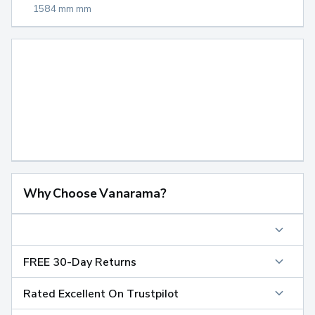
1584 mm mm
Why Choose Vanarama?
FREE 30-Day Returns
Rated Excellent On Trustpilot