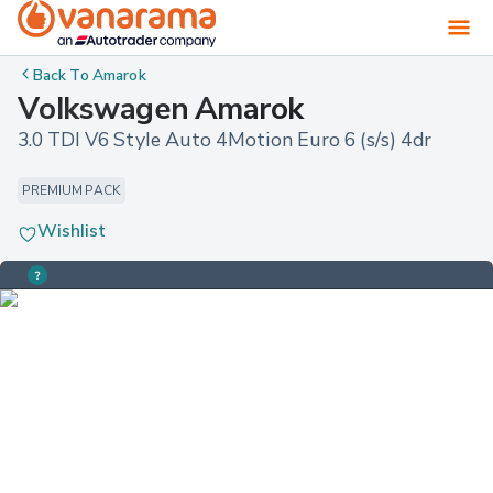
Back To
Amarok
Volkswagen Amarok
3.0 TDI V6 Style Auto 4Motion Euro 6 (s/s) 4dr
PREMIUM PACK
Wishlist