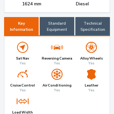
1624 mm
Diesel
Key
Standard
Technical
Information
Equipment
Specification
Sat Nav
Reversing Camera
Alloy Wheels
Yes
Yes
Yes
Cruise Control
Air Conditioning
Leather
Yes
Yes
Yes
Load Width