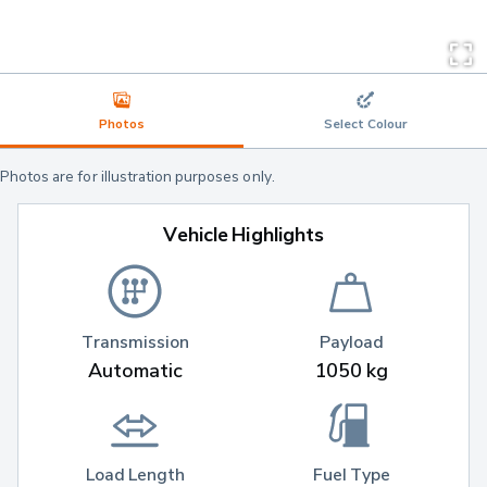
Photos
Select Colour
Photos are for illustration purposes only.
Vehicle Highlights
Transmission
Payload
Automatic
1050 kg
Load Length
Fuel Type