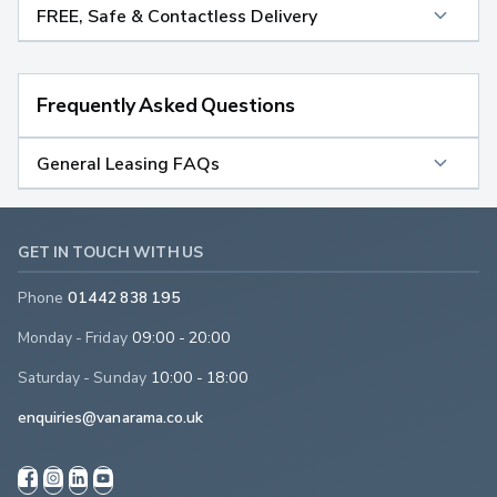
FREE, Safe & Contactless Delivery
Frequently Asked Questions
General Leasing FAQs
GET IN TOUCH WITH US
Phone
01442 838 195
Monday - Friday
09:00 - 20:00
Saturday - Sunday
10:00 - 18:00
enquiries@vanarama.co.uk