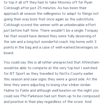
to top it all off they had to take Mooney off for Ryan 
Colclough after just 25 minutes. As has been their 
approach all season the willingness to adapt to things not 
going their way bore fruit once again as the substitute, 
Colclough scored the winner with an unbelievable effort 
just before half-time. There wouldn't be a single Torquay 
fan that would have denied they were fully deserving of 
the win and a long but wonderful coach trip home with 3 
points in the bag and a case of well-earned beverages on 
board.
You could say this is all rather unexpected that Altrincham 
would be able to compete at the very top but I watched 
for BT Sport as they travelled to Notts County earlier 
this season and saw signs they were a good side. At the 
time they were adjusting to losing star striker Jordan 
Hulme to Fylde and although well beaten on the night you 
could see Phil Parkinson had set them up to be composed 
and positive in their play regardless of the score. And 