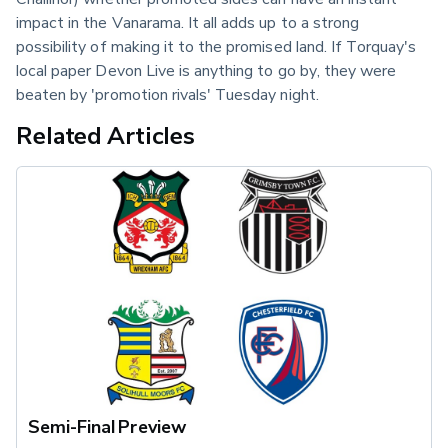
impact in the Vanarama. It all adds up to a strong 
possibility of making it to the promised land. If Torquay's 
local paper Devon Live is anything to go by, they were 
beaten by 'promotion rivals' Tuesday night.
Related Articles
Semi-Final Preview