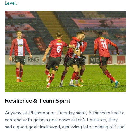
Level.
Resilience & Team Spirit
Anyway, at Plainmoor on Tuesday night, Altrincham had to 
contend with going a goal down after 21 minutes, they 
had a good goal disallowed, a puzzling late sending off and 