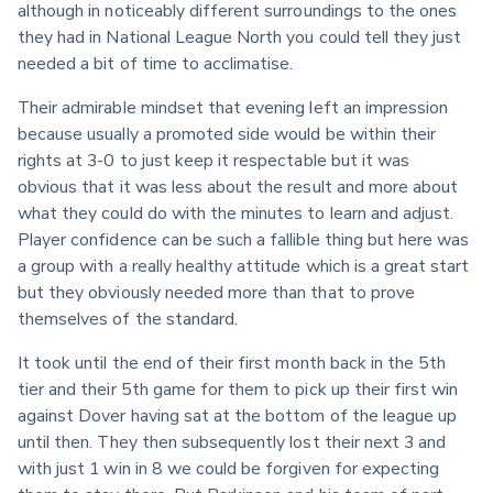
although in noticeably different surroundings to the ones 
they had in National League North you could tell they just 
needed a bit of time to acclimatise.
Their admirable mindset that evening left an impression 
because usually a promoted side would be within their 
rights at 3-0 to just keep it respectable but it was 
obvious that it was less about the result and more about 
what they could do with the minutes to learn and adjust. 
Player confidence can be such a fallible thing but here was 
a group with a really healthy attitude which is a great start 
but they obviously needed more than that to prove 
themselves of the standard.
It took until the end of their first month back in the 5th 
tier and their 5th game for them to pick up their first win 
against Dover having sat at the bottom of the league up 
until then. They then subsequently lost their next 3 and 
with just 1 win in 8 we could be forgiven for expecting 