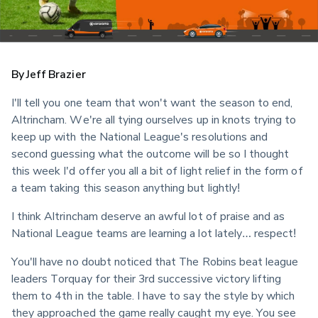
By Jeff Brazier
I'll tell you one team that won't want the season to end, 
Altrincham. We're all tying ourselves up in knots trying to 
keep up with the National League's resolutions and 
second guessing what the outcome will be so I thought 
this week I'd offer you all a bit of light relief in the form of 
a team taking this season anything but lightly!
I think Altrincham deserve an awful lot of praise and as 
National League teams are learning a lot lately… respect!
You'll have no doubt noticed that The Robins beat league 
leaders Torquay for their 3rd successive victory lifting 
them to 4th in the table. I have to say the style by which 
they approached the game really caught my eye. You see 