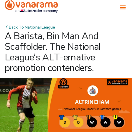
Back To
National League
A Barista, Bin Man And
Scaffolder. The National
League’s ALT-ernative
promotion contenders.