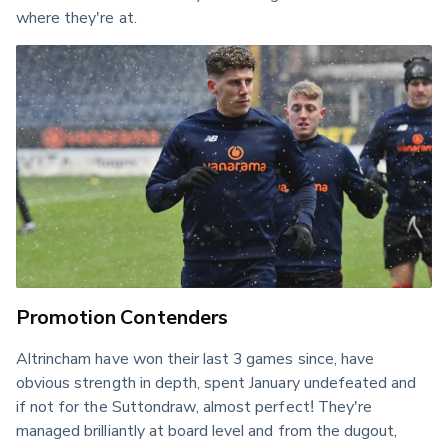
where they're at.
Promotion Contenders
Altrincham have won their last 3 games since, have 
obvious strength in depth, spent January undefeated and 
if not for the Suttondraw, almost perfect! They're 
managed brilliantly at board level and from the dugout, 