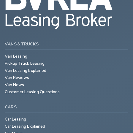
VANS & TRUCKS
Van Leasing
Pickup Truck Leasing
Van Leasing Explained
Van Reviews
Van News
Customer Leasing Questions
CARS
Car Leasing
Car Leasing Explained