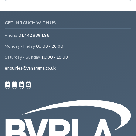
GET IN TOUCH WITH US
Phone
01442 838 195
Monday - Friday
09:00 - 20:00
Saturday - Sunday
10:00 - 18:00
enquiries@vanarama.co.uk