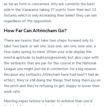
as far as form is concerned, Alty are currently the best 
side in the Vanarama taking 37 points from their last 13 
fixtures which is only increasing their belief they can win 
regardless of the opposition.
How Far Can Altrincham Go?
There are teams that take two steps forward only to 
take two back or win one, lose one, win one, lose one, a 
few clubs spring to mind. When your side display the 
mental aptitude to build progressively but also cope with 
the setbacks that are par for the course in the National 
League you might just be in contention for a big season. 
Because any setbacks Altrincham have had hasn't had an 
effect, they're still doing the things that bring them joy on 
the pitch and they're refusing to get sloppy or lower their 
work rate.
Meeting expectations is harder to achieve than you'd 