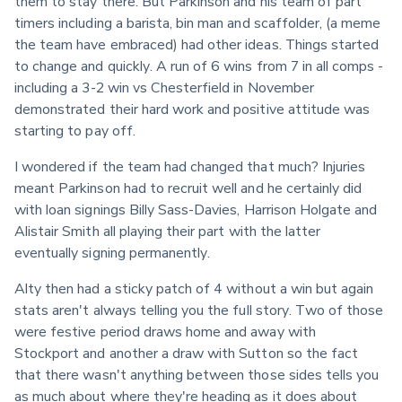
them to stay there. But Parkinson and his team of part 
timers including a barista, bin man and scaffolder, (a meme 
the team have embraced) had other ideas. Things started 
to change and quickly. A run of 6 wins from 7 in all comps - 
including a 3-2 win vs Chesterfield in November 
demonstrated their hard work and positive attitude was 
starting to pay off.
I wondered if the team had changed that much? Injuries 
meant Parkinson had to recruit well and he certainly did 
with loan signings Billy Sass-Davies, Harrison Holgate and 
Alistair Smith all playing their part with the latter 
eventually signing permanently.
Alty then had a sticky patch of 4 without a win but again 
stats aren't always telling you the full story. Two of those 
were festive period draws home and away with 
Stockport and another a draw with Sutton so the fact 
that there wasn't anything between those sides tells you 
as much about where they're heading as it does about 