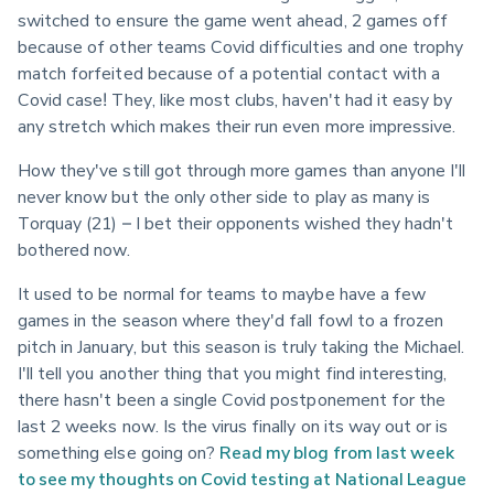
switched to ensure the game went ahead, 2 games off 
because of other teams Covid difficulties and one trophy 
match forfeited because of a potential contact with a 
Covid case! They, like most clubs, haven't had it easy by 
any stretch which makes their run even more impressive.
How they've still got through more games than anyone I'll 
never know but the only other side to play as many is 
Torquay (21) – I bet their opponents wished they hadn't 
bothered now.
It used to be normal for teams to maybe have a few 
games in the season where they'd fall fowl to a frozen 
pitch in January, but this season is truly taking the Michael. 
I'll tell you another thing that you might find interesting, 
there hasn't been a single Covid postponement for the 
last 2 weeks now. Is the virus finally on its way out or is 
something else going on? 
Read my blog from last week 
to see my thoughts on Covid testing at National League 