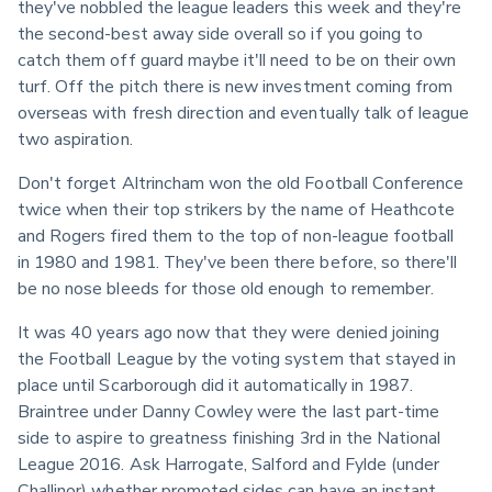
they've nobbled the league leaders this week and they're 
the second-best away side overall so if you going to 
catch them off guard maybe it'll need to be on their own 
turf. Off the pitch there is new investment coming from 
overseas with fresh direction and eventually talk of league 
two aspiration.
Don't forget Altrincham won the old Football Conference 
twice when their top strikers by the name of Heathcote 
and Rogers fired them to the top of non-league football 
in 1980 and 1981. They've been there before, so there'll 
be no nose bleeds for those old enough to remember.
It was 40 years ago now that they were denied joining 
the Football League by the voting system that stayed in 
place until Scarborough did it automatically in 1987. 
Braintree under Danny Cowley were the last part-time 
side to aspire to greatness finishing 3rd in the National 
League 2016. Ask Harrogate, Salford and Fylde (under 
Challinor) whether promoted sides can have an instant 