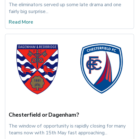
The eliminators served up some late drama and one 
fairly big surprise...
Read More
Chesterfield or Dagenham?
The window of opportunity is rapidly closing for many 
teams now with 15th May fast approaching...