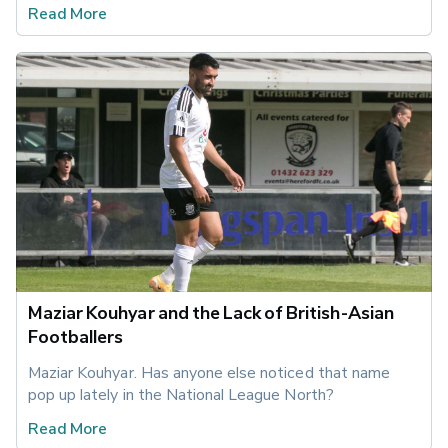
Read More
Maziar Kouhyar and the Lack of British-Asian
Footballers
Maziar Kouhyar. Has anyone else noticed that name 
pop up lately in the National League North?
Read More