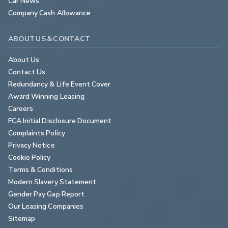
Car News
Company Cash Allowance
ABOUT US & CONTACT
About Us
Contact Us
Redundancy & Life Event Cover
Award Winning Leasing
Careers
FCA Initial Disclosure Document
Complaints Policy
Privacy Notice
Cookie Policy
Terms & Conditions
Modern Slavery Statement
Gender Pay Gap Report
Our Leasing Companies
Sitemap