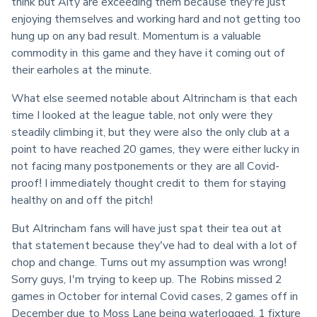
think but Alty are exceeding them because they're just 
enjoying themselves and working hard and not getting too 
hung up on any bad result. Momentum is a valuable 
commodity in this game and they have it coming out of 
their earholes at the minute.
What else seemed notable about Altrincham is that each 
time I looked at the league table, not only were they 
steadily climbing it, but they were also the only club at a 
point to have reached 20 games, they were either lucky in 
not facing many postponements or they are all Covid-
proof! I immediately thought credit to them for staying 
healthy on and off the pitch!
But Altrincham fans will have just spat their tea out at 
that statement because they've had to deal with a lot of 
chop and change. Turns out my assumption was wrong! 
Sorry guys, I'm trying to keep up. The Robins missed 2 
games in October for internal Covid cases, 2 games off in 
December due to Moss Lane being waterlogged, 1 fixture 