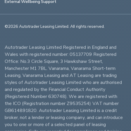
External Wellbeing Support
©2026 Autotrader Leasing Limited. All rights reserved.                        
Autotrader Leasing Limited Registered in England and 
Wales with registered number: 05137709 Registered 
Office: No.3 Circle Square, 3 Hawkshaw Street, 
Manchester M1 7BL. Vanarama, Vanarama Short-term 
Leasing, Vanarama Leasing and AT Leasing are trading 
styles of Autotrader Leasing Limited who are authorised 
and regulated by the Financial Conduct Authority 
(Registered Number 630748). We are registered with 
the ICO (Registration number Z9535254) VAT number 
GB614891820. Autotrader Leasing Limited is a credit 
broker, not a lender or leasing company, and can introduce 
you to one or more of a selected panel of leasing 