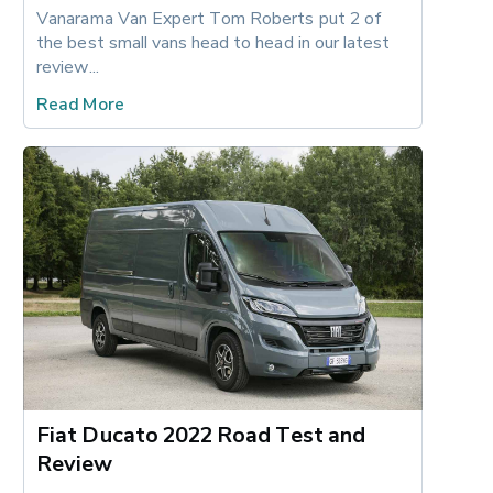
Vanarama Van Expert Tom Roberts put 2 of 
the best small vans head to head in our latest 
review...
Read More
Fiat Ducato 2022 Road Test and
Review