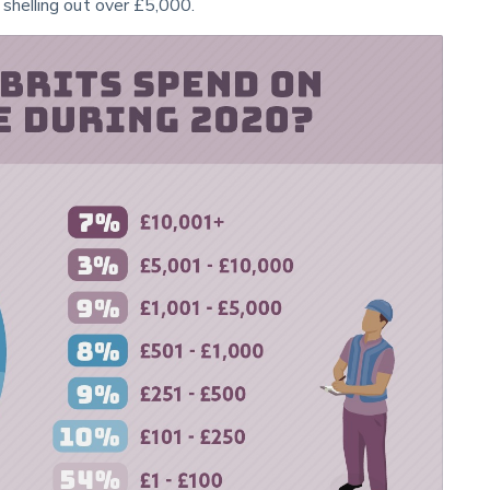
 shelling out over £5,000.