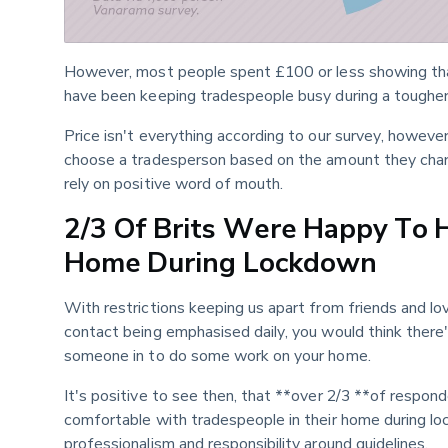
However, most people spent £100 or less showing that 
have been keeping tradespeople busy during a tougher
Price isn't everything according to our survey, however,
choose a tradesperson based on the amount they charg
rely on positive word of mouth.
2/3 Of Brits Were Happy To 
Home During Lockdown
With restrictions keeping us apart from friends and lo
contact being emphasised daily, you would think there'd
someone in to do some work on your home.
It's positive to see then, that **over 2/3 **of respo
comfortable with tradespeople in their home during loc
professionalism and responsibility around guidelines.