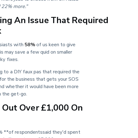
ad 22% more."
ng An Issue That Required
x
siasts with 
58%
 of us keen to give 
is may save a few quid on smaller 
cky fixes.
g to a DIY faux pas that required the 
for the business that gets your SOS 
 and whether it would have been more 
m the get-go.
d Out Over £1,000 On
0% **of respondentssaid they'd spent 