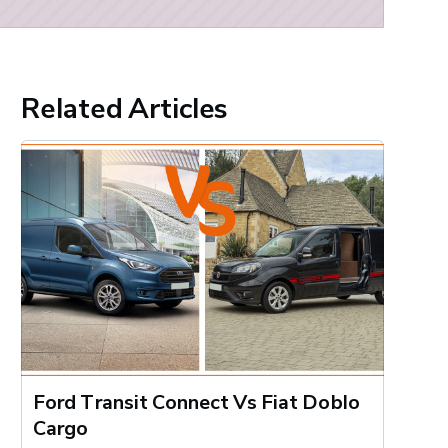
Related Articles
Ford Transit Connect Vs Fiat Doblo
Cargo