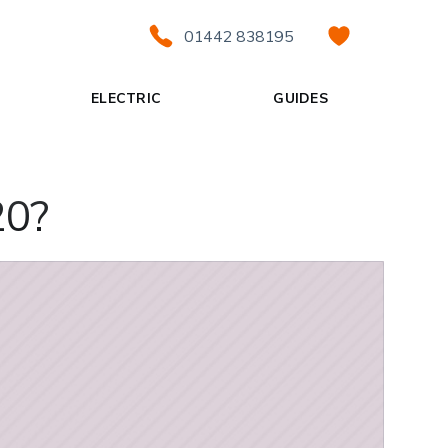
01442 838195
ELECTRIC
GUIDES
20?