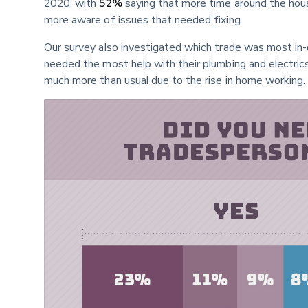
2020, with 
52%
 saying that more time around the ho
more aware of issues that needed fixing.
Our survey also investigated which trade was most in-
needed the most help with their plumbing and electrics
much more than usual due to the rise in home working.