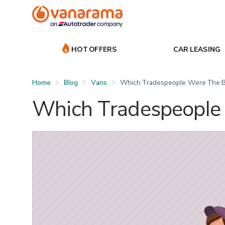
HOT OFFERS
CAR LEASING
Home
Blog
Vans
Which Tradespeople Were The B
Which Tradespeople 