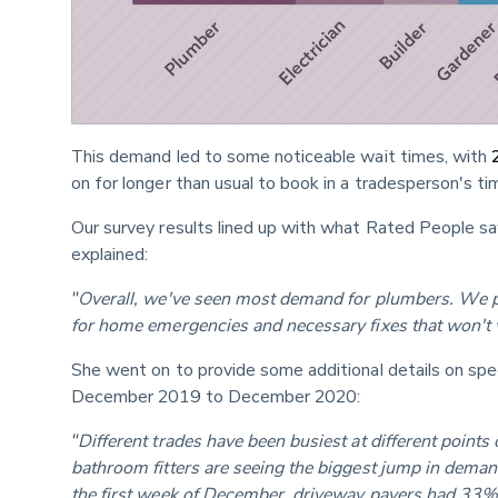
This demand led to some noticeable wait times, with 
on for longer than usual to book in a tradesperson's ti
Our survey results lined up with what Rated People sa
explained:
"Overall, we've seen most demand for plumbers. We pu
for home emergencies and necessary fixes that won't 
She went on to provide some additional details on sp
December 2019 to December 2020:
"Different trades have been busiest at different points
bathroom fitters are seeing the biggest jump in demand
the first week of December, driveway pavers had 33%