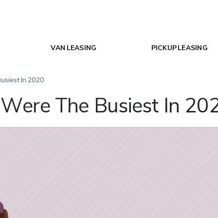
VAN LEASING
PICKUP LEASING
usiest In 2020
Were The Busiest In 20