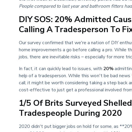
People compared to last year and bathroom fitters h
DIY SOS: 20% Admitted Causi
Calling A Tradesperson To Fi
Our survey confirmed that we're a nation of DIY enthu
home improvements a go before calling a pro. While th
jobs, there are inevitable risks – especially for more tri
In fact, it can quickly lead to issues, with 
20%
 admittin
help of a tradesperson. While this won't be bad news 
call, it might be worth considering taking a step back
cost-effective to just get a professional involved fro
1/5 Of Brits Surveyed Shelle
Tradespeople During 2020
2020 didn't put bigger jobs on hold for some, as **2