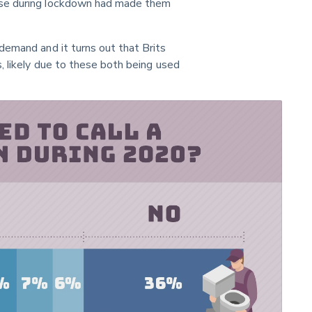
use during lockdown had made them 
demand and it turns out that Brits 
, likely due to these both being used 