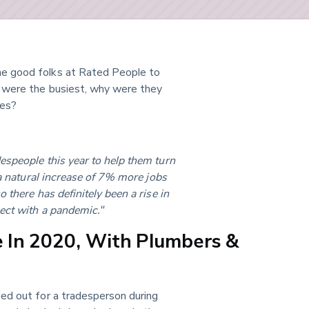
e good folks at Rated People to 
 were the busiest, why were they 
des?
espeople this year to help them turn 
 a natural increase of 7% more jobs 
 there has definitely been a rise in 
ect with a pandemic."
 In 2020, With Plumbers &
lled out for a tradesperson during 