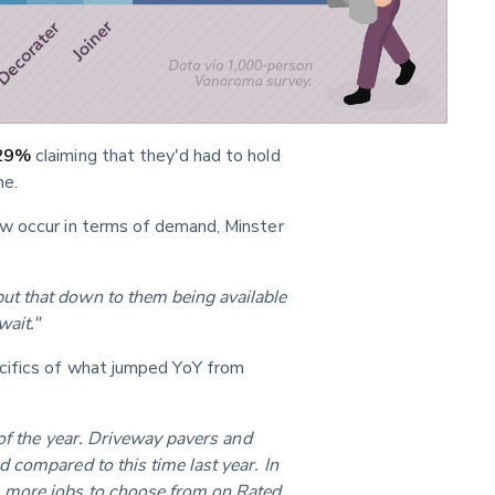
29%
 claiming that they'd had to hold 
me.
w occur in terms of demand, Minster 
t that down to them being available 
wait."
ecifics of what jumped YoY from 
 of the year. Driveway pavers and 
 compared to this time last year. In 
 more jobs to choose from on Rated 