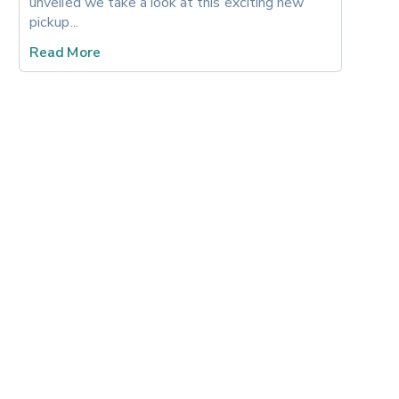
unveiled we take a look at this exciting new 
pickup... 
Read More