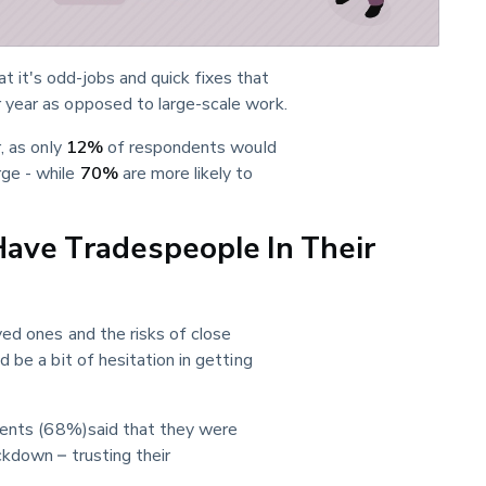
it's odd-jobs and quick fixes that 
 year as opposed to large-scale work.
 as only 
12%
 of respondents would 
e - while 
70%
 are more likely to 
Have Tradespeople In Their
ved ones and the risks of close 
 be a bit of hesitation in getting 
ndents (68%)said that they were 
kdown – trusting their 