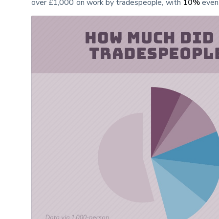
over £1,000 on work by tradespeople, with 
10%
 even