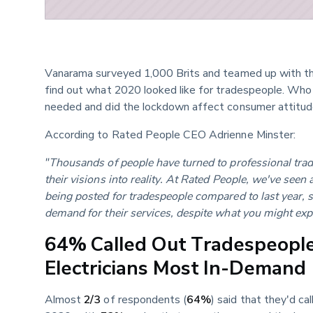
Vanarama surveyed 1,000 Brits and teamed up with th
find out what 2020 looked like for tradespeople. Who
needed and did the lockdown affect consumer attitu
According to Rated People CEO Adrienne Minster:
"Thousands of people have turned to professional trad
their visions into reality. At Rated People, we've seen
being posted for tradespeople compared to last year, so
demand for their services, despite what you might exp
64% Called Out Tradespeople
Electricians Most In-Demand
Almost 
2/3
 of respondents (
64%
) said that they'd ca