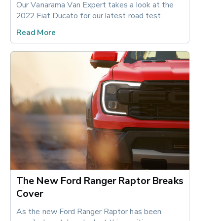
Our Vanarama Van Expert takes a look at the 
2022 Fiat Ducato for our latest road test.
Read More
The New Ford Ranger Raptor Breaks
Cover
As the new Ford Ranger Raptor has been 