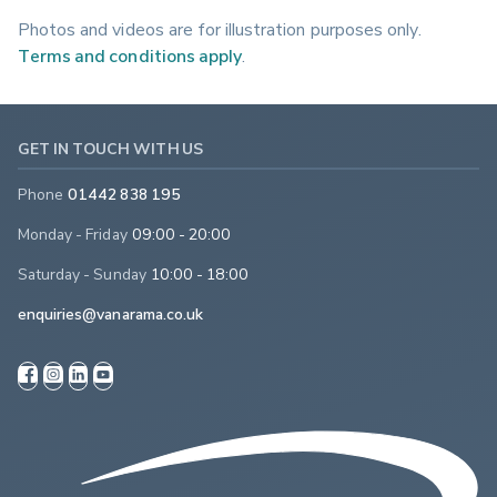
Photos and videos are for illustration purposes only.
Terms and conditions apply
.
GET IN TOUCH WITH US
Phone
01442 838 195
Monday - Friday
09:00 - 20:00
Saturday - Sunday
10:00 - 18:00
enquiries@vanarama.co.uk