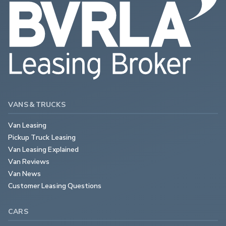
VANS & TRUCKS
Van Leasing
Pickup Truck Leasing
Van Leasing Explained
Van Reviews
Van News
Customer Leasing Questions
CARS