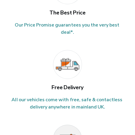
The Best Price
Our Price Promise guarantees you the very best 
deal*.
Free Delivery
All our vehicles come with free, safe & contactless 
delivery anywhere in mainland UK.