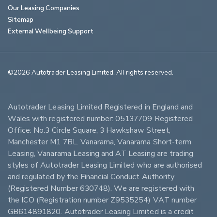
Our Leasing Companies
Sitemap
External Wellbeing Support
©2026 Autotrader Leasing Limited. All rights reserved.                        
Autotrader Leasing Limited Registered in England and 
Wales with registered number: 05137709 Registered 
Office: No.3 Circle Square, 3 Hawkshaw Street, 
Manchester M1 7BL. Vanarama, Vanarama Short-term 
Leasing, Vanarama Leasing and AT Leasing are trading 
styles of Autotrader Leasing Limited who are authorised 
and regulated by the Financial Conduct Authority 
(Registered Number 630748). We are registered with 
the ICO (Registration number Z9535254) VAT number 
GB614891820. Autotrader Leasing Limited is a credit 