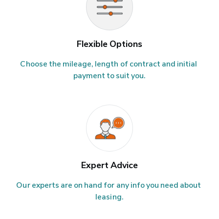
Flexible Options
Choose the mileage, length of contract and initial 
payment to suit you.
Expert Advice
Our experts are on hand for any info you need about 
leasing.