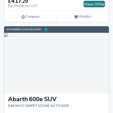
417
£
.
29
View Offer
Per Month Inc.VAT
Compare
Wishlist
NOVEMBER 2026 DELIVERY
Abarth 600e SUV
54KWH COMPETIZIONE AUTO 5DR