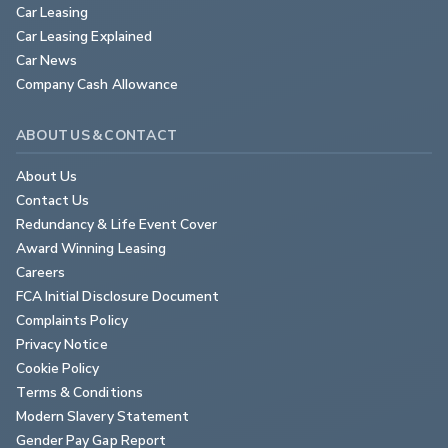
Car Leasing
Car Leasing Explained
Car News
Company Cash Allowance
ABOUT US & CONTACT
About Us
Contact Us
Redundancy & Life Event Cover
Award Winning Leasing
Careers
FCA Initial Disclosure Document
Complaints Policy
Privacy Notice
Cookie Policy
Terms & Conditions
Modern Slavery Statement
Gender Pay Gap Report