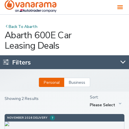
Back To
Abarth
Abarth 600E Car
Leasing Deals
Filters
Personal
Business
Showing 2 Results
NOVEMBER 2026 DELIVERY