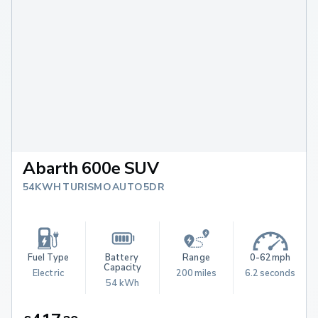
Abarth 600e SUV
54KWH TURISMO AUTO 5DR
Fuel Type
Battery 
Range
0-62mph
Capacity
Electric
200 miles
6.2 seconds
54 kWh