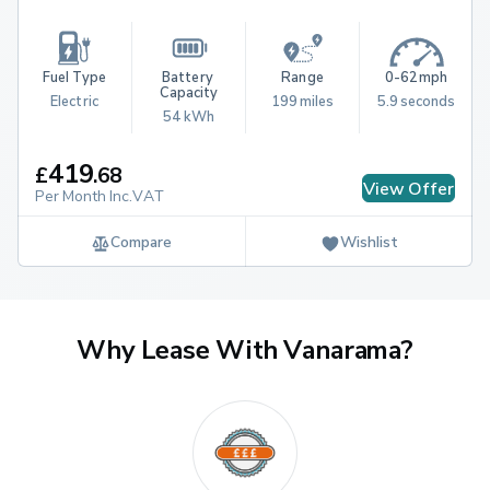
Fuel Type
Battery 
Range
0-62mph
Capacity
Electric
199 miles
5.9 seconds
54 kWh
419
£
.
68
View Offer
Per Month Inc.VAT
Compare
Wishlist
Why Lease With Vanarama?