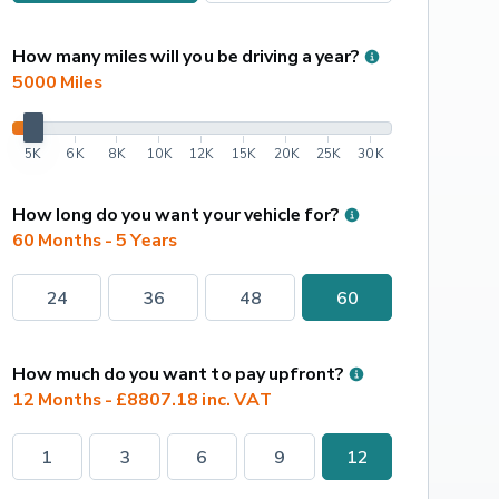
How many miles will you be driving a year?
5000
 Miles
5K
6K
8K
10K
12K
15K
20K
25K
30K
How long do you want your vehicle for?
60 Months - 5 Years
24
36
48
60
How much do you want to pay upfront?
12 Months - £8807.18 inc. VAT
1
3
6
9
12