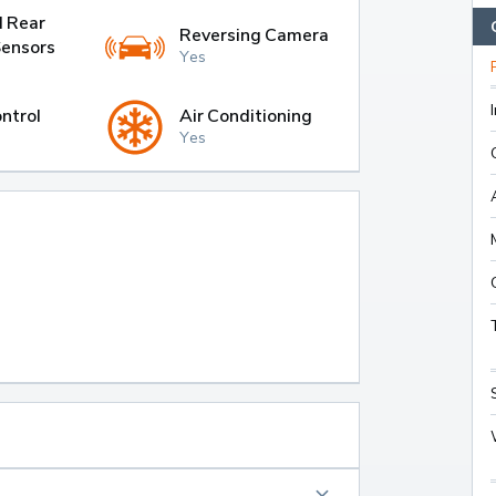
d Rear
Reversing Camera
Sensors
Yes
ntrol
Air Conditioning
Yes