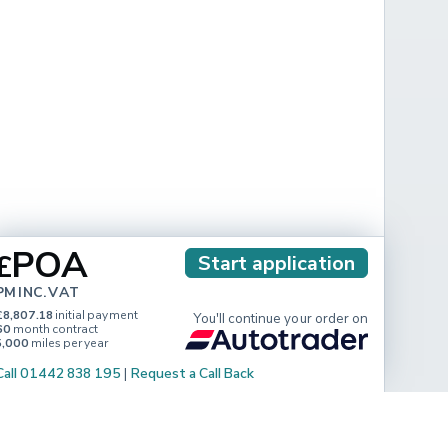
POA
£
Start application
PM INC. VAT
£8,807.18
initial payment
You'll continue your order on
60
month contract
5,000
miles per year
Call 01442 838 195
|
Request a Call Back