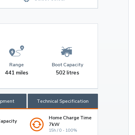
Range
Boot Capacity
441 miles
502 litres
ipment
Technical Specification
Home Charge Time
Capacity
7kW
15h / 0 - 100%