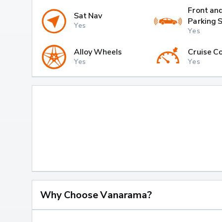
Front an
Sat Nav
Parking 
Yes
Yes
Alloy Wheels
Cruise Co
Yes
Yes
Why Choose Vanarama?