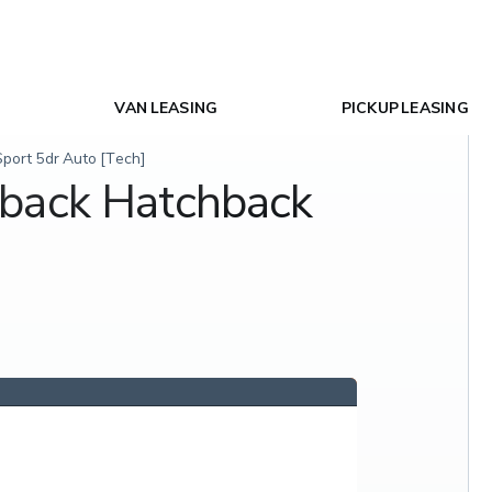
VAN LEASING
PICKUP LEASING
ort 5dr Auto [Tech]
tback Hatchback