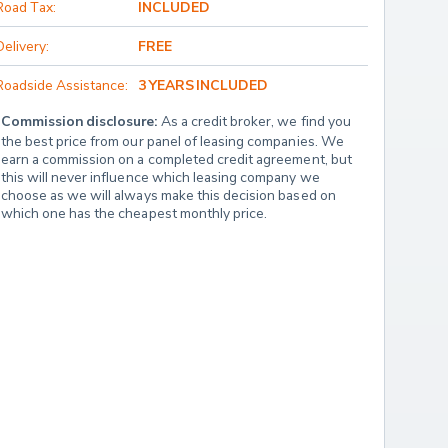
Road Tax:
INCLUDED
Delivery:
FREE
Roadside Assistance:
3 YEARS INCLUDED
Commission disclosure:
 As a credit broker, we find you 
the best price from our panel of leasing companies. We 
earn a commission on a completed credit agreement, but 
this will never influence which leasing company we 
choose as we will always make this decision based on 
which one has the cheapest monthly price.