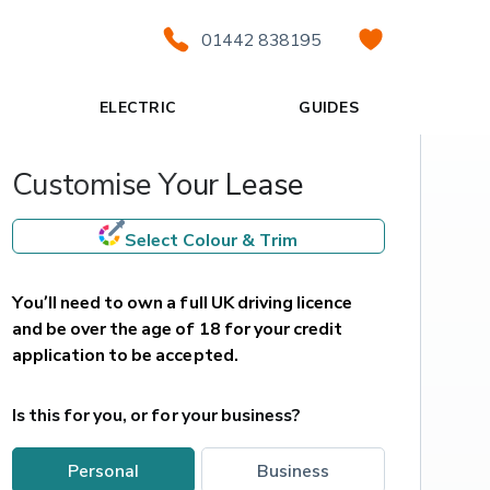
01442 838195
ELECTRIC
GUIDES
Customise Your Lease
Select Colour & Trim
You’ll need to own a full UK driving licence 
and be over the age of 18 for your credit 
application to be accepted.
Is this for you, or for your business?
personal
business