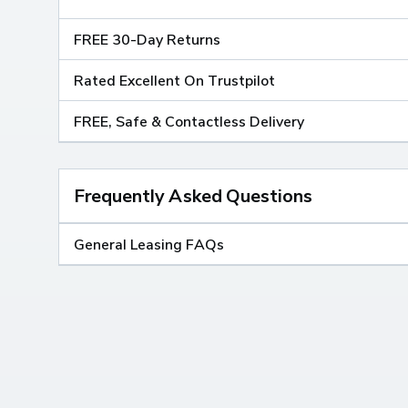
FREE 30-Day Returns
Rated Excellent On Trustpilot
FREE, Safe & Contactless Delivery
Frequently Asked Questions
General Leasing FAQs