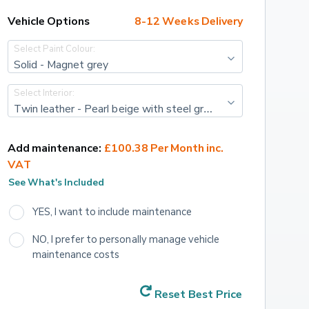
Vehicle Options
8-12 Weeks Delivery
Select Paint Colour:
Solid - Magnet grey
Select Interior:
Twin leather - Pearl beige with steel grey stitching
Add maintenance:
£100.38 Per Month inc. 
VAT
See What's Included
YES, I want to include maintenance
NO, I prefer to personally manage vehicle 
maintenance costs
Reset Best Price