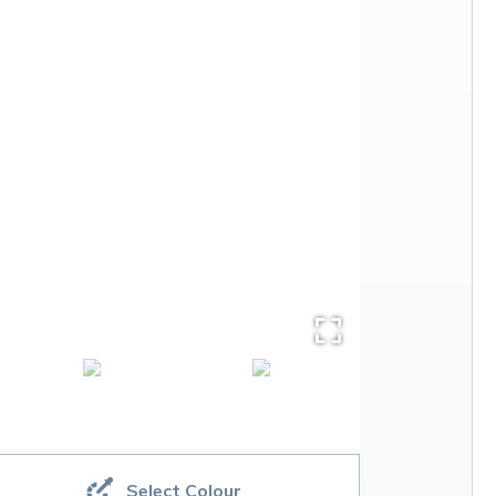
Select Colour