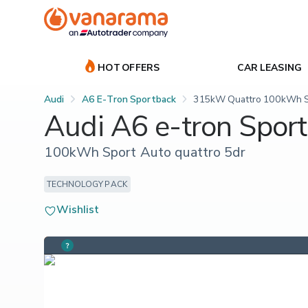
HOT OFFERS
CAR LEASING
Audi
A6 E-Tron Sportback
315kW Quattro 100kWh Sp
Audi A6 e-tron Spor
100kWh Sport Auto quattro 5dr
TECHNOLOGY PACK
Wishlist