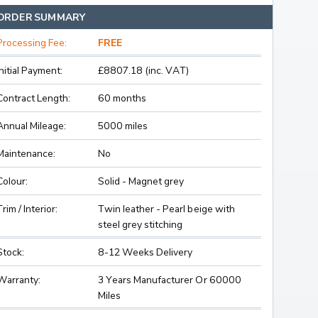
ORDER SUMMARY
Processing Fee:
FREE
Initial Payment:
£8807.18 (inc. VAT)
Contract Length:
60 months
Annual Mileage:
5000 miles
Maintenance:
No
Colour:
Solid - Magnet grey
Trim / Interior:
Twin leather - Pearl beige with
steel grey stitching
Stock:
8-12 Weeks Delivery
Warranty:
3 Years Manufacturer Or 60000
Miles