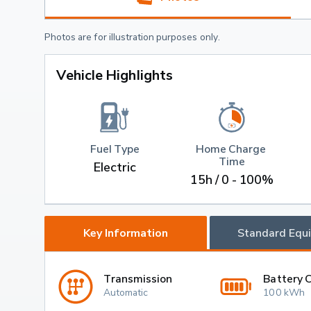
Photos are for illustration purposes only.
Vehicle Highlights
Fuel Type
Home Charge 
Time
Electric
15h / 0 - 100%
Key Information
Standard Equ
Transmission
Battery 
Automatic
100 kWh