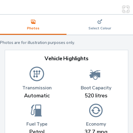
Photos
Select Colour
Photos are for illustration purposes only.
Vehicle Highlights
Transmission
Boot Capacity
Automatic
520 litres
Fuel Type
Economy
Petrol
37.7 mpg