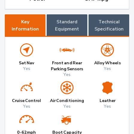
Key
Standard
Technical
Information
Equipment
Specification
Sat Nav
Front and Rear
Alloy Wheels
Yes
Yes
Parking Sensors
Yes
Cruise Control
Air Conditioning
Leather
Yes
Yes
Yes
0-62mph
Boot Capacity