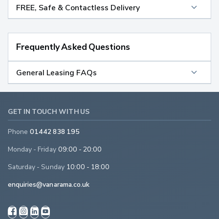
FREE, Safe & Contactless Delivery
Frequently Asked Questions
General Leasing FAQs
GET IN TOUCH WITH US
Phone
01442 838 195
Monday - Friday
09:00 - 20:00
Saturday - Sunday
10:00 - 18:00
enquiries@vanarama.co.uk