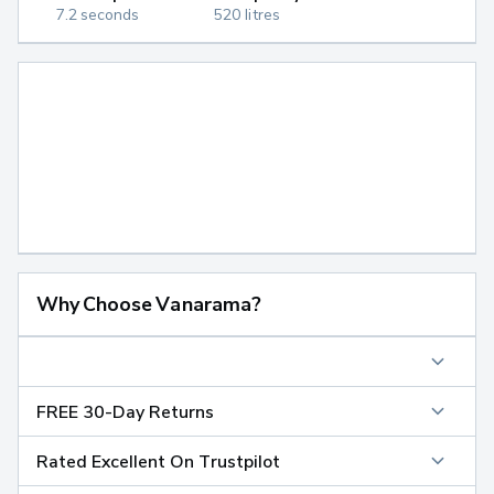
7.2 seconds
520 litres
Why Choose Vanarama?
FREE 30-Day Returns
Rated Excellent On Trustpilot