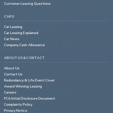
Customer Leasing Questions
CARS
Car Leasing
Car Leasing Explained
Car News
Company Cash Allowance
ABOUT US & CONTACT
About Us
Contact Us
Redundancy & Life Event Cover
Award Winning Leasing
Careers
FCA Initial Disclosure Document
Complaints Policy
Privacy Notice