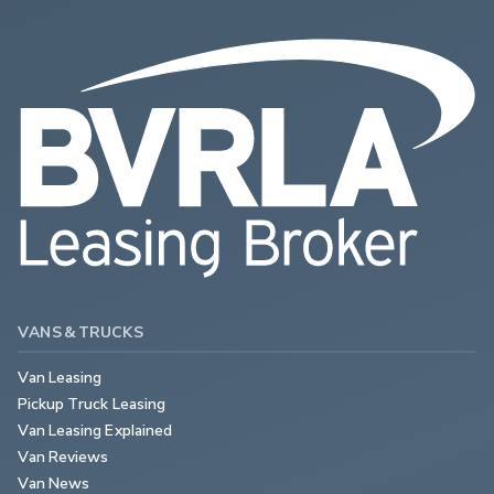
VANS & TRUCKS
Van Leasing
Pickup Truck Leasing
Van Leasing Explained
Van Reviews
Van News