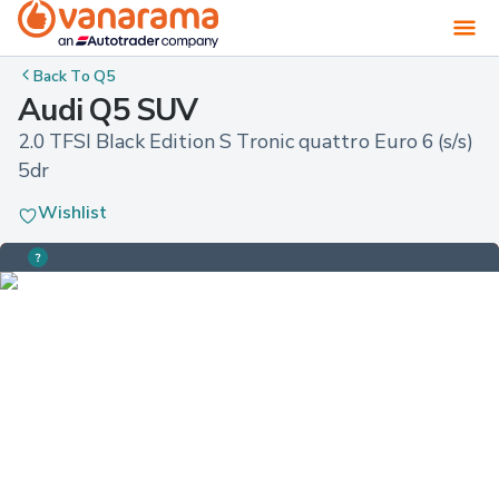
Back To
Q5
Audi Q5 SUV
2.0 TFSI Black Edition S Tronic quattro Euro 6 (s/s) 
5dr
Wishlist