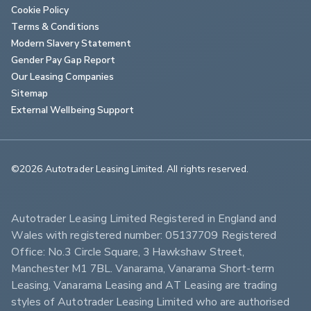
Cookie Policy
Terms & Conditions
Modern Slavery Statement
Gender Pay Gap Report
Our Leasing Companies
Sitemap
External Wellbeing Support
©2026 Autotrader Leasing Limited. All rights reserved.                        
Autotrader Leasing Limited Registered in England and 
Wales with registered number: 05137709 Registered 
Office: No.3 Circle Square, 3 Hawkshaw Street, 
Manchester M1 7BL. Vanarama, Vanarama Short-term 
Leasing, Vanarama Leasing and AT Leasing are trading 
styles of Autotrader Leasing Limited who are authorised 