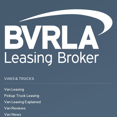
VANS & TRUCKS
Van Leasing
Pickup Truck Leasing
Van Leasing Explained
Van Reviews
Van News