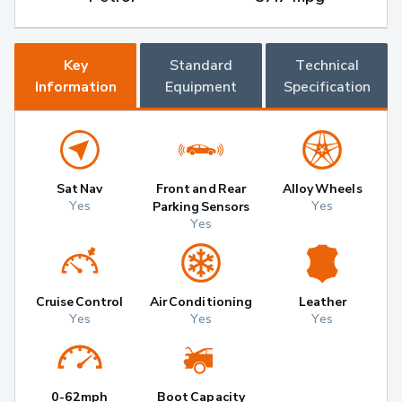
Key
Standard
Technical
Information
Equipment
Specification
Sat Nav
Front and Rear
Alloy Wheels
Yes
Yes
Parking Sensors
Yes
Cruise Control
Air Conditioning
Leather
Yes
Yes
Yes
0-62mph
Boot Capacity