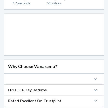
7.2 seconds
515 litres
Why Choose Vanarama?
FREE 30-Day Returns
Rated Excellent On Trustpilot