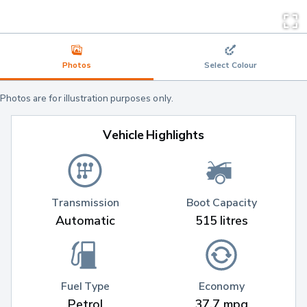
Photos
Select Colour
Photos are for illustration purposes only.
Vehicle Highlights
Transmission
Boot Capacity
Automatic
515 litres
Fuel Type
Economy
Petrol
37.7 mpg