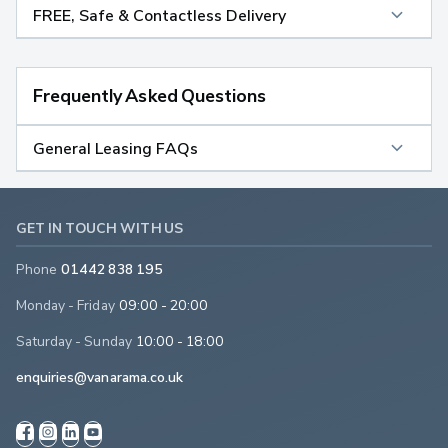
FREE, Safe & Contactless Delivery
Frequently Asked Questions
General Leasing FAQs
GET IN TOUCH WITH US
Phone
01442 838 195
Monday - Friday
09:00 - 20:00
Saturday - Sunday
10:00 - 18:00
enquiries@vanarama.co.uk