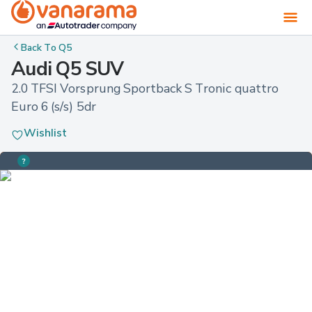
Back To
Q5
Audi Q5 SUV
2.0 TFSI Vorsprung Sportback S Tronic quattro 
Euro 6 (s/s) 5dr
Wishlist