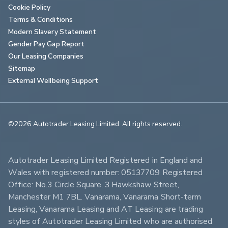
Cookie Policy
Terms & Conditions
Modern Slavery Statement
Gender Pay Gap Report
Our Leasing Companies
Sitemap
External Wellbeing Support
©2026 Autotrader Leasing Limited. All rights reserved.                        
Autotrader Leasing Limited Registered in England and 
Wales with registered number: 05137709 Registered 
Office: No.3 Circle Square, 3 Hawkshaw Street, 
Manchester M1 7BL. Vanarama, Vanarama Short-term 
Leasing, Vanarama Leasing and AT Leasing are trading 
styles of Autotrader Leasing Limited who are authorised 