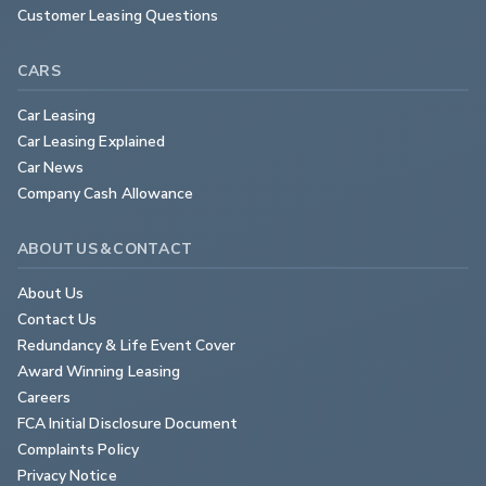
Customer Leasing Questions
CARS
Car Leasing
Car Leasing Explained
Car News
Company Cash Allowance
ABOUT US & CONTACT
About Us
Contact Us
Redundancy & Life Event Cover
Award Winning Leasing
Careers
FCA Initial Disclosure Document
Complaints Policy
Privacy Notice