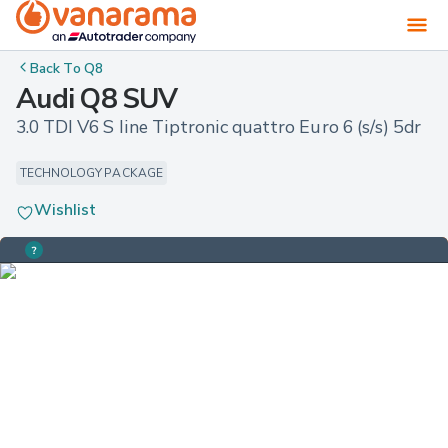
Back To
Q8
Audi Q8 SUV
3.0 TDI V6 S line Tiptronic quattro Euro 6 (s/s) 5dr
TECHNOLOGY PACKAGE
Wishlist