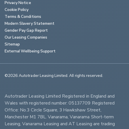
Privacy Notice
Cookie Policy
Terms & Conditions
Modern Slavery Statement
Gender Pay Gap Report
Our Leasing Companies
Sitemap
External Wellbeing Support
©2026 Autotrader Leasing Limited. All rights reserved.                        
Autotrader Leasing Limited Registered in England and 
Wales with registered number: 05137709 Registered 
Office: No.3 Circle Square, 3 Hawkshaw Street, 
Manchester M1 7BL. Vanarama, Vanarama Short-term 
Leasing, Vanarama Leasing and AT Leasing are trading 