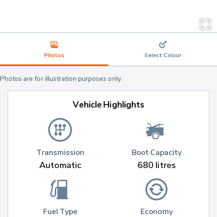
Photos
Select Colour
Photos are for illustration purposes only.
Vehicle Highlights
Transmission
Boot Capacity
Automatic
680 litres
Fuel Type
Economy