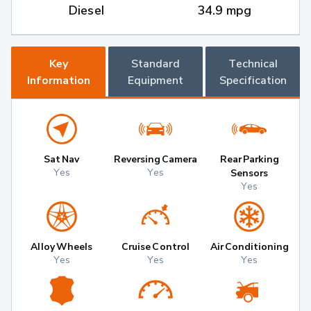
Diesel
34.9 mpg
Key
Standard
Technical
Information
Equipment
Specification
Sat Nav
Reversing Camera
Rear Parking
Yes
Yes
Sensors
Yes
Alloy Wheels
Cruise Control
Air Conditioning
Yes
Yes
Yes