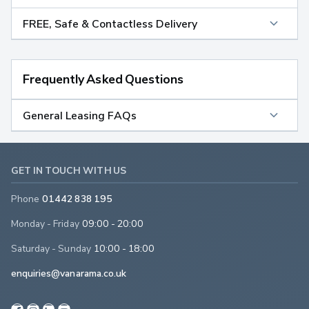
FREE, Safe & Contactless Delivery
Frequently Asked Questions
General Leasing FAQs
GET IN TOUCH WITH US
Phone
01442 838 195
Monday - Friday
09:00 - 20:00
Saturday - Sunday
10:00 - 18:00
enquiries@vanarama.co.uk