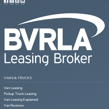
VANS & TRUCKS
Van Leasing
Pickup Truck Leasing
Van Leasing Explained
Van Reviews