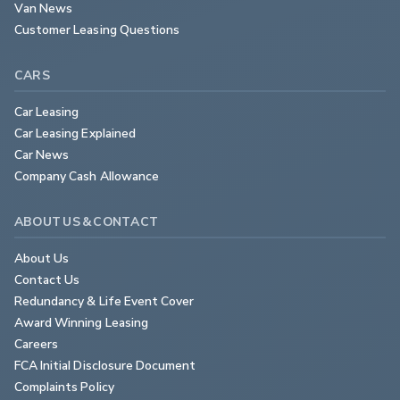
Van News
Customer Leasing Questions
CARS
Car Leasing
Car Leasing Explained
Car News
Company Cash Allowance
ABOUT US & CONTACT
About Us
Contact Us
Redundancy & Life Event Cover
Award Winning Leasing
Careers
FCA Initial Disclosure Document
Complaints Policy