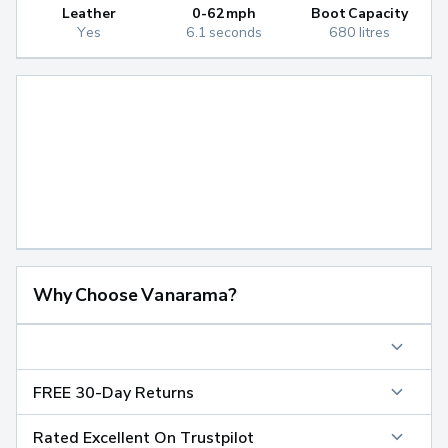
Leather
0-62mph
Boot Capacity
Yes
6.1 seconds
680 litres
Why Choose Vanarama?
FREE 30-Day Returns
Rated Excellent On Trustpilot