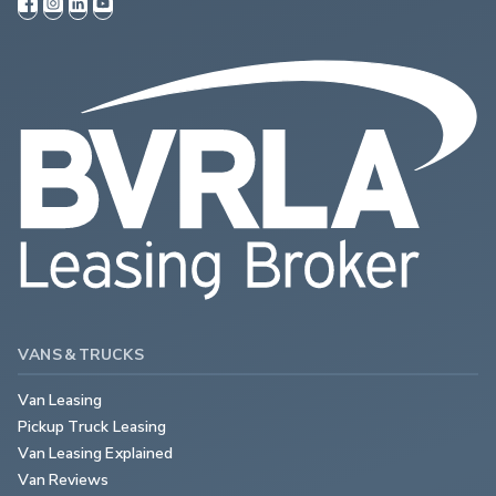
VANS & TRUCKS
Van Leasing
Pickup Truck Leasing
Van Leasing Explained
Van Reviews