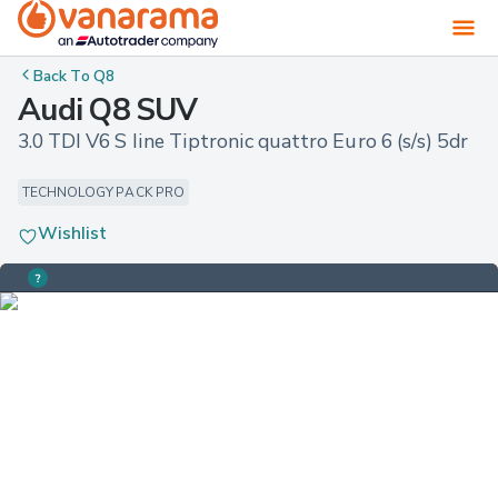
Back To
Q8
Audi Q8 SUV
3.0 TDI V6 S line Tiptronic quattro Euro 6 (s/s) 5dr
TECHNOLOGY PACK PRO
Wishlist