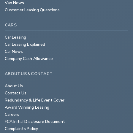
Van News
Customer Leasing Questions
CARS
Car Leasing
Car Leasing Explained
Car News
Company Cash Allowance
ABOUT US & CONTACT
About Us
Contact Us
Redundancy & Life Event Cover
Award Winning Leasing
Careers
FCA Initial Disclosure Document
Complaints Policy