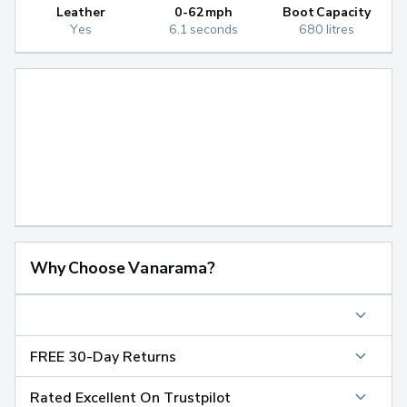
Leather
0-62mph
Boot Capacity
Yes
6.1 seconds
680 litres
Why Choose Vanarama?
FREE 30-Day Returns
Rated Excellent On Trustpilot