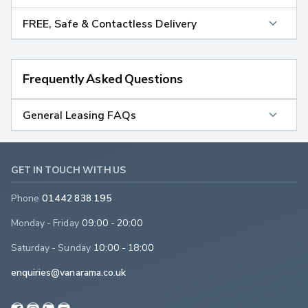
FREE, Safe & Contactless Delivery
Frequently Asked Questions
General Leasing FAQs
GET IN TOUCH WITH US
Phone
01442 838 195
Monday - Friday
09:00 - 20:00
Saturday - Sunday
10:00 - 18:00
enquiries@vanarama.co.uk