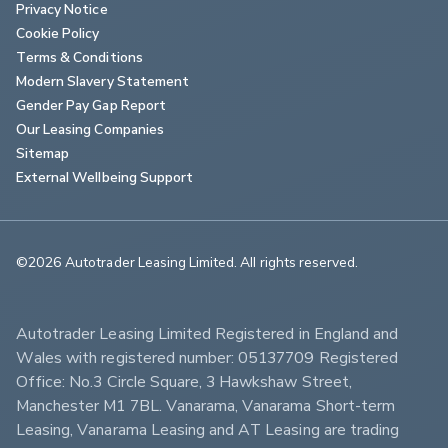
Privacy Notice
Cookie Policy
Terms & Conditions
Modern Slavery Statement
Gender Pay Gap Report
Our Leasing Companies
Sitemap
External Wellbeing Support
©2026 Autotrader Leasing Limited. All rights reserved.                        
Autotrader Leasing Limited Registered in England and 
Wales with registered number: 05137709 Registered 
Office: No.3 Circle Square, 3 Hawkshaw Street, 
Manchester M1 7BL. Vanarama, Vanarama Short-term 
Leasing, Vanarama Leasing and AT Leasing are trading 