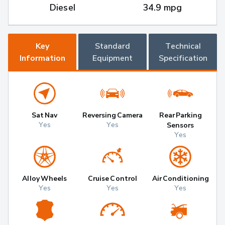
Diesel
34.9 mpg
Key
Standard
Technical
Information
Equipment
Specification
Sat Nav
Reversing Camera
Rear Parking
Yes
Yes
Sensors
Yes
Alloy Wheels
Cruise Control
Air Conditioning
Yes
Yes
Yes