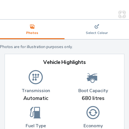
Photos
Select Colour
Photos are for illustration purposes only.
Vehicle Highlights
Transmission
Boot Capacity
Automatic
680 litres
Fuel Type
Economy