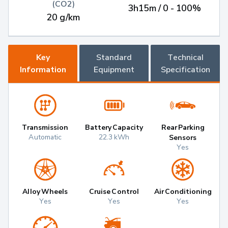
(CO2)
3h15m / 0 - 100%
20 g/km
Key
Standard
Technical
Information
Equipment
Specification
Transmission
Battery Capacity
Rear Parking
Automatic
22.3 kWh
Sensors
Yes
Alloy Wheels
Cruise Control
Air Conditioning
Yes
Yes
Yes