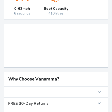
0-62mph
Boot Capacity
6 seconds
410 litres
Why Choose Vanarama?
FREE 30-Day Returns