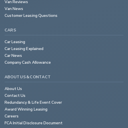
Van Reviews
Van News
Customer Leasing Questions
CARS
Car Leasing
Car Leasing Explained
Car News
Company Cash Allowance
ABOUT US & CONTACT
About Us
Contact Us
Redundancy & Life Event Cover
Award Winning Leasing
Careers
FCA Initial Disclosure Document