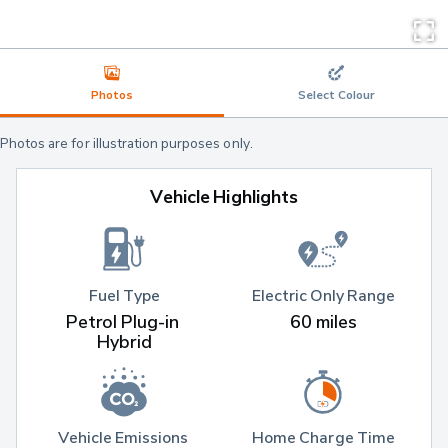
Photos
Select Colour
Photos are for illustration purposes only.
Vehicle Highlights
Fuel Type
Electric Only Range
Petrol Plug-in 
60 miles
Hybrid
Vehicle Emissions 
Home Charge Time