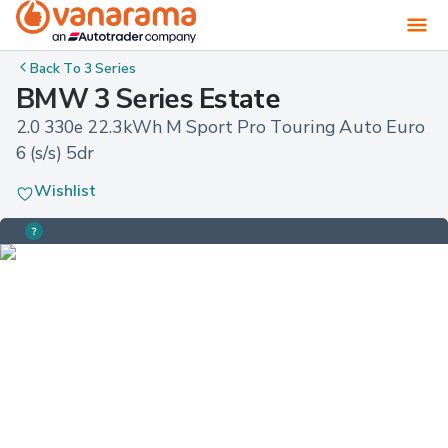
Back To
3 Series
BMW 3 Series Estate
2.0 330e 22.3kWh M Sport Pro Touring Auto Euro 
6 (s/s) 5dr
Wishlist