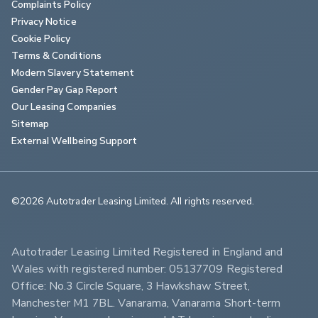
Complaints Policy
Privacy Notice
Cookie Policy
Terms & Conditions
Modern Slavery Statement
Gender Pay Gap Report
Our Leasing Companies
Sitemap
External Wellbeing Support
©2026 Autotrader Leasing Limited. All rights reserved.                        
Autotrader Leasing Limited Registered in England and 
Wales with registered number: 05137709 Registered 
Office: No.3 Circle Square, 3 Hawkshaw Street, 
Manchester M1 7BL. Vanarama, Vanarama Short-term 