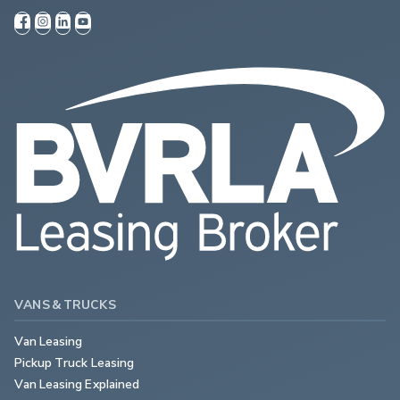
VANS & TRUCKS
Van Leasing
Pickup Truck Leasing
Van Leasing Explained