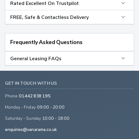
Rated Excellent On Trustpilot
FREE, Safe & Contactless Delivery
Frequently Asked Questions
General Leasing FAQs
GET IN TOUCH WITH US
Phone
01442 838 195
Monday - Friday
09:00 - 20:00
Saturday - Sunday
10:00 - 18:00
enquiries@vanarama.co.uk