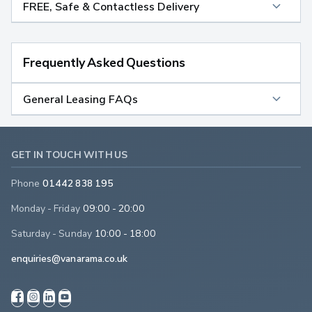
FREE, Safe & Contactless Delivery
Frequently Asked Questions
General Leasing FAQs
GET IN TOUCH WITH US
Phone
01442 838 195
Monday - Friday
09:00 - 20:00
Saturday - Sunday
10:00 - 18:00
enquiries@vanarama.co.uk