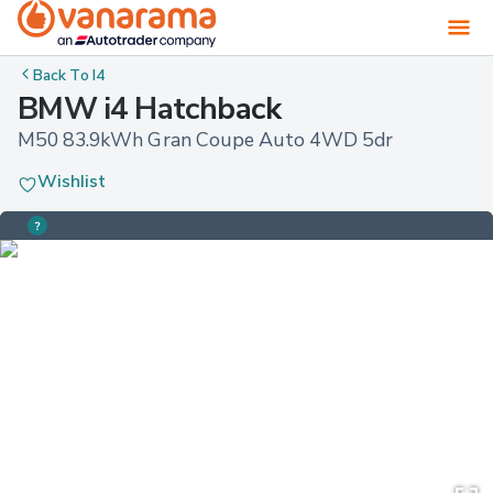
Back To
I4
BMW i4 Hatchback
M50 83.9kWh Gran Coupe Auto 4WD 5dr
Wishlist