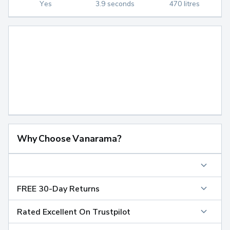
Yes
3.9 seconds
470 litres
Why Choose Vanarama?
FREE 30-Day Returns
Rated Excellent On Trustpilot