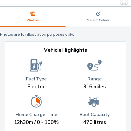
Photos
Select Colour
Photos are for illustration purposes only.
Vehicle Highlights
Fuel Type
Range
Electric
316 miles
Home Charge Time
Boot Capacity
12h30m / 0 - 100%
470 litres