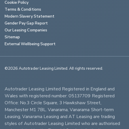
Cookie Policy
Terms & Conditions
Modern Slavery Statement
Gender Pay Gap Report
Our Leasing Companies
Sitemap
External Wellbeing Support
©2026 Autotrader Leasing Limited. All rights reserved.                        
Autotrader Leasing Limited Registered in England and 
Wales with registered number: 05137709 Registered 
Office: No.3 Circle Square, 3 Hawkshaw Street, 
Manchester M1 7BL. Vanarama, Vanarama Short-term 
Leasing, Vanarama Leasing and AT Leasing are trading 
styles of Autotrader Leasing Limited who are authorised 