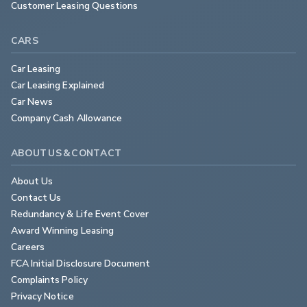
Customer Leasing Questions
CARS
Car Leasing
Car Leasing Explained
Car News
Company Cash Allowance
ABOUT US & CONTACT
About Us
Contact Us
Redundancy & Life Event Cover
Award Winning Leasing
Careers
FCA Initial Disclosure Document
Complaints Policy
Privacy Notice