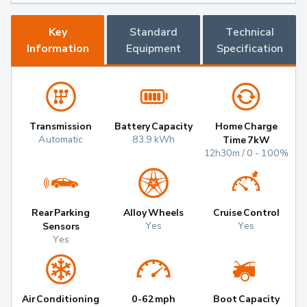
Key
Standard
Technical
Information
Equipment
Specification
Transmission
Battery Capacity
Home Charge
Automatic
83.9 kWh
Time 7kW
12h30m / 0 - 100%
Rear Parking
Alloy Wheels
Cruise Control
Yes
Yes
Sensors
Yes
Air Conditioning
0-62mph
Boot Capacity