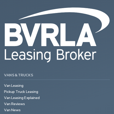
VANS & TRUCKS
Van Leasing
Pickup Truck Leasing
Van Leasing Explained
Van Reviews
Van News