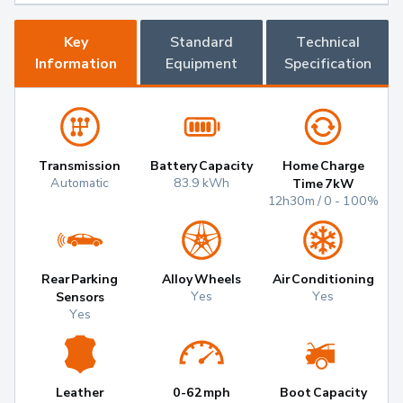
Key
Standard
Technical
Information
Equipment
Specification
Transmission
Battery Capacity
Home Charge
Automatic
83.9 kWh
Time 7kW
12h30m / 0 - 100%
Rear Parking
Alloy Wheels
Air Conditioning
Yes
Yes
Sensors
Yes
Leather
0-62mph
Boot Capacity