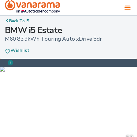
Back To
I5
BMW i5 Estate
M60 83.9kWh Touring Auto xDrive 5dr
Wishlist