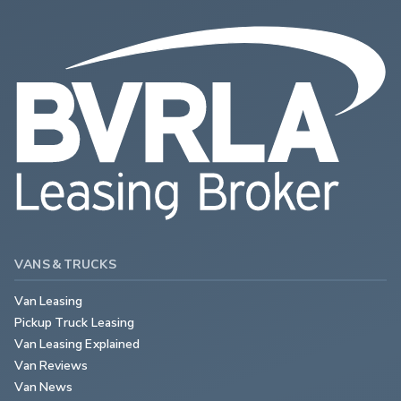
VANS & TRUCKS
Van Leasing
Pickup Truck Leasing
Van Leasing Explained
Van Reviews
Van News