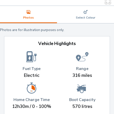
Photos
Select Colour
Photos are for illustration purposes only.
Vehicle Highlights
Fuel Type
Range
Electric
316 miles
Home Charge Time
Boot Capacity
12h30m / 0 - 100%
570 litres