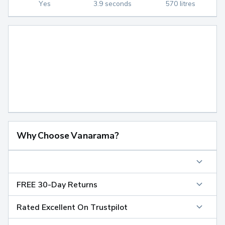
Yes
3.9 seconds
570 litres
Why Choose Vanarama?
FREE 30-Day Returns
Rated Excellent On Trustpilot