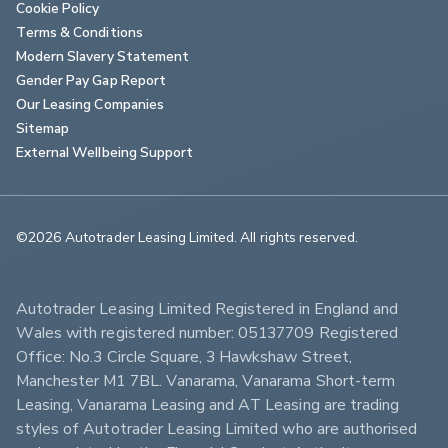
Cookie Policy
Terms & Conditions
Modern Slavery Statement
Gender Pay Gap Report
Our Leasing Companies
Sitemap
External Wellbeing Support
©2026 Autotrader Leasing Limited. All rights reserved.                        
Autotrader Leasing Limited Registered in England and 
Wales with registered number: 05137709 Registered 
Office: No.3 Circle Square, 3 Hawkshaw Street, 
Manchester M1 7BL. Vanarama, Vanarama Short-term 
Leasing, Vanarama Leasing and AT Leasing are trading 
styles of Autotrader Leasing Limited who are authorised 