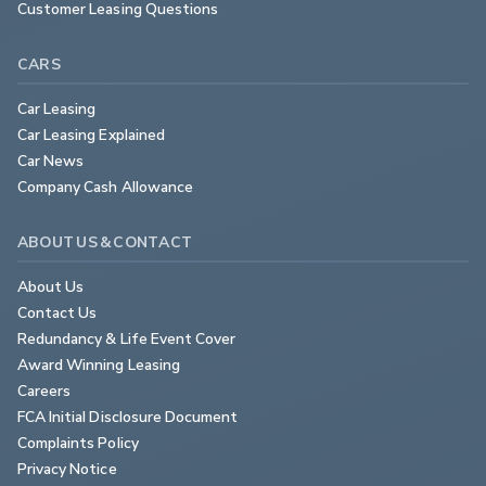
Customer Leasing Questions
CARS
Car Leasing
Car Leasing Explained
Car News
Company Cash Allowance
ABOUT US & CONTACT
About Us
Contact Us
Redundancy & Life Event Cover
Award Winning Leasing
Careers
FCA Initial Disclosure Document
Complaints Policy
Privacy Notice