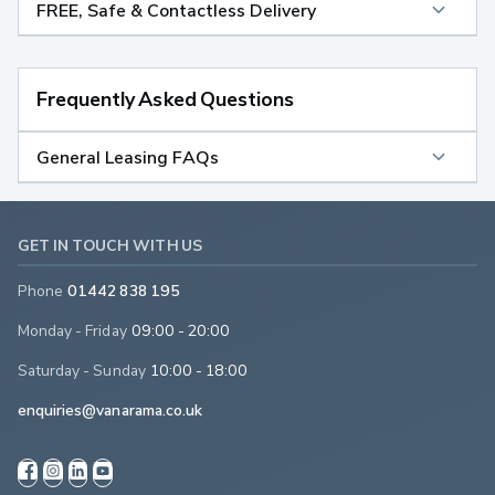
FREE, Safe & Contactless Delivery
Frequently Asked Questions
General Leasing FAQs
GET IN TOUCH WITH US
Phone
01442 838 195
Monday - Friday
09:00 - 20:00
Saturday - Sunday
10:00 - 18:00
enquiries@vanarama.co.uk