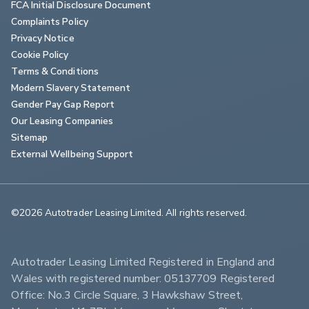
FCA Initial Disclosure Document
Complaints Policy
Privacy Notice
Cookie Policy
Terms & Conditions
Modern Slavery Statement
Gender Pay Gap Report
Our Leasing Companies
Sitemap
External Wellbeing Support
©2026 Autotrader Leasing Limited. All rights reserved.                        
Autotrader Leasing Limited Registered in England and 
Wales with registered number: 05137709 Registered 
Office: No.3 Circle Square, 3 Hawkshaw Street, 