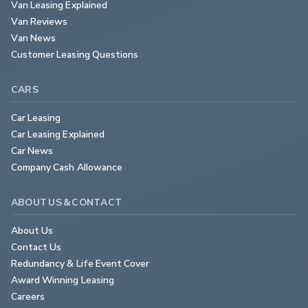
Van Leasing Explained
Van Reviews
Van News
Customer Leasing Questions
CARS
Car Leasing
Car Leasing Explained
Car News
Company Cash Allowance
ABOUT US & CONTACT
About Us
Contact Us
Redundancy & Life Event Cover
Award Winning Leasing
Careers