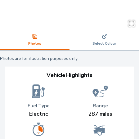
Photos
Select Colour
Photos are for illustration purposes only.
Vehicle Highlights
Fuel Type
Range
Electric
287 miles