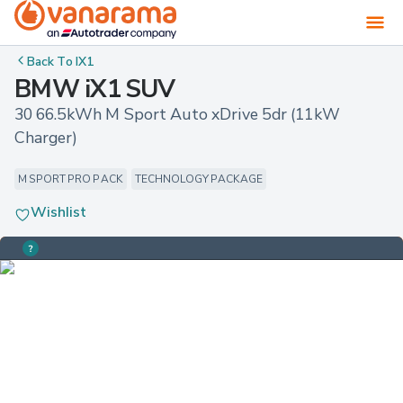
Back To
IX1
BMW iX1 SUV
30 66.5kWh M Sport Auto xDrive 5dr (11kW 
Charger)
M SPORT PRO PACK
TECHNOLOGY PACKAGE
Wishlist