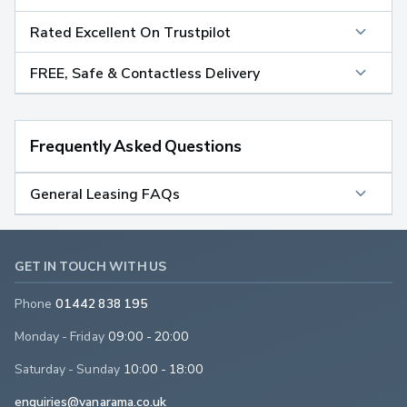
Rated Excellent On Trustpilot
FREE, Safe & Contactless Delivery
Frequently Asked Questions
General Leasing FAQs
GET IN TOUCH WITH US
Phone
01442 838 195
Monday - Friday
09:00 - 20:00
Saturday - Sunday
10:00 - 18:00
enquiries@vanarama.co.uk