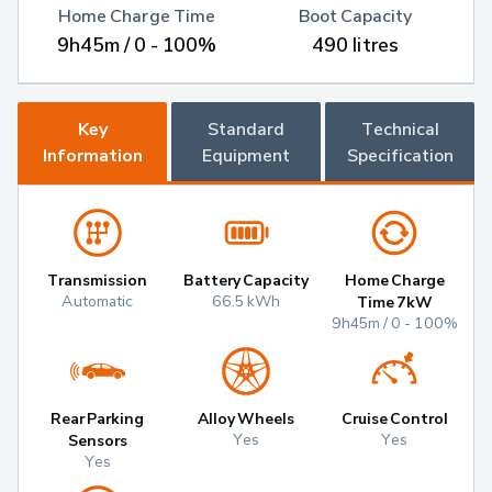
Home Charge Time
Boot Capacity
9h45m / 0 - 100%
490 litres
Key
Standard
Technical
Information
Equipment
Specification
Transmission
Battery Capacity
Home Charge
Automatic
66.5 kWh
Time 7kW
9h45m / 0 - 100%
Rear Parking
Alloy Wheels
Cruise Control
Yes
Yes
Sensors
Yes