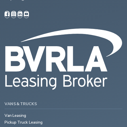
VANS & TRUCKS
Van Leasing
Pickup Truck Leasing