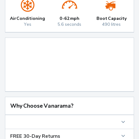
Air Conditioning
0-62mph
Boot Capacity
Yes
5.6 seconds
490 litres
Why Choose Vanarama?
FREE 30-Day Returns