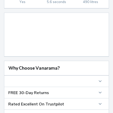
Yes
5.6 seconds
490 litres
Why Choose Vanarama?
FREE 30-Day Returns
Rated Excellent On Trustpilot