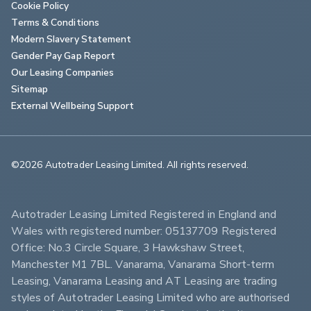
Cookie Policy
Terms & Conditions
Modern Slavery Statement
Gender Pay Gap Report
Our Leasing Companies
Sitemap
External Wellbeing Support
©2026 Autotrader Leasing Limited. All rights reserved.                        
Autotrader Leasing Limited Registered in England and 
Wales with registered number: 05137709 Registered 
Office: No.3 Circle Square, 3 Hawkshaw Street, 
Manchester M1 7BL. Vanarama, Vanarama Short-term 
Leasing, Vanarama Leasing and AT Leasing are trading 
styles of Autotrader Leasing Limited who are authorised 