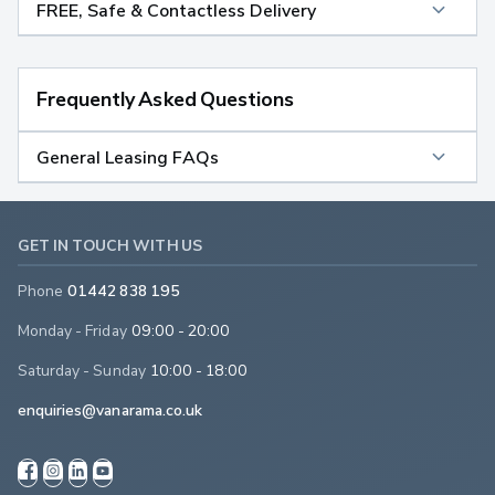
FREE, Safe & Contactless Delivery
Frequently Asked Questions
General Leasing FAQs
GET IN TOUCH WITH US
Phone
01442 838 195
Monday - Friday
09:00 - 20:00
Saturday - Sunday
10:00 - 18:00
enquiries@vanarama.co.uk