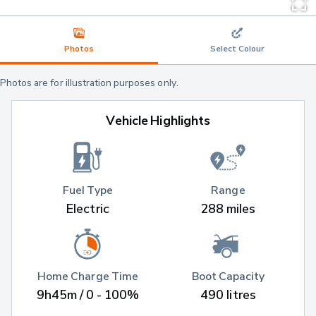
Photos
Select Colour
Photos are for illustration purposes only.
Vehicle Highlights
Fuel Type
Range
Electric
288 miles
Home Charge Time
Boot Capacity
9h45m / 0 - 100%
490 litres