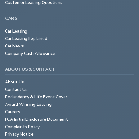
Customer Leasing Questions
CARS
Car Leasing
Car Leasing Explained
Car News
Company Cash Allowance
ABOUT US & CONTACT
About Us
Contact Us
Redundancy & Life Event Cover
Award Winning Leasing
Careers
FCA Initial Disclosure Document
Complaints Policy
Privacy Notice