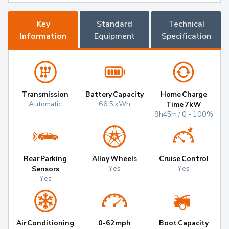
Key
Standard
Technical
Information
Equipment
Specification
Transmission
Battery Capacity
Home Charge
Automatic
66.5 kWh
Time 7kW
9h45m / 0 - 100%
Rear Parking
Alloy Wheels
Cruise Control
Yes
Yes
Sensors
Yes
Air Conditioning
0-62mph
Boot Capacity