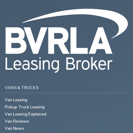
VANS & TRUCKS
Van Leasing
Pickup Truck Leasing
Van Leasing Explained
Van Reviews
Van News