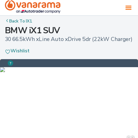
Back To
IX1
BMW iX1 SUV
30 66.5kWh xLine Auto xDrive 5dr (22kW Charger)
Wishlist