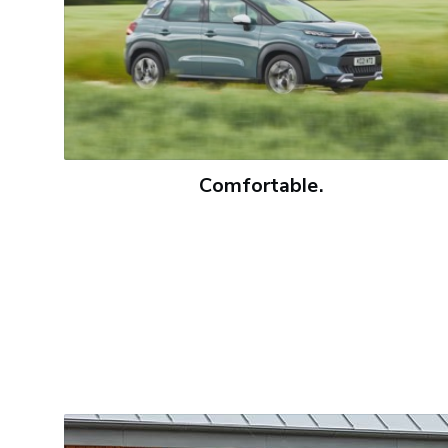
Comfortable.