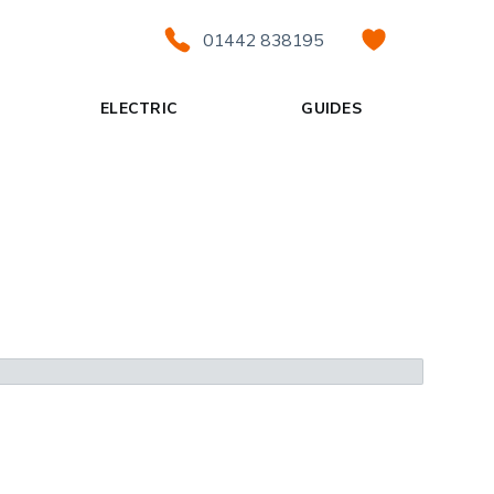
01442 838195
ELECTRIC
GUIDES