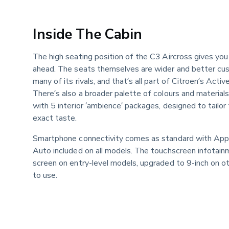
Inside The Cabin
The high seating position of the C3 Aircross gives you
ahead. The seats themselves are wider and better cush
many of its rivals, and that’s all part of Citroen’s Acti
There’s also a broader palette of colours and material
with 5 interior ‘ambience’ packages, designed to tailor 
exact taste.
Smartphone connectivity comes as standard with Appl
Auto included on all models. The touchscreen infotain
screen on entry-level models, upgraded to 9-inch on oth
to use.