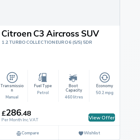
Citroen C3 Aircross SUV
1.2 TURBO COLLECTION EURO 6 (S/S) 5DR
Transmissio
Fuel Type
Boot 
Economy
n
Capacity
Petrol
50.2 mpg
Manual
460 litres
286
£
.
48
View Offer
Per Month Inc.VAT
Compare
Wishlist