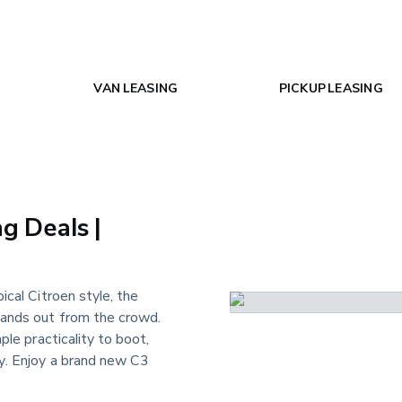
VAN LEASING
PICKUP LEASING
g Deals |
ypical Citroen style, the
tands out from the crowd.
ple practicality to boot,
ay. Enjoy a brand new C3