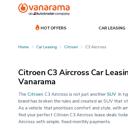
HOT OFFERS
CAR LEASING
Home
Car Leasing
Citroen
C3 Aircross
Citroen C3 Aircross Car Leasin
Vanarama
The
Citroen
C3 Aircross is not just another
SUV
. In t
brand has broken the rules and created an SUV that s
As a vehicle that prioritises comfort and style, with am
find your perfect Citroen C3 Aircross lease deals tod
Aircross with simple, fixed monthly payments.