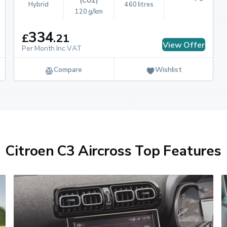
(CO2)
Hybrid
460 litres
120 g/km
334
£
.
21
View Offer
Per Month Inc.VAT
Compare
Wishlist
Citroen C3 Aircross Top Features