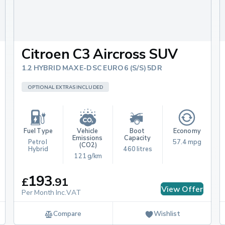
Citroen C3 Aircross SUV
1.2 HYBRID MAX E-DSC EURO 6 (S/S) 5DR
OPTIONAL EXTRAS INCLUDED
Fuel Type
Vehicle 
Boot 
Economy
Emissions 
Capacity
Petrol 
57.4 mpg
(CO2)
Hybrid
460 litres
121 g/km
193
£
.
91
View Offer
Per Month Inc.VAT
Compare
Wishlist