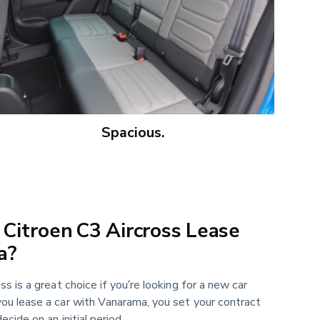
Spacious.
Citroen C3 Aircross Lease
a?
s is a great choice if you’re looking for a new car
ou lease a car with Vanarama, you set your contract
ecide on an initial period.