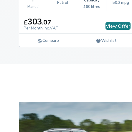
n
Capacity
Petrol
50.2 mpg
Manual
460 litres
303
£
.
07
View Offer
Per Month Inc.VAT
Compare
Wishlist