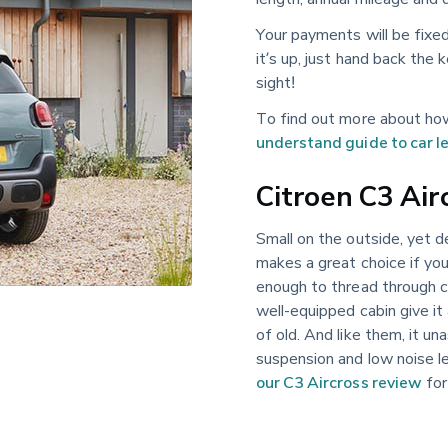
Your payments will be fixe
it’s up, just hand back the
sight!
To find out more about how
understand guide to car l
Citroen C3 Air
Small on the outside, yet d
makes a great choice if you
enough to thread through ci
well-equipped cabin give it 
of old. And like them, it un
suspension and low noise le
our C3 Aircross review
for