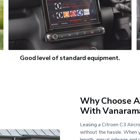
Good level of standard equipment.
Why Choose A 
With Vanaram
Leasing a Citroen C3 Aircros
without the hassle. When y
length, annual mileage and d