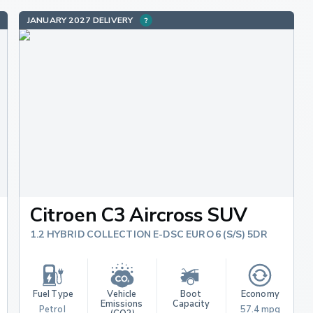
JANUARY 2027 DELIVERY
Citroen C3 Aircross SUV
1.2 HYBRID COLLECTION E-DSC EURO 6 (S/S) 5DR
Fuel Type
Vehicle 
Boot 
Economy
Emissions 
Capacity
Petrol 
57.4 mpg