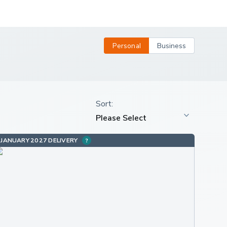
Personal
Business
JANUARY 2027 DELIVERY