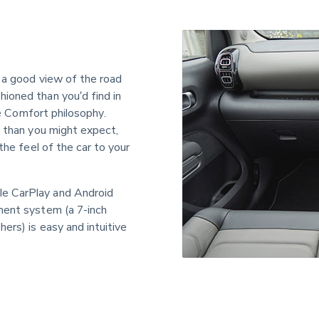
 a good view of the road 
ioned than you’d find in 
ve Comfort philosophy. 
s than you might expect, 
the feel of the car to your 
e CarPlay and Android 
ment system (a 7-inch 
ers) is easy and intuitive 