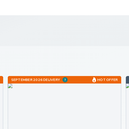
SEPTEMBER 2026 DELIVERY
HOT OFFER