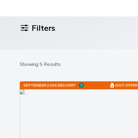
Filters
Showing 5 Results
SEPTEMBER 2026 DELIVERY
HOT OFFER