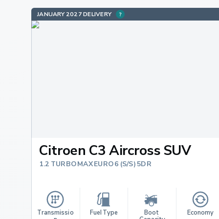
JANUARY 2027 DELIVERY
Citroen C3 Aircross SUV
1.2 TURBO MAX EURO 6 (S/S) 5DR
Transmissio
Fuel Type
Boot 
Economy