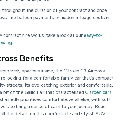
d throughout the duration of your contract and once
 keys - no balloon payments or hidden mileage costs in
 contract hire works, take a look at our
easy-to-
easing
.
cross Benefits
eceptively spacious inside, the Citroen C3 Aircross
’re looking for a comfortable family car that’s compact
ty streets. Its eye-catching exterior and comfortable,
a bit of the Gallic flair that characterised
Citroen cars
ashamedly prioritises comfort above all else, with soft
vels to bring a sense of calm to your journey. Read
 all the details on this comfortable and stylish SUV.