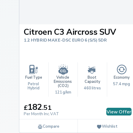
Citroen C3 Aircross SUV
1.2 HYBRID MAX E-DSC EURO 6 (S/S) 5DR
Fuel Type
Vehicle 
Boot 
Economy
Emissions 
Capacity
Petrol 
57.4 mpg
(CO2)
Hybrid
460 litres
121 g/km
182
£
.
51
View Offer
Per Month Inc.VAT
Compare
Wishlist