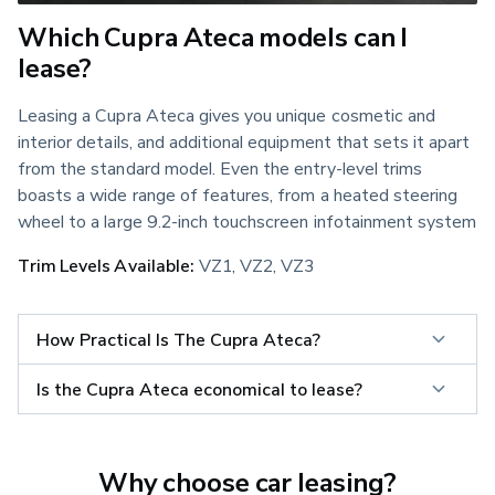
Which Cupra Ateca models can I
lease?
Leasing a Cupra Ateca gives you unique cosmetic and 
interior details, and additional equipment that sets it apart 
from the standard model. Even the entry-level trims 
boasts a wide range of features, from a heated steering 
wheel to a large 9.2-inch touchscreen infotainment system
Trim Levels Available:
 VZ1, VZ2, VZ3
How Practical Is The Cupra Ateca?
Is the Cupra Ateca economical to lease?
Why choose car leasing?