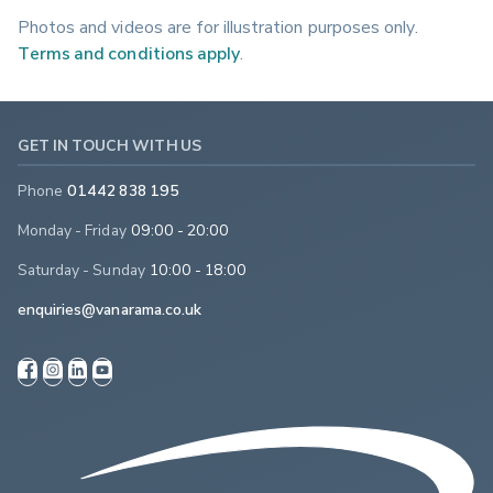
Photos and videos are for illustration purposes only.
Terms and conditions apply
.
GET IN TOUCH WITH US
Phone
01442 838 195
Monday - Friday
09:00 - 20:00
Saturday - Sunday
10:00 - 18:00
enquiries@vanarama.co.uk