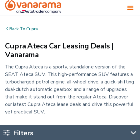
Back To
Cupra
Cupra Ateca Car Leasing Deals |
Vanarama
The Cupra Ateca is a sporty, standalone version of the
SEAT Ateca SUV. This high-performance SUV features a
turbocharged petrol engine, all-wheel drive, a quick-shifting
dual-clutch automatic gearbox, and a range of upgrades
that make it stand out from the regular Ateca. Discover
our latest Cupra Ateca lease deals and drive this powerful
yet practical SUV.
Filters