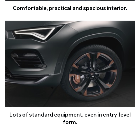
Comfortable, practical and spacious interior.
Lots of standard equipment, even in entry-level
form.