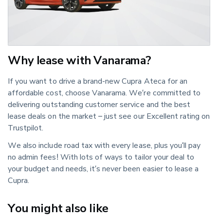
Why lease with Vanarama?
If you want to drive a brand-new Cupra Ateca for an
affordable cost, choose Vanarama. We’re committed to
delivering outstanding customer service and the best
lease deals on the market – just see our Excellent rating on
Trustpilot.
We also include road tax with every lease, plus you’ll pay
no admin fees! With lots of ways to tailor your deal to
your budget and needs, it’s never been easier to lease a
Cupra.
You might also like