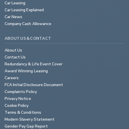
Car Leasing
Car Leasing Explained
Car News
Company Cash Allowance
ABOUT US & CONTACT
About Us
Contact Us
Redundancy & Life Event Cover
Award Winning Leasing
Careers
FCA Initial Disclosure Document
Complaints Policy
Privacy Notice
Cookie Policy
Terms & Conditions
Modern Slavery Statement
Gender Pay Gap Report