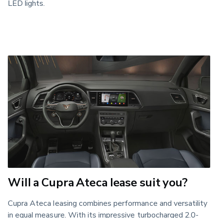
LED lights.
Will a Cupra Ateca lease suit you?
Cupra Ateca leasing combines performance and versatility 
in equal measure. With its impressive turbocharged 2.0-