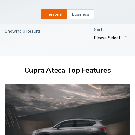
Personal
Business
Showing 0 Results
Cupra Ateca Top Features