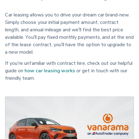
Car leasing allows you to drive your dream car brand-new.
Simply choose your initial payment amount, contract
length, and annual mileage and we’ll find the best price
available. You’ll pay fixed monthly payments, and at the end
of the lease contract, you’ll have the option to upgrade to
a new model.
If you're unfamiliar with contract hire, check out our helpful
guide on
how car leasing works
or get in touch with our
friendly team.