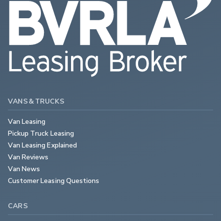
VANS & TRUCKS
Van Leasing
Pickup Truck Leasing
Van Leasing Explained
Van Reviews
Van News
Customer Leasing Questions
CARS