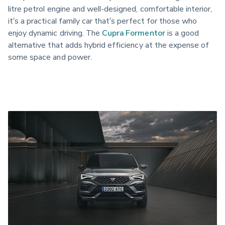
litre petrol engine and well-designed, comfortable interior, 
it’s a practical family car that’s perfect for those who 
enjoy dynamic driving. The 
Cupra Formentor
 is a good 
alternative that adds hybrid efficiency at the expense of 
some space and power.