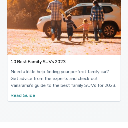
10 Best Family SUVs 2023
Need a little help finding your perfect family car?
Get advice from the experts and check out
Vanarama’s guide to the best family SUVs for 2023.
Read Guide