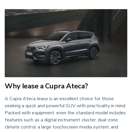
Why lease a Cupra Ateca?
A Cupra Ateca lease is an excellent choice for those
seeking a quick and powerful SUV with practicality in mind.
Packed with equipment, even the standard model includes
features such as a digital instrument cluster, dual-zone
climate control, a large touchscreen media system, and