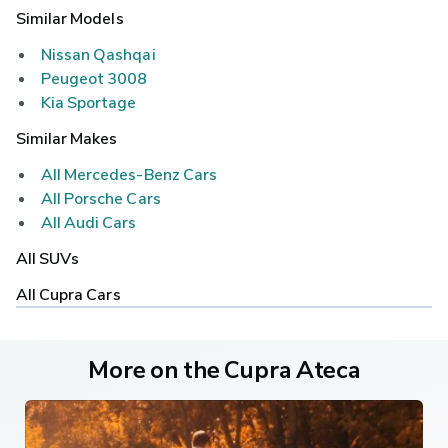
Similar Models
Nissan Qashqai
Peugeot 3008
Kia Sportage
Similar Makes
All Mercedes-Benz Cars
All Porsche Cars
All Audi Cars
All SUVs
All Cupra Cars
More on the Cupra Ateca