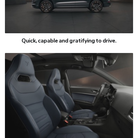
Quick, capable and gratifying to drive.