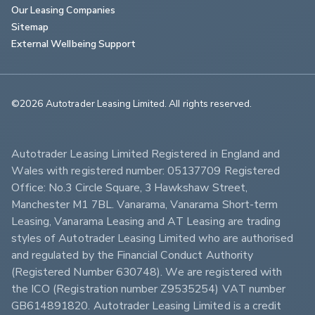
Our Leasing Companies
Sitemap
External Wellbeing Support
©2026 Autotrader Leasing Limited. All rights reserved.                        
Autotrader Leasing Limited Registered in England and 
Wales with registered number: 05137709 Registered 
Office: No.3 Circle Square, 3 Hawkshaw Street, 
Manchester M1 7BL. Vanarama, Vanarama Short-term 
Leasing, Vanarama Leasing and AT Leasing are trading 
styles of Autotrader Leasing Limited who are authorised 
and regulated by the Financial Conduct Authority 
(Registered Number 630748). We are registered with 
the ICO (Registration number Z9535254) VAT number 
GB614891820. Autotrader Leasing Limited is a credit 