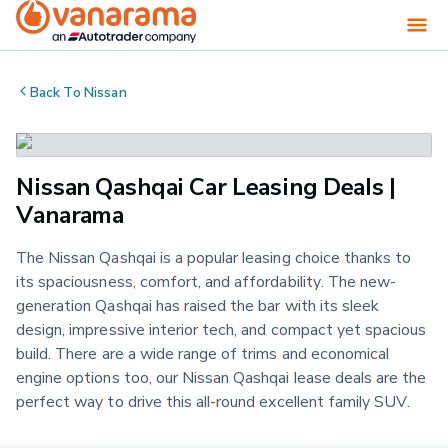
Back To
Nissan
Nissan Qashqai Car Leasing Deals |
Vanarama
The Nissan Qashqai is a popular leasing choice thanks to
its spaciousness, comfort, and affordability. The new-
generation Qashqai has raised the bar with its sleek
design, impressive interior tech, and compact yet spacious
build. There are a wide range of trims and economical
engine options too, our Nissan Qashqai lease deals are the
perfect way to drive this all-round excellent family SUV.