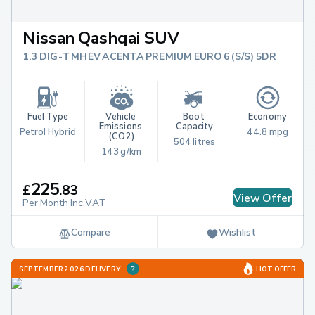
Nissan Qashqai SUV
1.3 DIG-T MHEV ACENTA PREMIUM EURO 6 (S/S) 5DR
Fuel Type
Vehicle 
Boot 
Economy
Emissions 
Capacity
Petrol Hybrid
44.8 mpg
(CO2)
504 litres
143 g/km
225
£
.
83
View Offer
Per Month Inc.VAT
Compare
Wishlist
SEPTEMBER 2026 DELIVERY
HOT OFFER