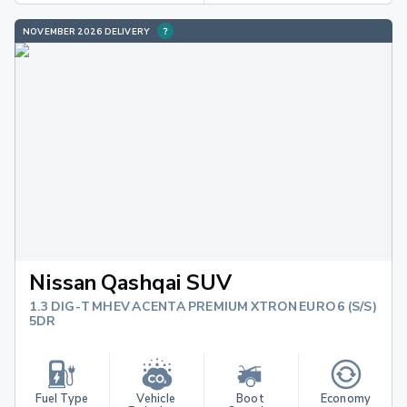
NOVEMBER 2026 DELIVERY
Nissan Qashqai SUV
1.3 DIG-T MHEV ACENTA PREMIUM XTRON EURO 6 (S/S)
5DR
Fuel Type
Vehicle 
Boot 
Economy