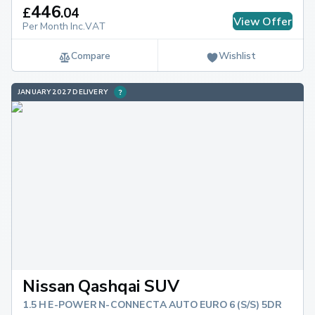
446
£
.
04
View Offer
Per Month Inc.VAT
Compare
Wishlist
JANUARY 2027 DELIVERY
Nissan Qashqai SUV
1.5 H E-POWER N-CONNECTA AUTO EURO 6 (S/S) 5DR