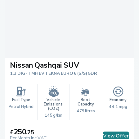
Nissan Qashqai SUV
1.3 DIG-T MHEV TEKNA EURO 6 (S/S) 5DR
Fuel Type
Vehicle 
Boot 
Economy
Emissions 
Capacity
Petrol Hybrid
44.1 mpg
(CO2)
479 litres
145 g/km
250
£
.
25
View Offer
Per Month Inc.VAT