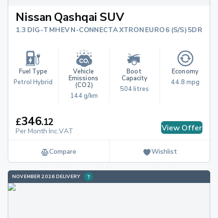
Nissan Qashqai SUV
1.3 DIG-T MHEV N-CONNECTA XTRON EURO 6 (S/S) 5DR
Fuel Type
Vehicle 
Boot 
Economy
Emissions 
Capacity
Petrol Hybrid
44.8 mpg
(CO2)
504 litres
144 g/km
346
£
.
12
View Offer
Per Month Inc.VAT
Compare
Wishlist
NOVEMBER 2026 DELIVERY