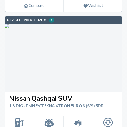
Compare
Wishlist
NOVEMBER 2026 DELIVERY
Nissan Qashqai SUV
1.3 DIG-T MHEV TEKNA XTRON EURO 6 (S/S) 5DR