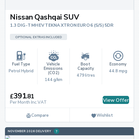
Nissan Qashqai SUV
1.3 DIG-T MHEV TEKNA XTRON EURO 6 (S/S) 5DR
OPTIONAL EXTRAS INCLUDED
Fuel Type
Vehicle 
Boot 
Economy
Emissions 
Capacity
Petrol Hybrid
44.8 mpg
(CO2)
479 litres
144 g/km
391
£
.
81
View Offer
Per Month Inc.VAT
Compare
Wishlist
NOVEMBER 2026 DELIVERY