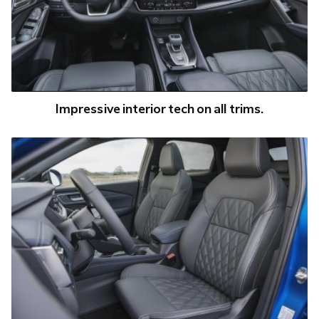
Impressive interior tech on all trims.