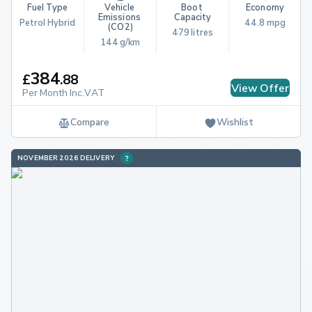
Fuel Type
Vehicle 
Boot 
Economy
Emissions 
Capacity
Petrol Hybrid
44.8 mpg
(CO2)
479 litres
144 g/km
384
£
.
88
View Offer
Per Month Inc.VAT
Compare
Wishlist
NOVEMBER 2026 DELIVERY