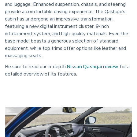
and luggage. Enhanced suspension, chassis, and steering
provide a comfortable driving experience. The Qashqai's
cabin has undergone an impressive transformation,
featuring a new digital instrument cluster, 9-inch
infotainment system, and high-quality materials. Even the
base model boasts a generous selection of standard
equipment, while top trims offer options like leather and
massaging seats.
Be sure to read our in-depth
Nissan Qashqai review
for a
detailed overview of its features.