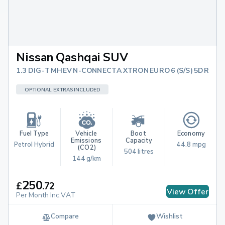
Nissan Qashqai SUV
1.3 DIG-T MHEV N-CONNECTA XTRON EURO 6 (S/S) 5DR
OPTIONAL EXTRAS INCLUDED
Fuel Type
Vehicle 
Boot 
Economy
Emissions 
Capacity
Petrol Hybrid
44.8 mpg
(CO2)
504 litres
144 g/km
250
£
.
72
View Offer
Per Month Inc.VAT
Compare
Wishlist