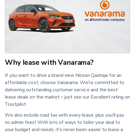
Why lease with Vanarama?
If you want to drive a brand-new Nissan Qashqai for an
affordable cost, choose Vanarama. We’re committed to
delivering outstanding customer service and the best
lease deals on the market – just see our Excellent rating on
Trustpilot.
We also include road tax with every lease, plus you’ll pay
no admin fees! With lots of ways to tailor your deal to
your budget and needs, it’s never been easier to lease a