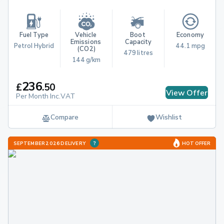
Fuel Type
Vehicle 
Boot 
Economy
Emissions 
Capacity
Petrol Hybrid
44.1 mpg
(CO2)
479 litres
144 g/km
236
£
.
50
View Offer
Per Month Inc.VAT
Compare
Wishlist
SEPTEMBER 2026 DELIVERY
HOT OFFER