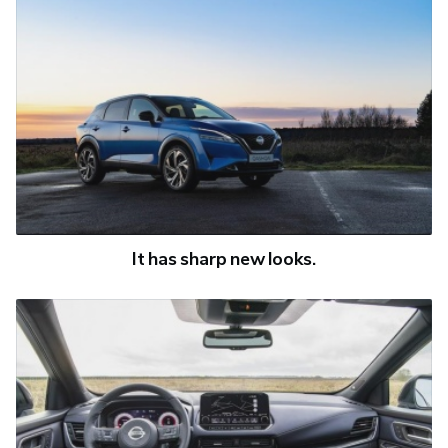
It has sharp new looks.