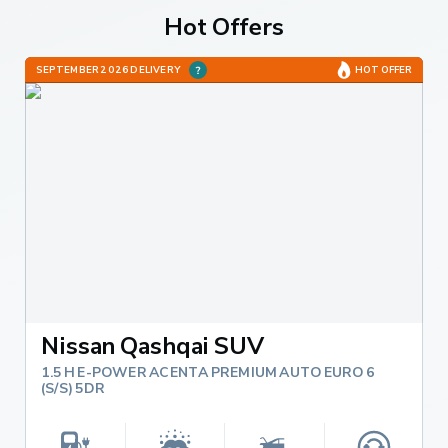
Hot Offers
SEPTEMBER 2026 DELIVERY
HOT OFFER
Nissan Qashqai SUV
1.5 H E-POWER ACENTA PREMIUM AUTO EURO 6
(S/S) 5DR