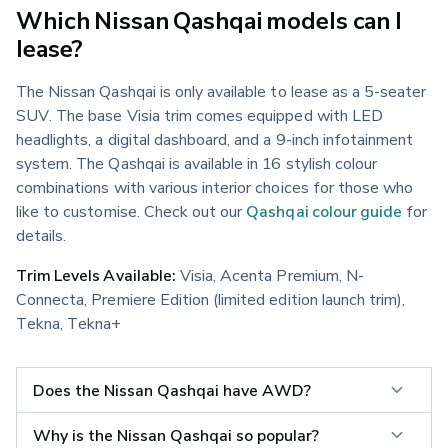
Which Nissan Qashqai models can I
lease?
The Nissan Qashqai is only available to lease as a 5-seater 
SUV. The base Visia trim comes equipped with LED 
headlights, a digital dashboard, and a 9-inch infotainment 
system. The Qashqai is available in 16 stylish colour 
combinations with various interior choices for those who 
like to customise. Check out our 
Qashqai colour guide
 for 
details.
Trim Levels Available:
 Visia, Acenta Premium, N-
Connecta, Premiere Edition (limited edition launch trim), 
Tekna, Tekna+
Does the Nissan Qashqai have AWD?
Why is the Nissan Qashqai so popular?