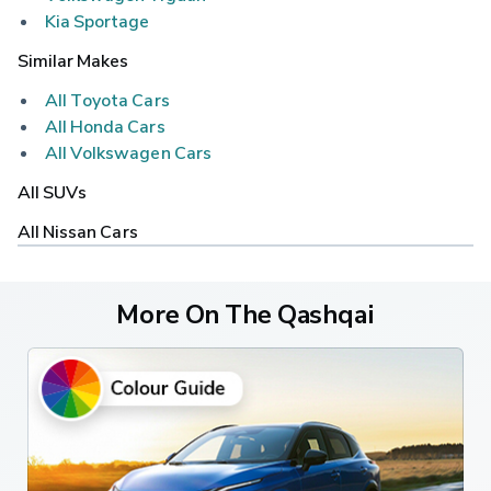
Kia Sportage
Similar Makes
All Toyota Cars
All Honda Cars
All Volkswagen Cars
All SUVs
All Nissan Cars
More On The Qashqai