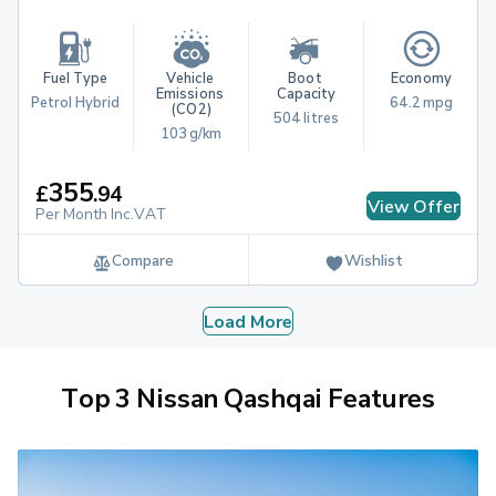
Fuel Type
Vehicle 
Boot 
Economy
Emissions 
Capacity
Petrol Hybrid
64.2 mpg
(CO2)
504 litres
103 g/km
355
£
.
94
View Offer
Per Month Inc.VAT
Compare
Wishlist
Load More
Top 3 Nissan Qashqai Features