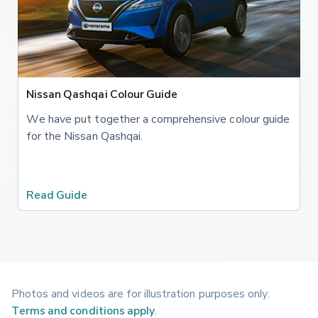
Nissan Qashqai Colour Guide
We have put together a comprehensive colour guide
for the Nissan Qashqai.
Read Guide
Photos and videos are for illustration purposes only.
Terms and conditions apply
.