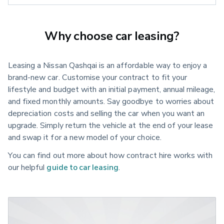
Why choose car leasing?
Leasing a Nissan Qashqai is an affordable way to enjoy a
brand-new car. Customise your contract to fit your
lifestyle and budget with an initial payment, annual mileage,
and fixed monthly amounts. Say goodbye to worries about
depreciation costs and selling the car when you want an
upgrade. Simply return the vehicle at the end of your lease
and swap it for a new model of your choice.
You can find out more about how contract hire works with
our helpful
guide to car leasing
.