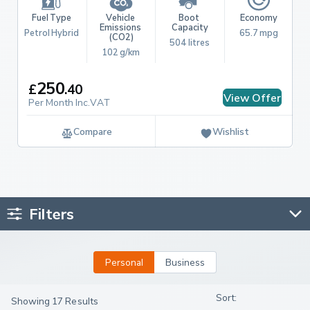
Fuel Type
Vehicle 
Boot 
Economy
Emissions 
Capacity
Petrol Hybrid
65.7 mpg
(CO2)
504 litres
102 g/km
250
£
.
40
View Offer
Per Month Inc.VAT
Compare
Wishlist
Filters
Personal
Business
Showing 17 Results