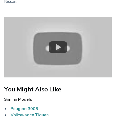
Nissan.
You Might Also Like
Similar Models
Peugeot 3008
Volkswagen Tiguan