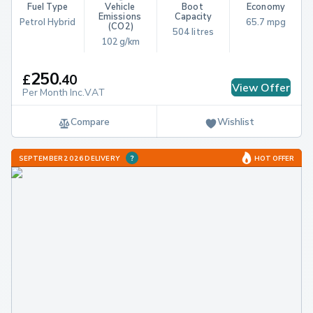
Fuel Type
Vehicle 
Boot 
Economy
Emissions 
Capacity
Petrol Hybrid
65.7 mpg
(CO2)
504 litres
102 g/km
250
£
.
40
View Offer
Per Month Inc.VAT
Compare
Wishlist
SEPTEMBER 2026 DELIVERY
HOT OFFER