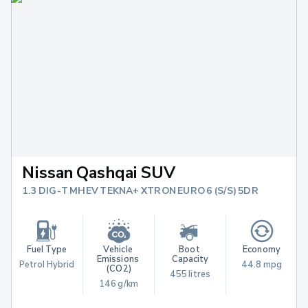
Nissan Qashqai SUV
1.3 DIG-T MHEV TEKNA+ XTRON EURO 6 (S/S) 5DR
Fuel Type
Vehicle 
Boot 
Economy
Emissions 
Capacity
Petrol Hybrid
44.8 mpg
(CO2)
455 litres
146 g/km