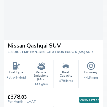
Nissan Qashqai SUV
1.3 DIG-T MHEV N-DESIGN XTRON EURO 6 (S/S) 5DR
Fuel Type
Vehicle 
Boot 
Economy
Emissions 
Capacity
Petrol Hybrid
44.8 mpg
(CO2)
479 litres
144 g/km
378
£
.
83
View Offer
Per Month Inc.VAT