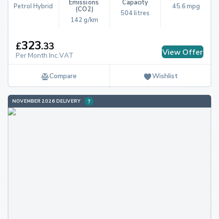
Emissions 
Capacity
Petrol Hybrid
45.6 mpg
(CO2)
504 litres
142 g/km
323
£
.
33
View Offer
Per Month Inc.VAT
Compare
Wishlist
NOVEMBER 2026 DELIVERY