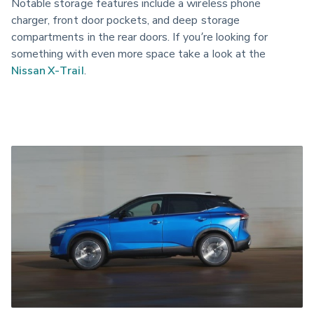
Notable storage features include a wireless phone 
charger, front door pockets, and deep storage 
compartments in the rear doors. If you’re looking for 
something with even more space take a look at the 
Nissan X-Trail
.