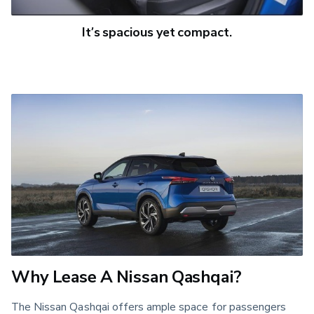
It’s spacious yet compact.
Why Lease A Nissan Qashqai?
The Nissan Qashqai offers ample space for passengers