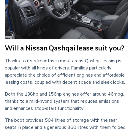
Will a Nissan Qashqai lease suit you?
Thanks to its strengths in most areas Qashqai leasing is 
popular with all kinds of drivers. Families particularly 
appreciate the choice of efficient engines and affordable 
leasing costs, coupled with decent space and sleek looks.
Both the 138hp and 156hp engines offer around 46mpg, 
thanks to a mild-hybrid system that reduces emissions 
and enhances stop-start functionality.
The boot provides 504 litres of storage with the rear 
seats in place and a generous 860 litres with them folded. 