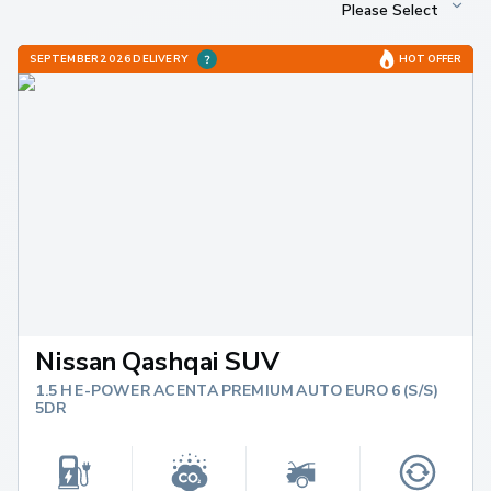
SEPTEMBER 2026 DELIVERY
HOT OFFER
Nissan Qashqai SUV
1.5 H E-POWER ACENTA PREMIUM AUTO EURO 6 (S/S)
5DR