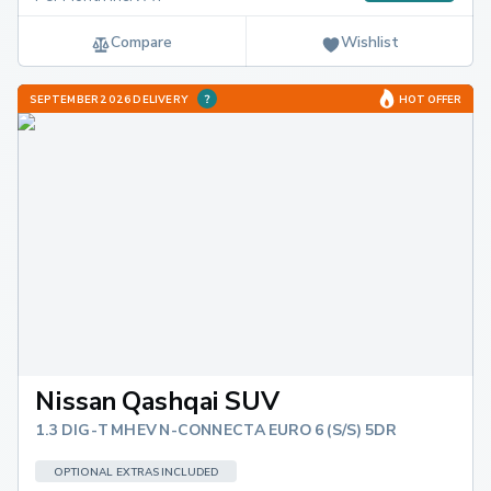
Compare
Wishlist
SEPTEMBER 2026 DELIVERY
HOT OFFER
Nissan Qashqai SUV
1.3 DIG-T MHEV N-CONNECTA EURO 6 (S/S) 5DR
OPTIONAL EXTRAS INCLUDED