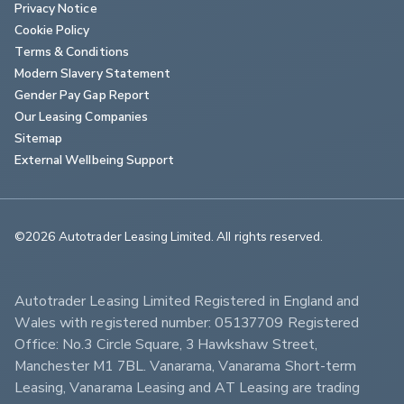
Privacy Notice
Cookie Policy
Terms & Conditions
Modern Slavery Statement
Gender Pay Gap Report
Our Leasing Companies
Sitemap
External Wellbeing Support
©2026 Autotrader Leasing Limited. All rights reserved.                        
Autotrader Leasing Limited Registered in England and 
Wales with registered number: 05137709 Registered 
Office: No.3 Circle Square, 3 Hawkshaw Street, 
Manchester M1 7BL. Vanarama, Vanarama Short-term 
Leasing, Vanarama Leasing and AT Leasing are trading 