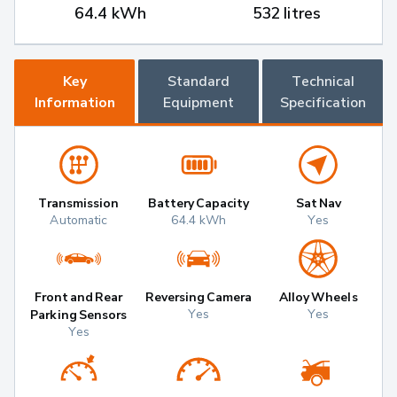
64.4 kWh
532 litres
Key
Standard
Technical
Information
Equipment
Specification
Transmission
Battery Capacity
Sat Nav
Automatic
64.4 kWh
Yes
Front and Rear
Reversing Camera
Alloy Wheels
Yes
Yes
Parking Sensors
Yes