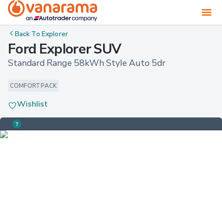
Back To
Explorer
Ford Explorer SUV
Standard Range 58kWh Style Auto 5dr
COMFORT PACK
Wishlist