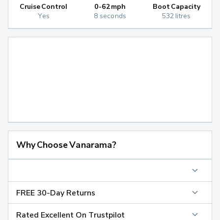
Cruise Control
0-62mph
Boot Capacity
Yes
8 seconds
532 litres
Why Choose Vanarama?
FREE 30-Day Returns
Rated Excellent On Trustpilot