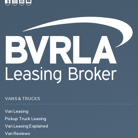
VANS & TRUCKS
Van Leasing
Pickup Truck Leasing
Van Leasing Explained
Van Reviews