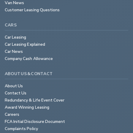
Van News
Customer Leasing Questions
CARS
Car Leasing
Car Leasing Explained
Car News
Company Cash Allowance
ABOUT US & CONTACT
About Us
Contact Us
Redundancy & Life Event Cover
Award Winning Leasing
Careers
FCA Initial Disclosure Document
Complaints Policy