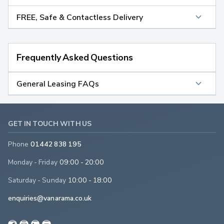
FREE, Safe & Contactless Delivery
Frequently Asked Questions
General Leasing FAQs
GET IN TOUCH WITH US
Phone
01442 838 195
Monday - Friday
09:00 - 20:00
Saturday - Sunday
10:00 - 18:00
enquiries@vanarama.co.uk