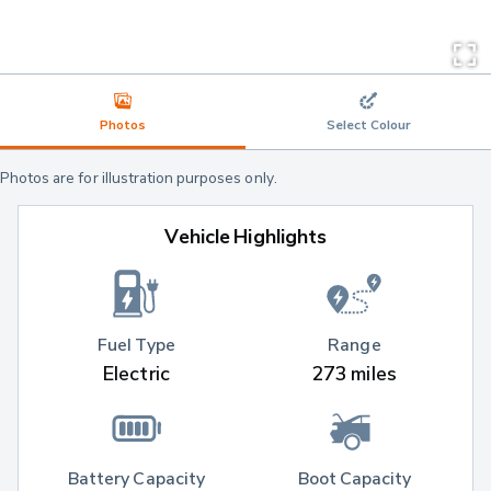
Photos
Select Colour
Photos are for illustration purposes only.
Vehicle Highlights
Fuel Type
Range
Electric
273 miles
Battery Capacity
Boot Capacity