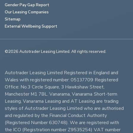
Gender Pay Gap Report
Our Leasing Companies
Sitemap
External Wellbeing Support
©2026 Autotrader Leasing Limited. All rights reserved.                        
Autotrader Leasing Limited Registered in England and 
Wales with registered number: 05137709 Registered 
Office: No.3 Circle Square, 3 Hawkshaw Street, 
Manchester M1 7BL. Vanarama, Vanarama Short-term 
Leasing, Vanarama Leasing and AT Leasing are trading 
styles of Autotrader Leasing Limited who are authorised 
and regulated by the Financial Conduct Authority 
(Registered Number 630748). We are registered with 
the ICO (Registration number Z9535254) VAT number 