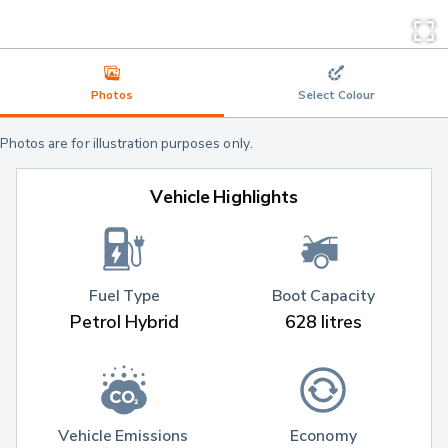
Photos
Select Colour
Photos are for illustration purposes only.
Vehicle Highlights
Fuel Type
Boot Capacity
Petrol Hybrid
628 litres
Vehicle Emissions 
Economy