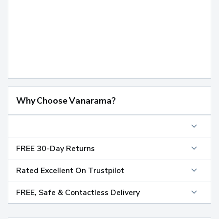
Why Choose Vanarama?
FREE 30-Day Returns
Rated Excellent On Trustpilot
FREE, Safe & Contactless Delivery