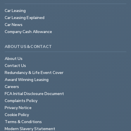
Car Leasing
Car Leasing Explained
Car News
Company Cash Allowance
ABOUT US & CONTACT
About Us
Contact Us
Redundancy & Life Event Cover
Award Winning Leasing
Careers
FCA Initial Disclosure Document
Complaints Policy
Privacy Notice
Cookie Policy
Terms & Conditions
Modern Slavery Statement