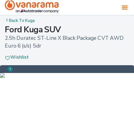
Back To
Kuga
Ford Kuga SUV
2.5h Duratec ST-Line X Black Package CVT AWD 
Euro 6 (s/s) 5dr
Wishlist