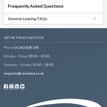
Frequently Asked Questions
General Leasing FAQs
GET IN TOUCH WITH US
Phone
01442 838 195
Monday - Friday
09:00 - 20:00
Saturday - Sunday
10:00 - 18:00
enquiries@vanarama.co.uk