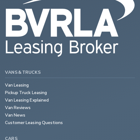
VANS & TRUCKS
Van Leasing
Pickup Truck Leasing
Van Leasing Explained
Van Reviews
Van News
Customer Leasing Questions
CARS