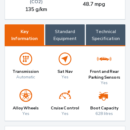
(CO2)
48.7 mpg
135 g/km
Key
Standard
Technical
Information
Equipment
Specification
Transmission
Sat Nav
Front and Rear
Automatic
Yes
Parking Sensors
Yes
Alloy Wheels
Cruise Control
Boot Capacity
Yes
Yes
628 litres