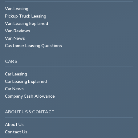
Van Leasing
Pickup Truck Leasing
Van Leasing Explained
Van Reviews
Van News
Customer Leasing Questions
CARS
Car Leasing
Car Leasing Explained
Car News
Company Cash Allowance
ABOUT US & CONTACT
About Us
Contact Us