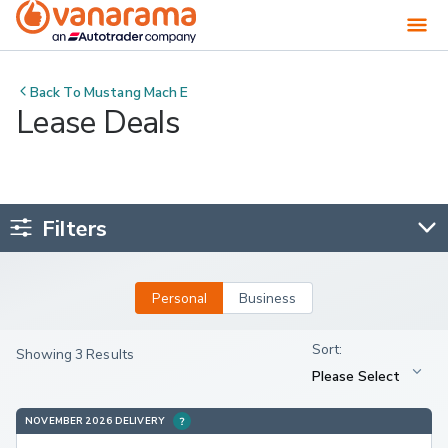
Back To
Mustang Mach E
Lease Deals
Filters
Personal
Business
Showing 3 Results
NOVEMBER 2026 DELIVERY