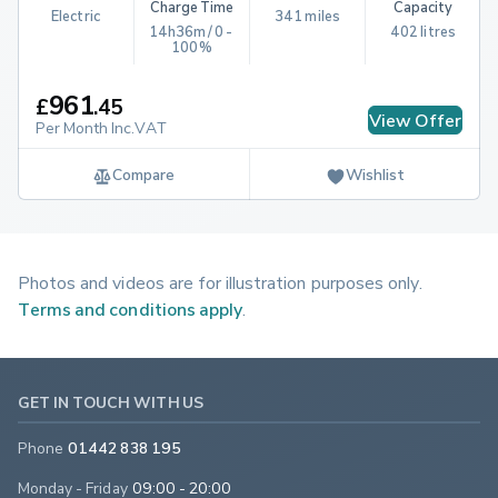
Charge Time
Capacity
Electric
341 miles
14h36m / 0 - 
402 litres
100%
961
£
.
45
View Offer
Per Month Inc.VAT
Compare
Wishlist
Photos and videos are for illustration purposes only.
Terms and conditions apply
.
GET IN TOUCH WITH US
Phone
01442 838 195
Monday - Friday
09:00 - 20:00