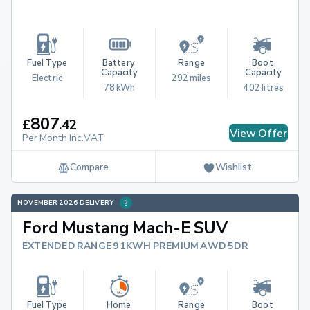
Fuel Type
Battery 
Range
Boot 
Capacity
Capacity
Electric
292 miles
78 kWh
402 litres
807
£
.
42
View Offer
Per Month Inc.VAT
Compare
Wishlist
NOVEMBER 2026 DELIVERY
Ford Mustang Mach-E SUV
EXTENDED RANGE 91KWH PREMIUM AWD 5DR
Fuel Type
Home 
Range
Boot 