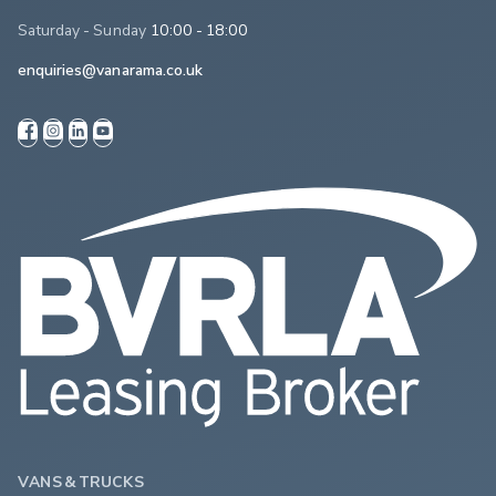
Saturday - Sunday
10:00 - 18:00
enquiries@vanarama.co.uk
VANS & TRUCKS