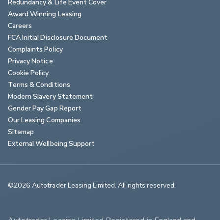
Redundancy & Life Event Cover
Award Winning Leasing
Careers
FCA Initial Disclosure Document
Complaints Policy
Privacy Notice
Cookie Policy
Terms & Conditions
Modern Slavery Statement
Gender Pay Gap Report
Our Leasing Companies
Sitemap
External Wellbeing Support
©2026 Autotrader Leasing Limited. All rights reserved.                        