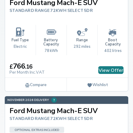
Ford Mustang Mach-E SUV
STANDARD RANGE 72KWH SELECT 5DR
Fuel Type
Battery 
Range
Boot 
Capacity
Capacity
Electric
292 miles
78 kWh
402 litres
766
£
.
16
View Offer
Per Month Inc.VAT
Compare
Wishlist
NOVEMBER 2026 DELIVERY
Ford Mustang Mach-E SUV
STANDARD RANGE 72KWH SELECT 5DR
OPTIONAL EXTRAS INCLUDED