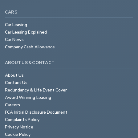
CARS
Car Leasing
Car Leasing Explained
Car News
Company Cash Allowance
ABOUT US & CONTACT
About Us
Contact Us
Redundancy & Life Event Cover
Award Winning Leasing
Careers
FCA Initial Disclosure Document
Complaints Policy
Privacy Notice
Cookie Policy