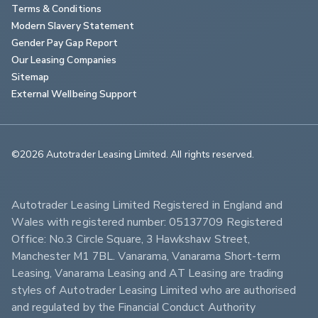
Terms & Conditions
Modern Slavery Statement
Gender Pay Gap Report
Our Leasing Companies
Sitemap
External Wellbeing Support
©2026 Autotrader Leasing Limited. All rights reserved.                        
Autotrader Leasing Limited Registered in England and 
Wales with registered number: 05137709 Registered 
Office: No.3 Circle Square, 3 Hawkshaw Street, 
Manchester M1 7BL. Vanarama, Vanarama Short-term 
Leasing, Vanarama Leasing and AT Leasing are trading 
styles of Autotrader Leasing Limited who are authorised 
and regulated by the Financial Conduct Authority 