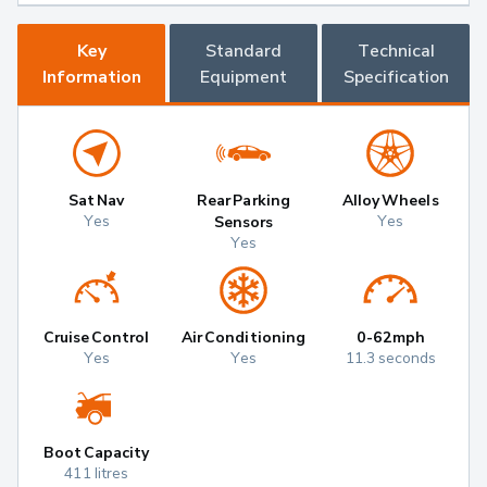
Key
Standard
Technical
Information
Equipment
Specification
Sat Nav
Rear Parking
Alloy Wheels
Yes
Yes
Sensors
Yes
Cruise Control
Air Conditioning
0-62mph
Yes
Yes
11.3 seconds
Boot Capacity
411 litres