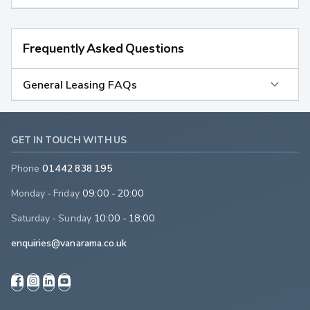
Frequently Asked Questions
General Leasing FAQs
GET IN TOUCH WITH US
Phone
01442 838 195
Monday - Friday
09:00 - 20:00
Saturday - Sunday
10:00 - 18:00
enquiries@vanarama.co.uk