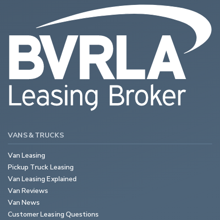
VANS & TRUCKS
Van Leasing
Pickup Truck Leasing
Van Leasing Explained
Van Reviews
Van News
Customer Leasing Questions