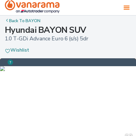
Back To
BAYON
Hyundai BAYON SUV
1.0 T-GDi Advance Euro 6 (s/s) 5dr
Wishlist