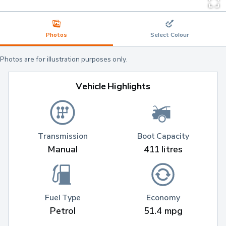
Photos
Select Colour
Photos are for illustration purposes only.
Vehicle Highlights
Transmission
Boot Capacity
Manual
411 litres
Fuel Type
Economy
Petrol
51.4 mpg