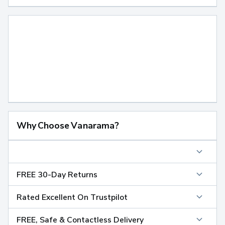
Why Choose Vanarama?
FREE 30-Day Returns
Rated Excellent On Trustpilot
FREE, Safe & Contactless Delivery