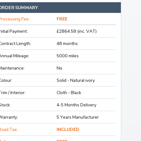
ORDER SUMMARY
Processing Fee:
FREE
Initial Payment:
£2864.58 (inc. VAT)
Contract Length:
48 months
Annual Mileage:
5000 miles
Maintenance:
No
Colour:
Solid - Natural ivory
Trim / Interior:
Cloth - Black
Stock:
4-5 Months Delivery
Warranty:
5 Years Manufacturer
Road Tax:
INCLUDED