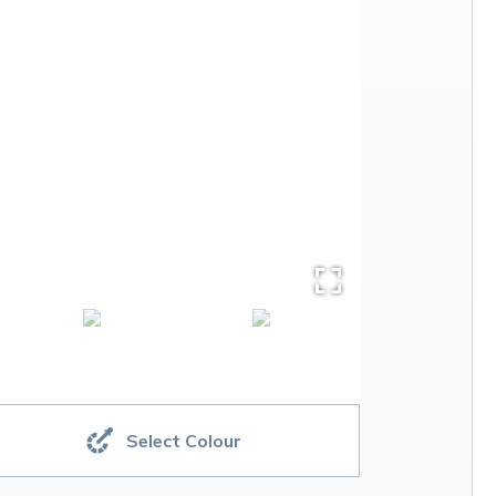
Select Colour