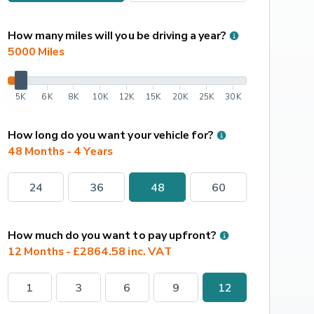
How many miles will you be driving a year?
5000
 Miles
5K
6K
8K
10K
12K
15K
20K
25K
30K
How long do you want your vehicle for?
48 Months - 4 Years
24
36
48
60
How much do you want to pay upfront?
12 Months - £2864.58 inc. VAT
1
3
6
9
12