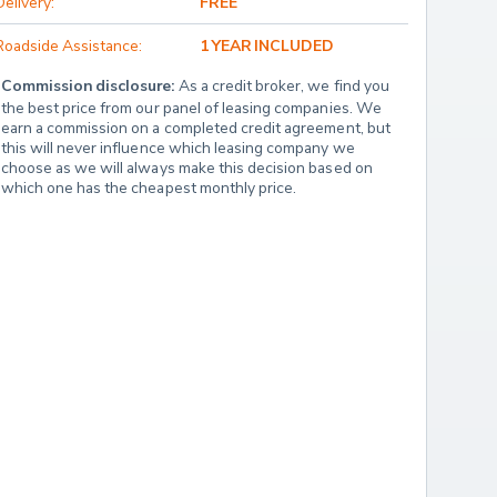
Delivery:
FREE
Roadside Assistance:
1 YEAR INCLUDED
Commission disclosure:
 As a credit broker, we find you 
the best price from our panel of leasing companies. We 
earn a commission on a completed credit agreement, but 
this will never influence which leasing company we 
choose as we will always make this decision based on 
which one has the cheapest monthly price.