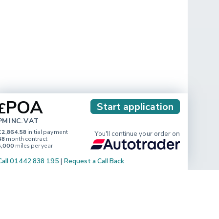
POA
£
Start application
PM INC. VAT
£2,864.58
initial payment
You'll continue your order on
48
month contract
5,000
miles per year
Call 01442 838 195
|
Request a Call Back