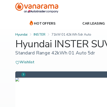
HOT OFFERS
CAR LEASING
Hyundai
INSTER
71kW 01 42kWh 5dr Auto
Hyundai INSTER SU
Standard Range 42kWh 01 Auto 5dr
Wishlist