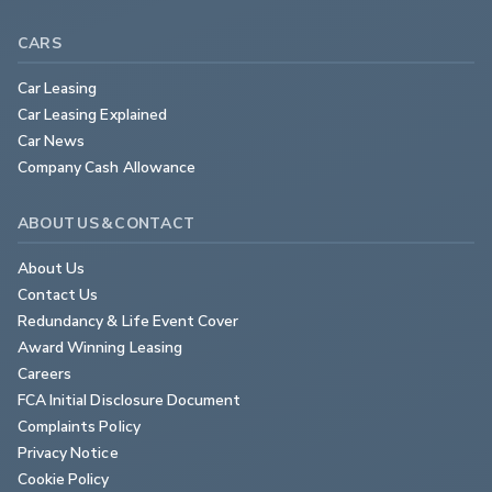
CARS
Car Leasing
Car Leasing Explained
Car News
Company Cash Allowance
ABOUT US & CONTACT
About Us
Contact Us
Redundancy & Life Event Cover
Award Winning Leasing
Careers
FCA Initial Disclosure Document
Complaints Policy
Privacy Notice
Cookie Policy