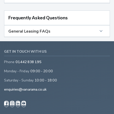
Frequently Asked Questions
General Leasing FAQs
GET IN TOUCH WITH US
Phone
01442 838 195
Monday - Friday
09:00 - 20:00
Saturday - Sunday
10:00 - 18:00
enquiries@vanarama.co.uk