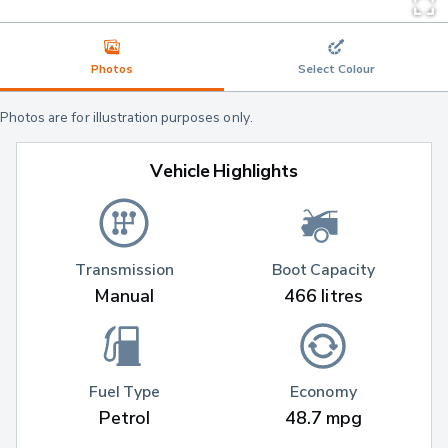
Photos
Select Colour
Photos are for illustration purposes only.
Vehicle Highlights
Transmission
Boot Capacity
Manual
466 litres
Fuel Type
Economy
Petrol
48.7 mpg