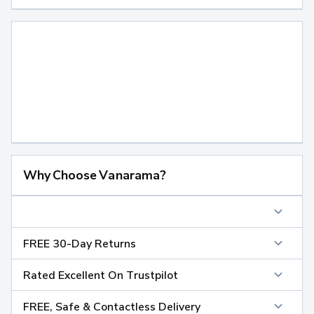
Why Choose Vanarama?
FREE 30-Day Returns
Rated Excellent On Trustpilot
FREE, Safe & Contactless Delivery