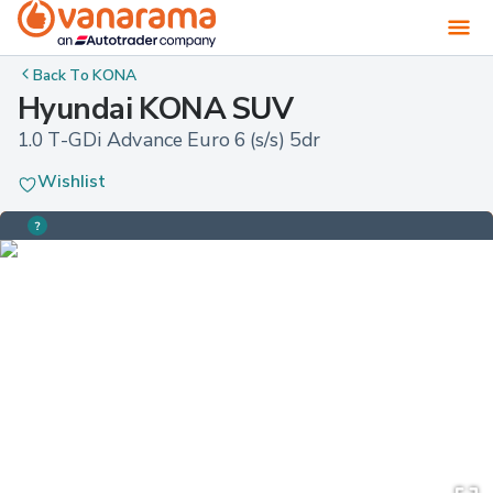
Back To
KONA
Hyundai KONA SUV
1.0 T-GDi Advance Euro 6 (s/s) 5dr
Wishlist