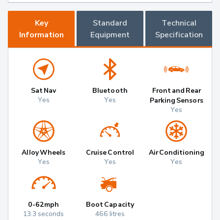
Key
Standard
Technical
Information
Equipment
Specification
Sat Nav
Bluetooth
Front and Rear
Yes
Yes
Parking Sensors
Yes
Alloy Wheels
Cruise Control
Air Conditioning
Yes
Yes
Yes
0-62mph
Boot Capacity
13.3 seconds
466 litres