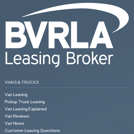
VANS & TRUCKS
Van Leasing
Pickup Truck Leasing
Van Leasing Explained
Van Reviews
Van News
Customer Leasing Questions