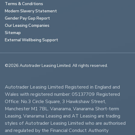
Terms & Conditions
Modern Slavery Statement
Gender Pay Gap Report
Our Leasing Companies
Sitemap
External Wellbeing Support
©2026 Autotrader Leasing Limited. All rights reserved.                        
Autotrader Leasing Limited Registered in England and 
Wales with registered number: 05137709 Registered 
Office: No.3 Circle Square, 3 Hawkshaw Street, 
Manchester M1 7BL. Vanarama, Vanarama Short-term 
Leasing, Vanarama Leasing and AT Leasing are trading 
styles of Autotrader Leasing Limited who are authorised 
and regulated by the Financial Conduct Authority 