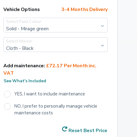
Vehicle Options
3-4 Months Delivery
Select Paint Colour:
Solid - Mirage green
Select Interior:
Cloth - Black
Add maintenance:
£72.17 Per Month inc. 
VAT
See What's Included
YES, I want to include maintenance
NO, I prefer to personally manage vehicle 
maintenance costs
Reset Best Price