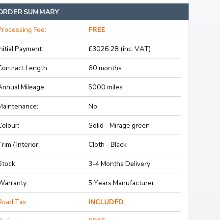
ORDER SUMMARY
Processing Fee:
FREE
Initial Payment:
£3026.28 (inc. VAT)
Contract Length:
60 months
Annual Mileage:
5000 miles
Maintenance:
No
Colour:
Solid - Mirage green
Trim / Interior:
Cloth - Black
Stock:
3-4 Months Delivery
Warranty:
5 Years Manufacturer
Road Tax:
INCLUDED