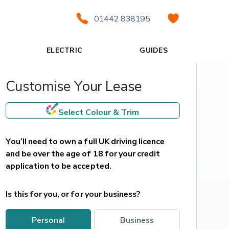
01442 838195
ELECTRIC
GUIDES
Customise Your Lease
Select Colour & Trim
You’ll need to own a full UK driving licence 
and be over the age of 18 for your credit 
application to be accepted.
Is this for you, or for your business?
personal
business