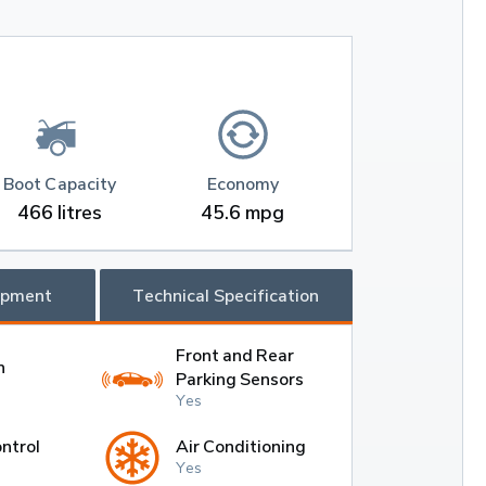
Boot Capacity
Economy
466 litres
45.6 mpg
ipment
Technical Specification
Front and Rear
h
Parking Sensors
Yes
ntrol
Air Conditioning
Yes