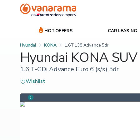
HOT OFFERS
CAR LEASING
Hyundai
KONA
1.6T 138 Advance 5dr
Hyundai KONA SUV
1.6 T-GDi Advance Euro 6 (s/s) 5dr
Wishlist