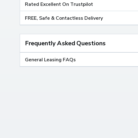
Rated Excellent On Trustpilot
FREE, Safe & Contactless Delivery
Frequently Asked Questions
General Leasing FAQs