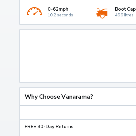
0-62mph
Boot Cap
10.2 seconds
466 litres
Why Choose Vanarama?
FREE 30-Day Returns