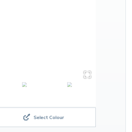
Select Colour