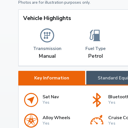
Photos are for illustration purposes only.
Vehicle Highlights
Transmission
Fuel Type
Manual
Petrol
Key Information
Standard Equ
Sat Nav
Bluetoot
Yes
Yes
Alloy Wheels
Cruise Co
Yes
Yes