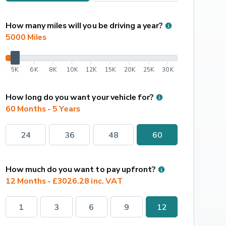
How many miles will you be driving a year?
5000
 Miles
5K
6K
8K
10K
12K
15K
20K
25K
30K
How long do you want your vehicle for?
60 Months - 5 Years
24
36
48
60
How much do you want to pay upfront?
12 Months - £3026.28 inc. VAT
1
3
6
9
12