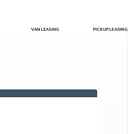
VAN LEASING
PICKUP LEASING