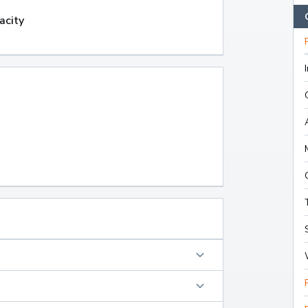
acity