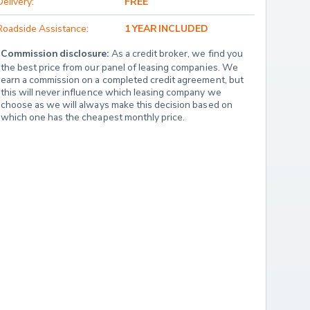
Delivery:
FREE
Roadside Assistance:
1 YEAR INCLUDED
Commission disclosure:
 As a credit broker, we find you 
the best price from our panel of leasing companies. We 
earn a commission on a completed credit agreement, but 
this will never influence which leasing company we 
choose as we will always make this decision based on 
which one has the cheapest monthly price.