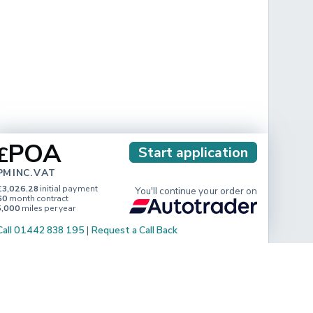
POA
£
Start application
PM INC. VAT
£3,026.28
initial payment
You'll continue your order on
60
month contract
5,000
miles per year
Call 01442 838 195
|
Request a Call Back