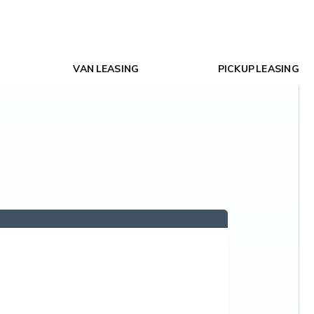
VAN LEASING
PICKUP LEASING