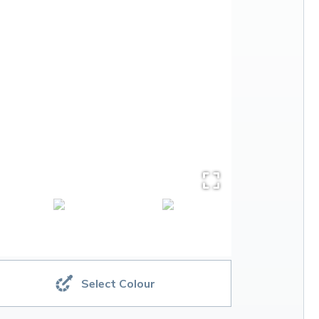
Select Colour