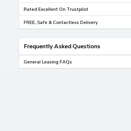
Rated Excellent On Trustpilot
FREE, Safe & Contactless Delivery
Frequently Asked Questions
General Leasing FAQs