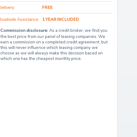
Delivery:
FREE
Roadside Assistance:
1 YEAR INCLUDED
Commission disclosure:
 As a credit broker, we find you 
the best price from our panel of leasing companies. We 
earn a commission on a completed credit agreement, but 
this will never influence which leasing company we 
choose as we will always make this decision based on 
which one has the cheapest monthly price.