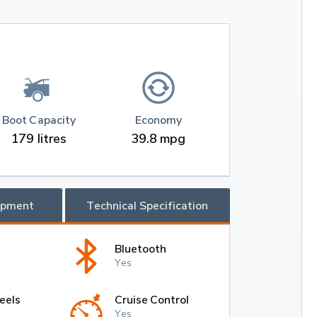
Boot Capacity
Economy
179 litres
39.8 mpg
ipment
Technical Specification
Bluetooth
Yes
eels
Cruise Control
Yes