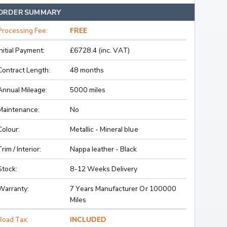
ORDER SUMMARY
Processing Fee:
FREE
Initial Payment:
£6728.4 (inc. VAT)
Contract Length:
48 months
Annual Mileage:
5000 miles
Maintenance:
No
Colour:
Metallic - Mineral blue
Trim / Interior:
Nappa leather - Black
Stock:
8-12 Weeks Delivery
Warranty:
7 Years Manufacturer Or 100000
Miles
Road Tax:
INCLUDED