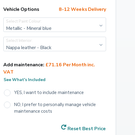
Vehicle Options
8-12 Weeks Delivery
Select Paint Colour:
Metallic - Mineral blue
Select Interior:
Nappa leather - Black
Add maintenance:
£71.16 Per Month inc. 
VAT
See What's Included
YES, I want to include maintenance
NO, I prefer to personally manage vehicle 
maintenance costs
Reset Best Price