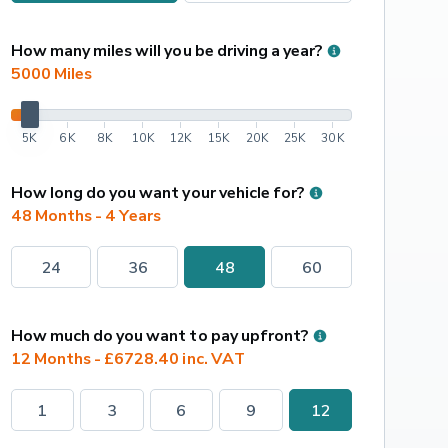
How many miles will you be driving a year?
5000
 Miles
5K
6K
8K
10K
12K
15K
20K
25K
30K
How long do you want your vehicle for?
48 Months - 4 Years
24
36
48
60
How much do you want to pay upfront?
12 Months - £6728.40 inc. VAT
1
3
6
9
12