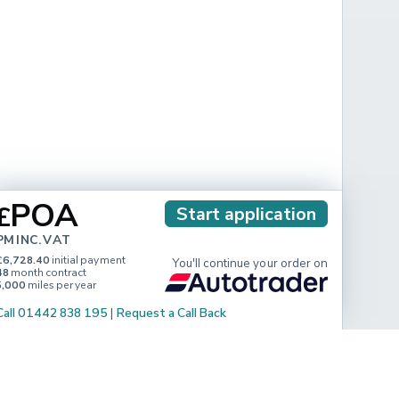
POA
£
Start application
PM INC. VAT
£6,728.40
initial payment
You'll continue your order on
48
month contract
5,000
miles per year
Call 01442 838 195
|
Request a Call Back