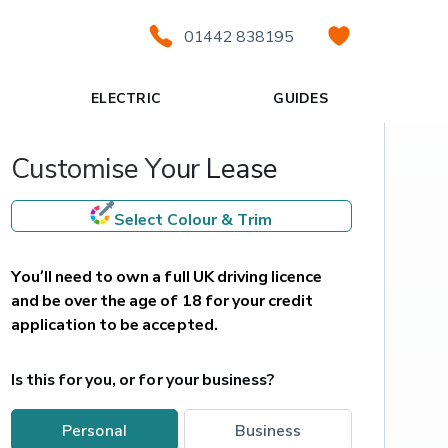
01442 838195
ELECTRIC
GUIDES
Customise Your Lease
Select Colour & Trim
You’ll need to own a full UK driving licence 
and be over the age of 18 for your credit 
application to be accepted.
Is this for you, or for your business?
personal
business