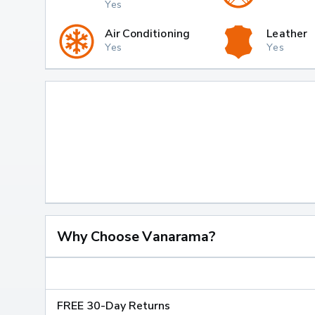
Yes
Air Conditioning
Leather
Yes
Yes
Why Choose Vanarama?
FREE 30-Day Returns