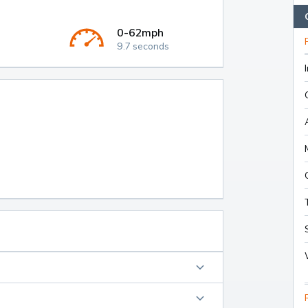
0-62mph
9.7 seconds