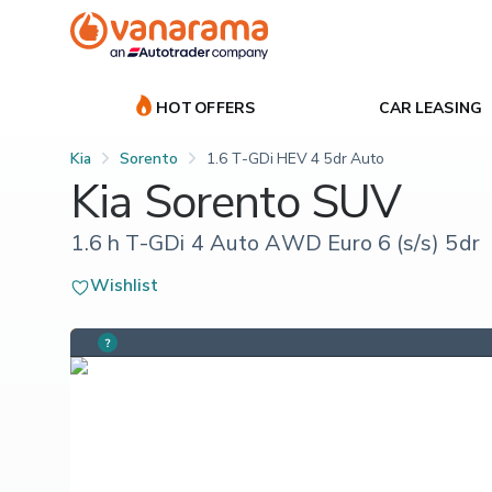
HOT OFFERS
CAR LEASING
Kia
Sorento
1.6 T-GDi HEV 4 5dr Auto
Kia Sorento SUV
1.6 h T-GDi 4 Auto AWD Euro 6 (s/s) 5dr
Wishlist