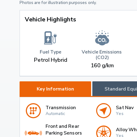
Photos are for illustration purposes only.
Vehicle Highlights
Fuel Type
Vehicle Emissions 
(CO2)
Petrol Hybrid
160 g/km
Key Information
Standard Equ
Transmission
Sat Nav
Automatic
Yes
Front and Rear
Alloy Wh
Parking Sensors
Yes