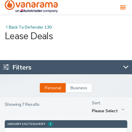
Back To
Defender 130
Lease Deals
Filters
Personal
Business
Showing 7 Results
JANUARY 2027 DELIVERY