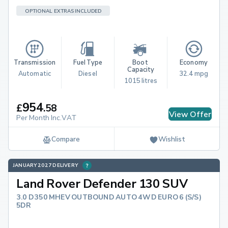
OPTIONAL EXTRAS INCLUDED
Transmission
Fuel Type
Boot 
Economy
Capacity
Automatic
Diesel
32.4 mpg
1015 litres
954
£
.
58
View Offer
Per Month Inc.VAT
Compare
Wishlist
JANUARY 2027 DELIVERY
Land Rover Defender 130 SUV
3.0 D350 MHEV OUTBOUND AUTO 4WD EURO 6 (S/S)
5DR