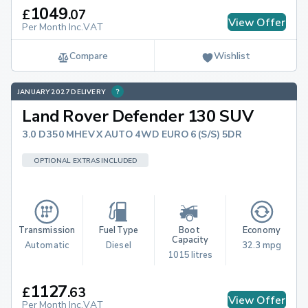
1049
£
.
07
View Offer
Per Month Inc.VAT
Compare
Wishlist
JANUARY 2027 DELIVERY
Land Rover Defender 130 SUV
3.0 D350 MHEV X AUTO 4WD EURO 6 (S/S) 5DR
OPTIONAL EXTRAS INCLUDED
Transmission
Fuel Type
Boot 
Economy
Capacity
Automatic
Diesel
32.3 mpg
1015 litres
1127
£
.
63
View Offer
Per Month Inc.VAT