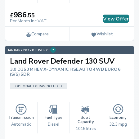
986
£
.
55
View Offer
Per Month Inc.VAT
Compare
Wishlist
JANUARY 2027 DELIVERY
Land Rover Defender 130 SUV
3.0 D350 MHEV X-DYNAMIC HSE AUTO 4WD EURO 6
(S/S) 5DR
OPTIONAL EXTRAS INCLUDED
Transmission
Fuel Type
Boot 
Economy
Capacity
Automatic
Diesel
32.3 mpg
1015 litres