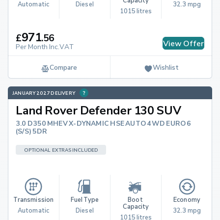
Capacity
Automatic
Diesel
32.3 mpg
1015 litres
971
£
.
56
View Offer
Per Month Inc.VAT
Compare
Wishlist
JANUARY 2027 DELIVERY
Land Rover Defender 130 SUV
3.0 D350 MHEV X-DYNAMIC HSE AUTO 4WD EURO 6
(S/S) 5DR
OPTIONAL EXTRAS INCLUDED
Transmission
Fuel Type
Boot 
Economy
Capacity
Automatic
Diesel
32.3 mpg
1015 litres