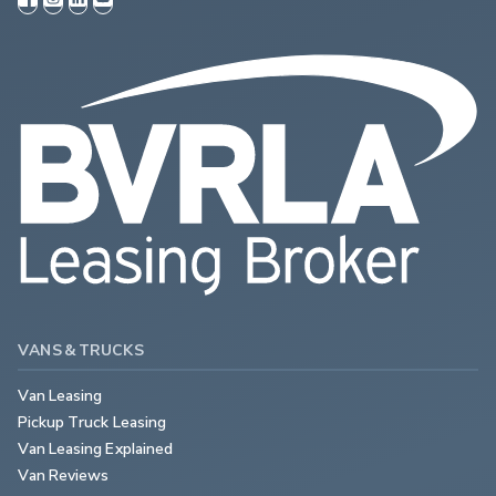
VANS & TRUCKS
Van Leasing
Pickup Truck Leasing
Van Leasing Explained
Van Reviews