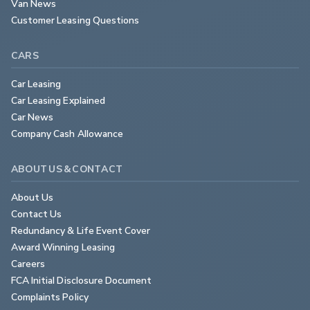
Van News
Customer Leasing Questions
CARS
Car Leasing
Car Leasing Explained
Car News
Company Cash Allowance
ABOUT US & CONTACT
About Us
Contact Us
Redundancy & Life Event Cover
Award Winning Leasing
Careers
FCA Initial Disclosure Document
Complaints Policy