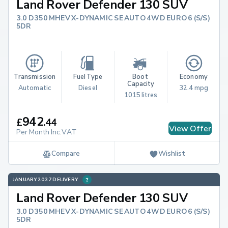
Land Rover Defender 130 SUV
3.0 D350 MHEV X-DYNAMIC SE AUTO 4WD EURO 6 (S/S)
5DR
Transmission
Fuel Type
Boot 
Economy
Capacity
Automatic
Diesel
32.4 mpg
1015 litres
942
£
.
44
View Offer
Per Month Inc.VAT
Compare
Wishlist
JANUARY 2027 DELIVERY
Land Rover Defender 130 SUV
3.0 D350 MHEV X-DYNAMIC SE AUTO 4WD EURO 6 (S/S)
5DR