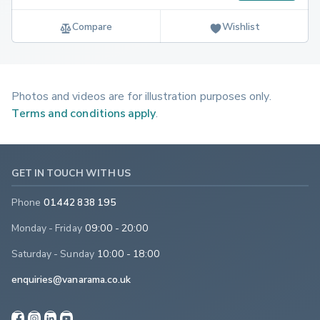
Compare
Wishlist
Photos and videos are for illustration purposes only.
Terms and conditions apply
.
GET IN TOUCH WITH US
Phone
01442 838 195
Monday - Friday
09:00 - 20:00
Saturday - Sunday
10:00 - 18:00
enquiries@vanarama.co.uk