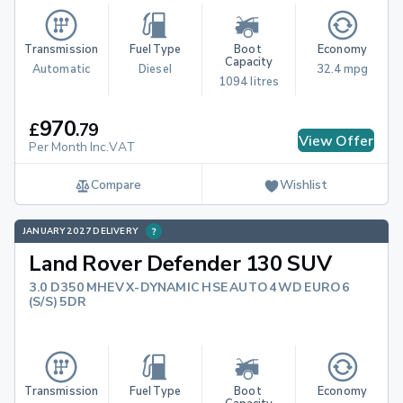
Transmission
Fuel Type
Boot 
Economy
Capacity
Automatic
Diesel
32.4 mpg
1094 litres
970
£
.
79
View Offer
Per Month Inc.VAT
Compare
Wishlist
JANUARY 2027 DELIVERY
Land Rover Defender 130 SUV
3.0 D350 MHEV X-DYNAMIC HSE AUTO 4WD EURO 6
(S/S) 5DR
Transmission
Fuel Type
Boot 
Economy