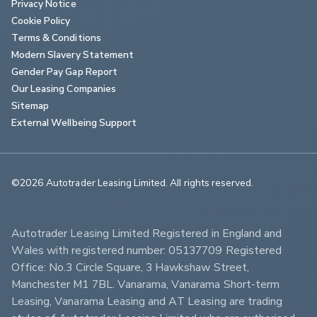
Privacy Notice
Cookie Policy
Terms & Conditions
Modern Slavery Statement
Gender Pay Gap Report
Our Leasing Companies
Sitemap
External Wellbeing Support
©2026 Autotrader Leasing Limited. All rights reserved.                        
Autotrader Leasing Limited Registered in England and 
Wales with registered number: 05137709 Registered 
Office: No.3 Circle Square, 3 Hawkshaw Street, 
Manchester M1 7BL. Vanarama, Vanarama Short-term 
Leasing, Vanarama Leasing and AT Leasing are trading 