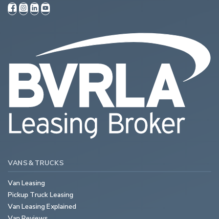
VANS & TRUCKS
Van Leasing
Pickup Truck Leasing
Van Leasing Explained
Van Reviews