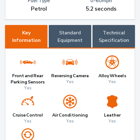
Fuel Type
0-60mph
Petrol
5.2 seconds
Key
Standard
Technical
Information
Equipment
Specification
Front and Rear
Reversing Camera
Alloy Wheels
Yes
Yes
Parking Sensors
Yes
Cruise Control
Air Conditioning
Leather
Yes
Yes
Yes