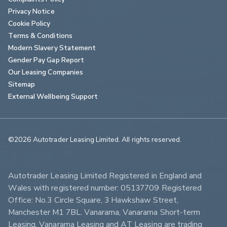
Privacy Notice
Cookie Policy
Terms & Conditions
Modern Slavery Statement
Gender Pay Gap Report
Our Leasing Companies
Sitemap
External Wellbeing Support
©2026 Autotrader Leasing Limited. All rights reserved.                        
Autotrader Leasing Limited Registered in England and 
Wales with registered number: 05137709 Registered 
Office: No.3 Circle Square, 3 Hawkshaw Street, 
Manchester M1 7BL. Vanarama, Vanarama Short-term 
Leasing, Vanarama Leasing and AT Leasing are trading 