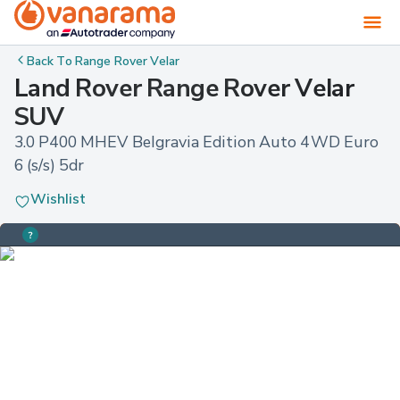
Back To
Range Rover Velar
Land Rover Range Rover Velar
SUV
3.0 P400 MHEV Belgravia Edition Auto 4WD Euro 
6 (s/s) 5dr
Wishlist