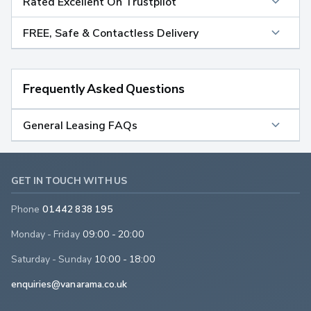
Rated Excellent On Trustpilot
FREE, Safe & Contactless Delivery
Frequently Asked Questions
General Leasing FAQs
GET IN TOUCH WITH US
Phone
01442 838 195
Monday - Friday
09:00 - 20:00
Saturday - Sunday
10:00 - 18:00
enquiries@vanarama.co.uk