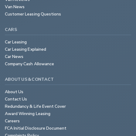
Van News
Customer Leasing Questions
CARS
Car Leasing
Car Leasing Explained
Car News
Company Cash Allowance
ABOUT US & CONTACT
About Us
Contact Us
Redundancy & Life Event Cover
Award Winning Leasing
Careers
FCA Initial Disclosure Document
Complaints Policy