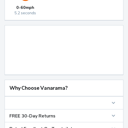
0-60mph
5.2 seconds
Why Choose Vanarama?
FREE 30-Day Returns