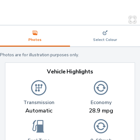
Photos
Select Colour
Photos are for illustration purposes only.
Vehicle Highlights
Transmission
Economy
Automatic
28.9 mpg