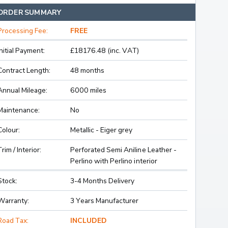
ORDER SUMMARY
Processing Fee:
FREE
Initial Payment:
£18176.48 (inc. VAT)
Contract Length:
48 months
Annual Mileage:
6000 miles
Maintenance:
No
Colour:
Metallic - Eiger grey
Trim / Interior:
Perforated Semi Aniline Leather -
Perlino with Perlino interior
Stock:
3-4 Months Delivery
Warranty:
3 Years Manufacturer
Road Tax:
INCLUDED