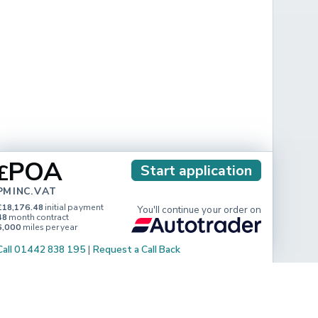
POA
£
Start application
PM INC. VAT
£18,176.48
initial payment
You'll continue your order on
48
month contract
6,000
miles per year
Call 01442 838 195
|
Request a Call Back