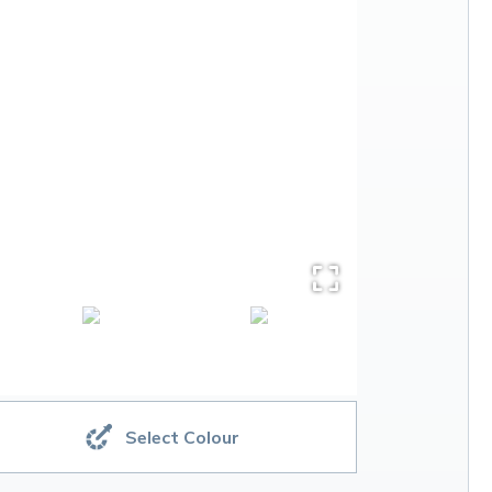
Select Colour