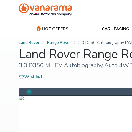
HOT OFFERS
CAR LEASING
Land Rover
Range Rover
3.0 D350 Autobiography LWB
Land Rover Range R
3.0 D350 MHEV Autobiography Auto 4WD E
Wishlist