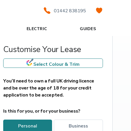
01442 838195
ELECTRIC
GUIDES
Customise Your Lease
Select Colour & Trim
You’ll need to own a full UK driving licence 
and be over the age of 18 for your credit 
application to be accepted.
Is this for you, or for your business?
personal
business