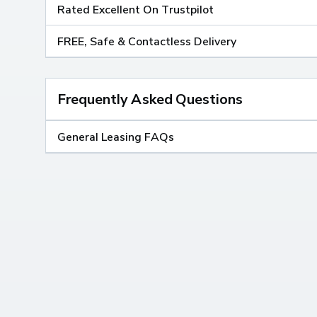
Rated Excellent On Trustpilot
FREE, Safe & Contactless Delivery
Frequently Asked Questions
General Leasing FAQs