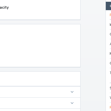
acity