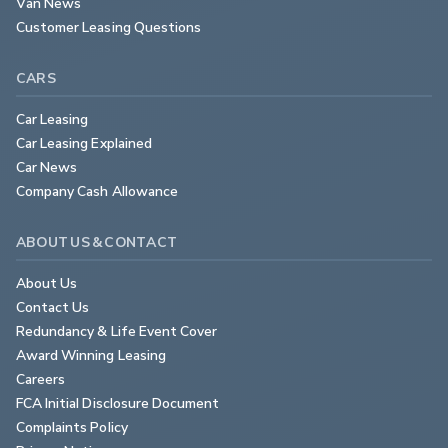
Van News
Customer Leasing Questions
CARS
Car Leasing
Car Leasing Explained
Car News
Company Cash Allowance
ABOUT US & CONTACT
About Us
Contact Us
Redundancy & Life Event Cover
Award Winning Leasing
Careers
FCA Initial Disclosure Document
Complaints Policy