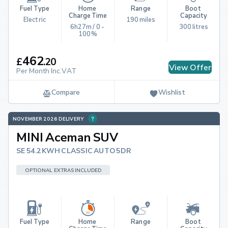
Fuel Type
Home 
Range
Boot 
Charge Time
Capacity
Electric
190 miles
6h27m / 0 - 
300 litres
100%
462
£
.
20
View Offer
Per Month Inc.VAT
Compare
Wishlist
NOVEMBER 2026 DELIVERY
MINI Aceman SUV
SE 54.2KWH CLASSIC AUTO 5DR
OPTIONAL EXTRAS INCLUDED
Fuel Type
Home 
Range
Boot 