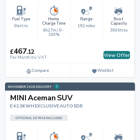
Fuel Type
Home 
Range
Boot 
Charge Time
Capacity
Electric
192 miles
6h27m / 0 - 
300 litres
100%
467
£
.
12
View Offer
Per Month Inc.VAT
Compare
Wishlist
NOVEMBER 2026 DELIVERY
MINI Aceman SUV
E 42.5KWH EXCLUSIVE AUTO 5DR
OPTIONAL EXTRAS INCLUDED