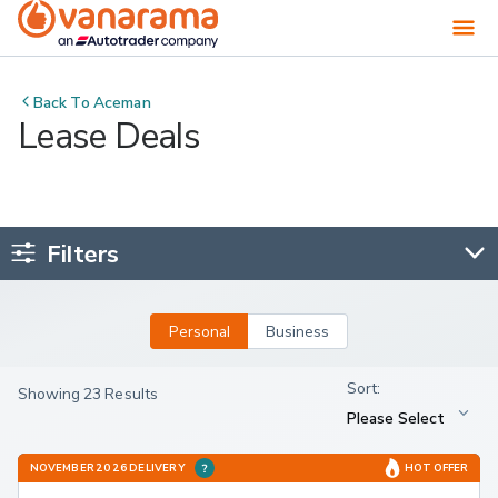
Back To
Aceman
Lease Deals
Filters
Personal
Business
Showing 23 Results
NOVEMBER 2026 DELIVERY
HOT OFFER