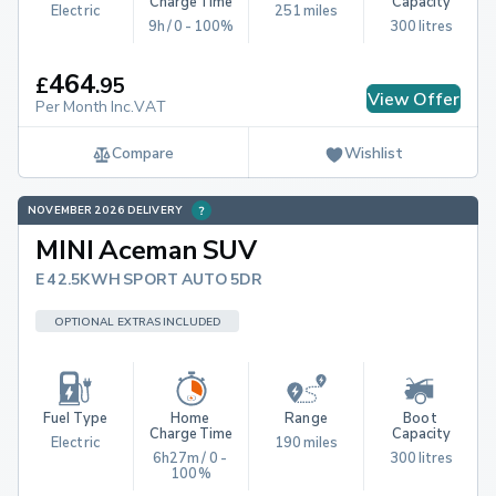
Charge Time
Capacity
Electric
251 miles
9h / 0 - 100%
300 litres
464
£
.
95
View Offer
Per Month Inc.VAT
Compare
Wishlist
NOVEMBER 2026 DELIVERY
MINI Aceman SUV
E 42.5KWH SPORT AUTO 5DR
OPTIONAL EXTRAS INCLUDED
Fuel Type
Home 
Range
Boot 
Charge Time
Capacity
Electric
190 miles
6h27m / 0 - 
300 litres
100%