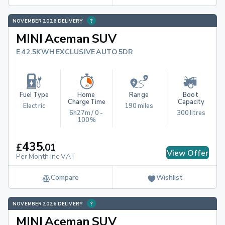
NOVEMBER 2026 DELIVERY
MINI Aceman SUV
E 42.5KWH EXCLUSIVE AUTO 5DR
Fuel Type
Home 
Range
Boot 
Charge Time
Capacity
Electric
190 miles
6h27m / 0 - 
300 litres
100%
435
£
.
01
View Offer
Per Month Inc.VAT
Compare
Wishlist
NOVEMBER 2026 DELIVERY
MINI Aceman SUV