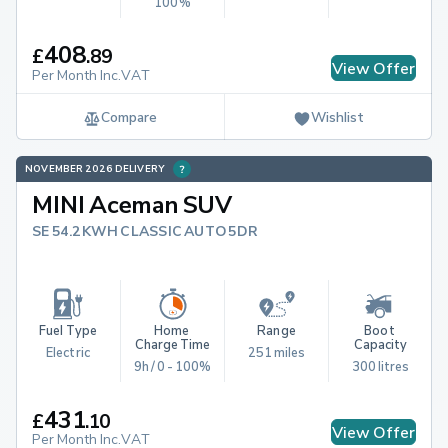
100%
408
£
.
89
View Offer
Per Month Inc.VAT
Compare
Wishlist
NOVEMBER 2026 DELIVERY
MINI Aceman SUV
SE 54.2KWH CLASSIC AUTO 5DR
Fuel Type
Home 
Range
Boot 
Charge Time
Capacity
Electric
251 miles
9h / 0 - 100%
300 litres
431
£
.
10
View Offer
Per Month Inc.VAT