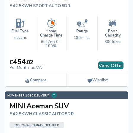
E 42.5KWH SPORT AUTO 5DR
Fuel Type
Home 
Range
Boot 
Charge Time
Capacity
Electric
190 miles
6h27m / 0 - 
300 litres
100%
454
£
.
02
View Offer
Per Month Inc.VAT
Compare
Wishlist
NOVEMBER 2026 DELIVERY
MINI Aceman SUV
E 42.5KWH CLASSIC AUTO 5DR
OPTIONAL EXTRAS INCLUDED