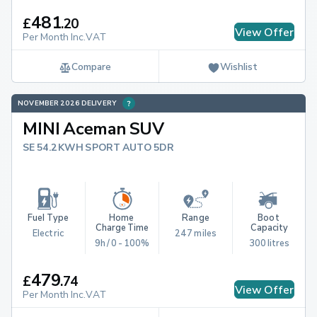
481
£
.
20
View Offer
Per Month Inc.VAT
Compare
Wishlist
NOVEMBER 2026 DELIVERY
MINI Aceman SUV
SE 54.2KWH SPORT AUTO 5DR
Fuel Type
Home 
Range
Boot 
Charge Time
Capacity
Electric
247 miles
9h / 0 - 100%
300 litres
479
£
.
74
View Offer
Per Month Inc.VAT