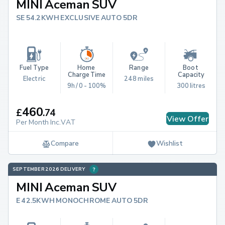
MINI Aceman SUV
SE 54.2KWH EXCLUSIVE AUTO 5DR
Fuel Type
Home 
Range
Boot 
Charge Time
Capacity
Electric
248 miles
9h / 0 - 100%
300 litres
460
£
.
74
View Offer
Per Month Inc.VAT
Compare
Wishlist
SEPTEMBER 2026 DELIVERY
MINI Aceman SUV
E 42.5KWH MONOCHROME AUTO 5DR