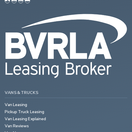
VANS & TRUCKS
Van Leasing
Pickup Truck Leasing
Van Leasing Explained
Van Reviews