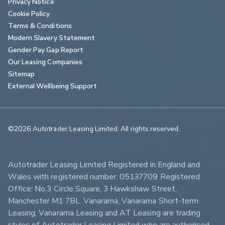
Privacy Notice
Cookie Policy
Terms & Conditions
Modern Slavery Statement
Gender Pay Gap Report
Our Leasing Companies
Sitemap
External Wellbeing Support
©2026 Autotrader Leasing Limited. All rights reserved.                        
Autotrader Leasing Limited Registered in England and 
Wales with registered number: 05137709 Registered 
Office: No.3 Circle Square, 3 Hawkshaw Street, 
Manchester M1 7BL. Vanarama, Vanarama Short-term 
Leasing, Vanarama Leasing and AT Leasing are trading 
styles of Autotrader Leasing Limited who are authorised 