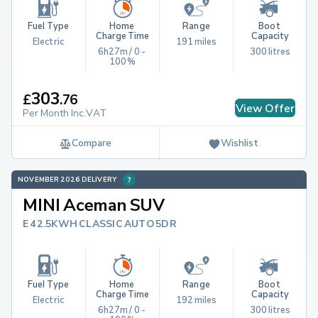
Fuel Type
Home 
Range
Boot 
Charge Time
Capacity
Electric
191 miles
6h27m / 0 - 
300 litres
100%
303
£
.
76
View Offer
Per Month Inc.VAT
Compare
Wishlist
NOVEMBER 2026 DELIVERY
MINI Aceman SUV
E 42.5KWH CLASSIC AUTO 5DR
Fuel Type
Home 
Range
Boot 
Charge Time
Capacity
Electric
192 miles
6h27m / 0 - 
300 litres