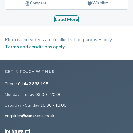
Compare
Wishlist
Load More
Photos and videos are for illustration purposes only.
Terms and conditions apply
.
GET IN TOUCH WITH US
Phone
01442 838 195
Monday - Friday
09:00 - 20:00
Saturday - Sunday
10:00 - 18:00
enquiries@vanarama.co.uk