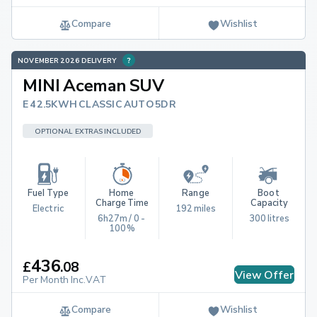
Compare
Wishlist
NOVEMBER 2026 DELIVERY
MINI Aceman SUV
E 42.5KWH CLASSIC AUTO 5DR
OPTIONAL EXTRAS INCLUDED
Fuel Type
Home 
Range
Boot 
Charge Time
Capacity
Electric
192 miles
6h27m / 0 - 
300 litres
100%
436
£
.
08
View Offer
Per Month Inc.VAT
Compare
Wishlist