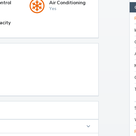
ntrol
Air Conditioning
Yes
acity