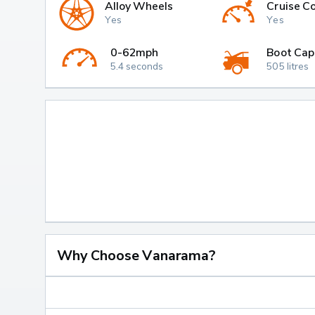
Alloy Wheels
Cruise Co
Yes
Yes
0-62mph
Boot Cap
5.4 seconds
505 litres
Why Choose Vanarama?