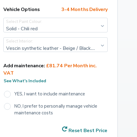
Vehicle Options
3-4 Months Delivery
Select Paint Colour:
Solid - Chili red
Select Interior:
Vescin synthetic leather - Beige / Black Knit
Add maintenance:
£81.74 Per Month inc. 
VAT
See What's Included
YES, I want to include maintenance
NO, I prefer to personally manage vehicle 
maintenance costs
Reset Best Price