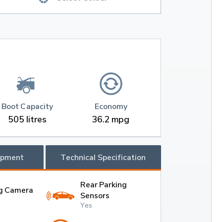
Boot Capacity
Economy
505 litres
36.2 mpg
ipment
Technical Specification
Rear Parking
g Camera
Sensors
Yes