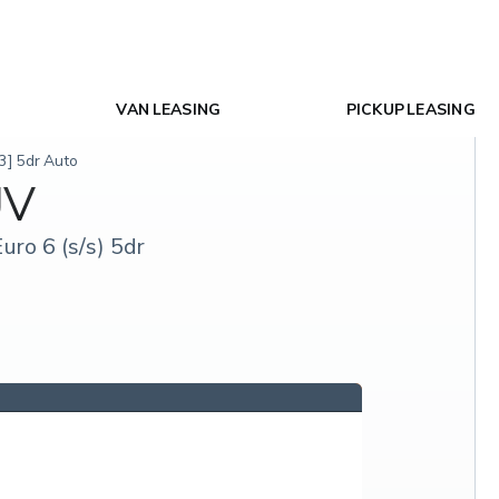
VAN LEASING
PICKUP LEASING
3] 5dr Auto
UV
ro 6 (s/s) 5dr