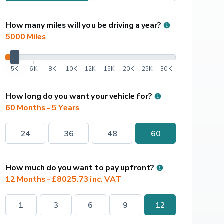
How many miles will you be driving a year?
5000
 Miles
5K
6K
8K
10K
12K
15K
20K
25K
30K
How long do you want your vehicle for?
60 Months - 5 Years
24
36
48
60
How much do you want to pay upfront?
12 Months - £8025.73 inc. VAT
1
3
6
9
12