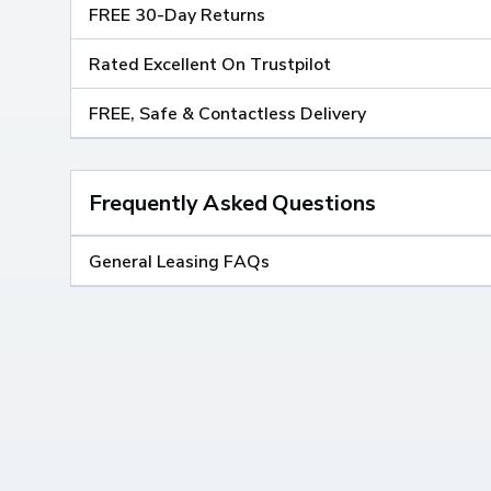
FREE 30-Day Returns
Rated Excellent On Trustpilot
FREE, Safe & Contactless Delivery
Frequently Asked Questions
General Leasing FAQs