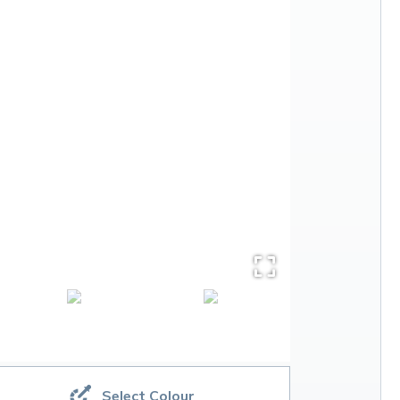
Select Colour