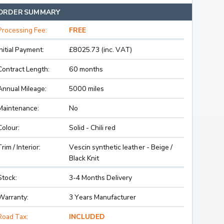
ORDER SUMMARY
Processing Fee:
FREE
Initial Payment:
£8025.73 (inc. VAT)
Contract Length:
60 months
Annual Mileage:
5000 miles
Maintenance:
No
Colour:
Solid - Chili red
Trim / Interior:
Vescin synthetic leather - Beige /
Black Knit
Stock:
3-4 Months Delivery
Warranty:
3 Years Manufacturer
Road Tax:
INCLUDED