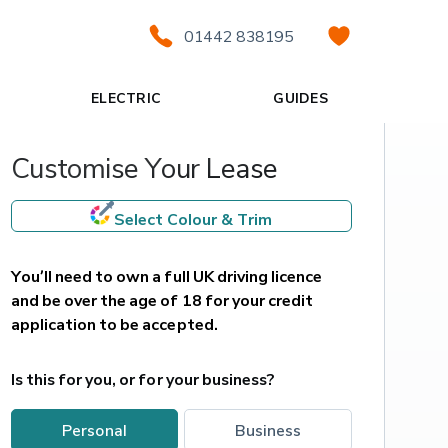
01442 838195
ELECTRIC
GUIDES
Customise Your Lease
Select Colour & Trim
You’ll need to own a full UK driving licence 
and be over the age of 18 for your credit 
application to be accepted.
Is this for you, or for your business?
personal
business