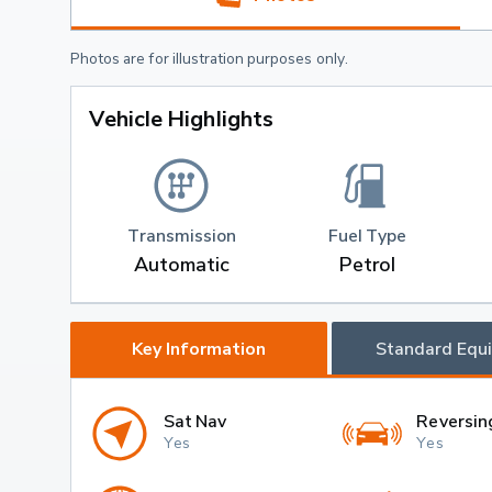
Photos are for illustration purposes only.
Vehicle Highlights
Transmission
Fuel Type
Automatic
Petrol
Key Information
Standard Equ
Sat Nav
Reversin
Yes
Yes