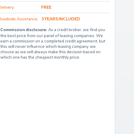
Delivery:
FREE
Roadside Assistance:
3 YEARS INCLUDED
Commission disclosure:
 As a credit broker, we find you 
the best price from our panel of leasing companies. We 
earn a commission on a completed credit agreement, but 
this will never influence which leasing company we 
choose as we will always make this decision based on 
which one has the cheapest monthly price.