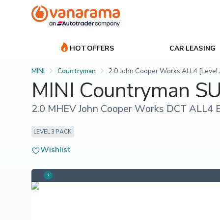
HOT OFFERS
CAR LEASING
MINI
Countryman
2.0 John Cooper Works ALL4 [Level 
MINI Countryman S
2.0 MHEV John Cooper Works DCT ALL4 Eu
LEVEL 3 PACK
Wishlist