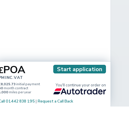
POA
£
Start application
PM INC. VAT
£8,025.73
initial payment
You'll continue your order on
60
month contract
5,000
miles per year
Call 01442 838 195
|
Request a Call Back