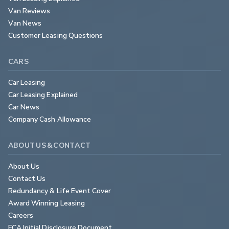
Van Reviews
Van News
Customer Leasing Questions
CARS
Car Leasing
Car Leasing Explained
Car News
Company Cash Allowance
ABOUT US & CONTACT
About Us
Contact Us
Redundancy & Life Event Cover
Award Winning Leasing
Careers
FCA Initial Disclosure Document