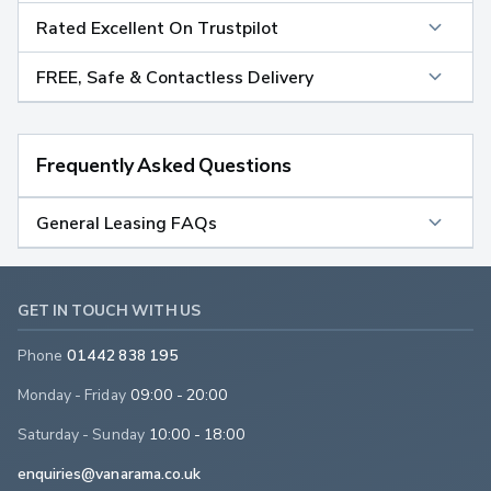
Rated Excellent On Trustpilot
FREE, Safe & Contactless Delivery
Frequently Asked Questions
General Leasing FAQs
GET IN TOUCH WITH US
Phone
01442 838 195
Monday - Friday
09:00 - 20:00
Saturday - Sunday
10:00 - 18:00
enquiries@vanarama.co.uk