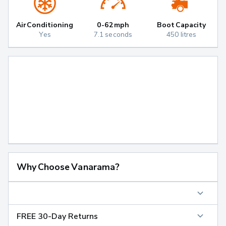
Air Conditioning
0-62mph
Boot Capacity
Yes
7.1 seconds
450 litres
Why Choose Vanarama?
FREE 30-Day Returns