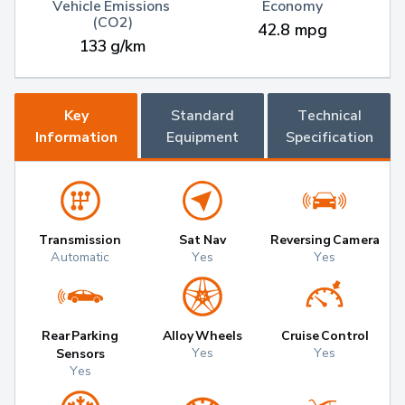
Vehicle Emissions 
Economy
(CO2)
42.8 mpg
133 g/km
Key
Standard
Technical
Information
Equipment
Specification
Transmission
Sat Nav
Reversing Camera
Automatic
Yes
Yes
Rear Parking
Alloy Wheels
Cruise Control
Yes
Yes
Sensors
Yes