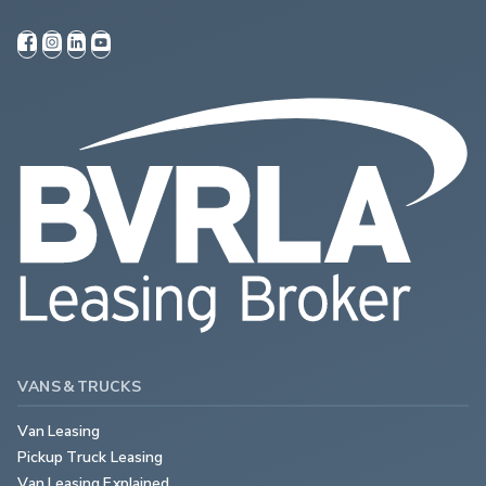
VANS & TRUCKS
Van Leasing
Pickup Truck Leasing
Van Leasing Explained