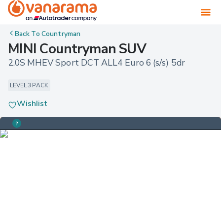
Back To
Countryman
MINI Countryman SUV
2.0S MHEV Sport DCT ALL4 Euro 6 (s/s) 5dr
LEVEL 3 PACK
Wishlist