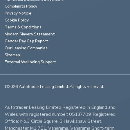
Complaints Policy
Privacy Notice
Cookie Policy
Terms & Conditions
Modern Slavery Statement
Gender Pay Gap Report
Our Leasing Companies
Sitemap
External Wellbeing Support
©2026 Autotrader Leasing Limited. All rights reserved.                        
Autotrader Leasing Limited Registered in England and 
Wales with registered number: 05137709 Registered 
Office: No.3 Circle Square, 3 Hawkshaw Street, 
Manchester M1 7BL. Vanarama, Vanarama Short-term 