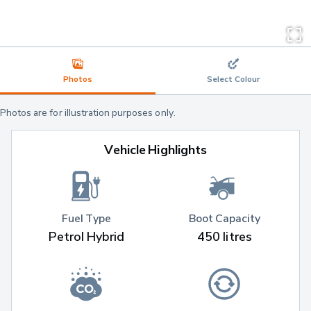
Photos
Select Colour
Photos are for illustration purposes only.
Vehicle Highlights
Fuel Type
Boot Capacity
Petrol Hybrid
450 litres