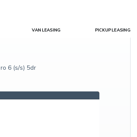
VAN LEASING
PICKUP LEASING
 6 (s/s) 5dr