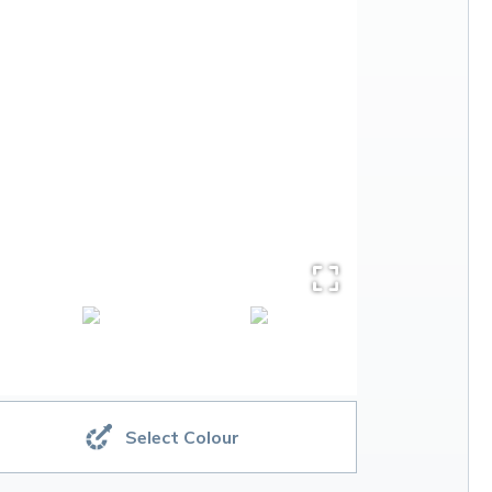
Select Colour