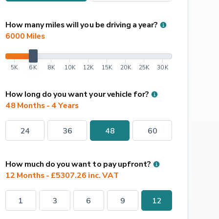
How many miles will you be driving a year?
6000
 Miles
5K
6K
8K
10K
12K
15K
20K
25K
30K
How long do you want your vehicle for?
48 Months - 4 Years
24
36
48
60
How much do you want to pay upfront?
12 Months - £5307.26 inc. VAT
1
3
6
9
12