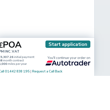
POA
£
Start application
PM INC. VAT
£5,307.26
initial payment
You'll continue your order on
48
month contract
6,000
miles per year
Call 01442 838 195
|
Request a Call Back