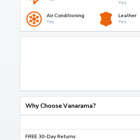
Yes
Air Conditioning
Leather
Yes
Yes
Why Choose Vanarama?
FREE 30-Day Returns