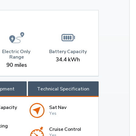
Electric Only 
Battery Capacity
Range
34.4 kWh
90 miles
ipment
Technical Specification
Capacity
Sat Nav
Yes
king
Cruise Control
Yes