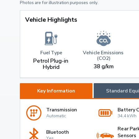
Photos are for illustration purposes only.
Vehicle Highlights
Fuel Type
Vehicle Emissions 
(CO2)
Petrol Plug-in 
38 g/km
Hybrid
Key Information
Standard Equ
Transmission
Battery 
Automatic
34.4 kWh
Rear Par
Bluetooth
Sensors
Yes