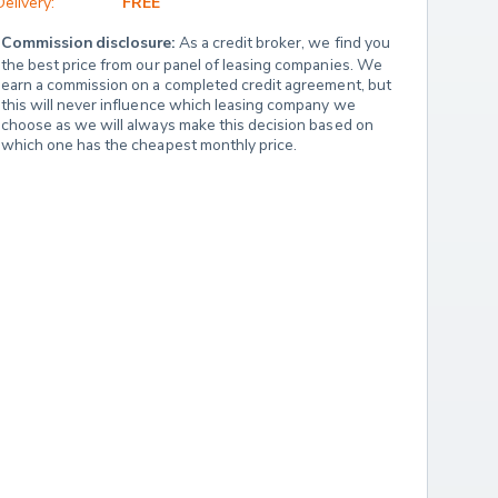
Delivery:
FREE
Commission disclosure:
 As a credit broker, we find you 
the best price from our panel of leasing companies. We 
earn a commission on a completed credit agreement, but 
this will never influence which leasing company we 
choose as we will always make this decision based on 
which one has the cheapest monthly price.