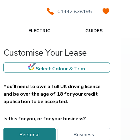
01442 838195
ELECTRIC
GUIDES
Customise Your Lease
Select Colour & Trim
You’ll need to own a full UK driving licence 
and be over the age of 18 for your credit 
application to be accepted.
Is this for you, or for your business?
personal
business