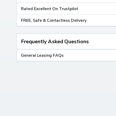
Rated Excellent On Trustpilot
FREE, Safe & Contactless Delivery
Frequently Asked Questions
General Leasing FAQs