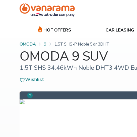
HOT OFFERS
CAR LEASING
OMODA
9
1.5T SHS-P Noble 5dr 3DHT
OMODA 9 SUV
1.5T SHS 34.46kWh Noble DHT3 4WD Euro
Wishlist