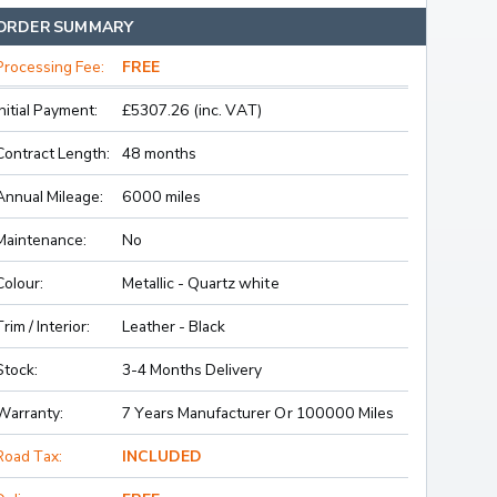
ORDER SUMMARY
Processing Fee:
FREE
Initial Payment:
£5307.26 (inc. VAT)
Contract Length:
48 months
Annual Mileage:
6000 miles
Maintenance:
No
Colour:
Metallic - Quartz white
Trim / Interior:
Leather - Black
Stock:
3-4 Months Delivery
Warranty:
7 Years Manufacturer Or 100000 Miles
Road Tax:
INCLUDED