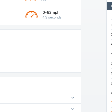
0-62mph
4.9 seconds