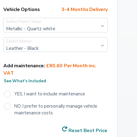
Vehicle Options
3-4 Months Delivery
Select Paint Colour:
Metallic - Quartz white
Select Interior:
Leather - Black
Add maintenance:
£80.60 Per Month inc. 
VAT
See What's Included
YES, I want to include maintenance
NO, I prefer to personally manage vehicle 
maintenance costs
Reset Best Price