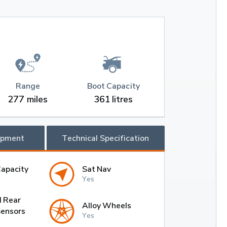
Range
Boot Capacity
277 miles
361 litres
ipment
Technical Specification
Capacity
Sat Nav
Yes
d Rear
Alloy Wheels
Sensors
Yes