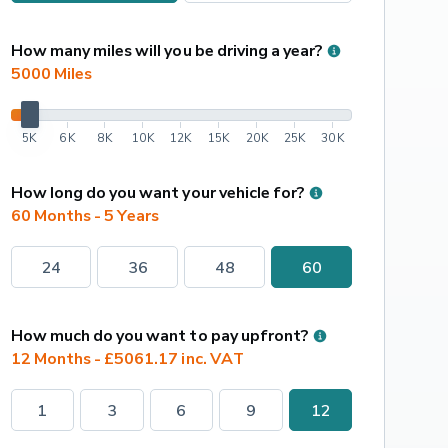
How many miles will you be driving a year?
5000
 Miles
5K
6K
8K
10K
12K
15K
20K
25K
30K
How long do you want your vehicle for?
60 Months - 5 Years
24
36
48
60
How much do you want to pay upfront?
12 Months - £5061.17 inc. VAT
1
3
6
9
12