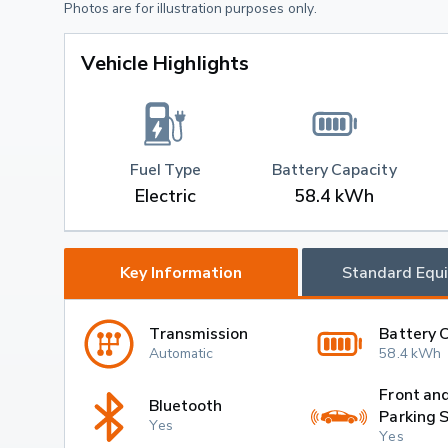
Photos are for illustration purposes only.
Vehicle Highlights
Fuel Type
Battery Capacity
Electric
58.4 kWh
Key Information
Standard Equ
Transmission
Battery 
Automatic
58.4 kWh
Front an
Bluetooth
Parking 
Yes
Yes