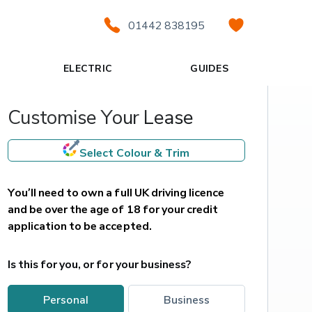
01442 838195
ELECTRIC
GUIDES
Customise Your Lease
Select Colour & Trim
You’ll need to own a full UK driving licence 
and be over the age of 18 for your credit 
application to be accepted.
Is this for you, or for your business?
personal
business