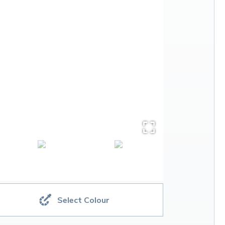
Select Colour