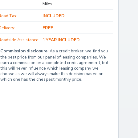
Miles
Road Tax:
INCLUDED
Delivery:
FREE
Roadside Assistance:
1 YEAR INCLUDED
Commission disclosure:
 As a credit broker, we find you 
the best price from our panel of leasing companies. We 
earn a commission on a completed credit agreement, but 
this will never influence which leasing company we 
choose as we will always make this decision based on 
which one has the cheapest monthly price.