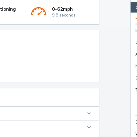
tioning
0-62mph
9.8 seconds