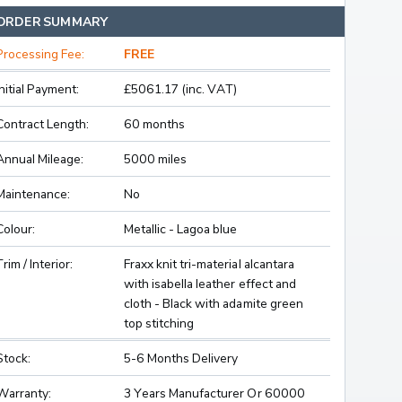
ORDER SUMMARY
Processing Fee:
FREE
Initial Payment:
£5061.17 (inc. VAT)
Contract Length:
60 months
Annual Mileage:
5000 miles
Maintenance:
No
Colour:
Metallic - Lagoa blue
Trim / Interior:
Fraxx knit tri-material alcantara
with isabella leather effect and
cloth - Black with adamite green
top stitching
Stock:
5-6 Months Delivery
Warranty:
3 Years Manufacturer Or 60000