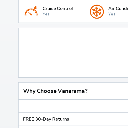
Cruise Control
Air Condi
Yes
Yes
Why Choose Vanarama?
FREE 30-Day Returns