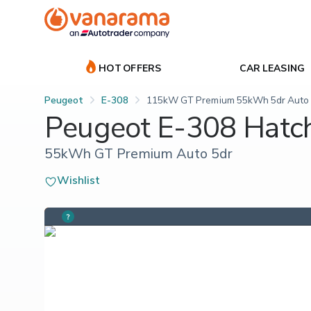
HOT OFFERS
CAR LEASING
Peugeot
E-308
115kW GT Premium 55kWh 5dr Auto
Peugeot E-308 Hatc
55kWh GT Premium Auto 5dr
Wishlist