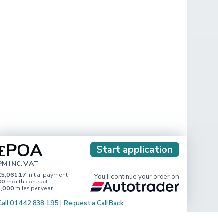
POA
£
Start application
PM INC. VAT
£5,061.17
initial payment
You'll continue your order on
60
month contract
5,000
miles per year
Call 01442 838 195
|
Request a Call Back