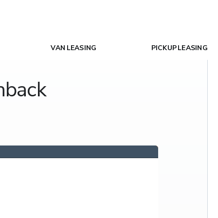
VAN LEASING
PICKUP LEASING
hback