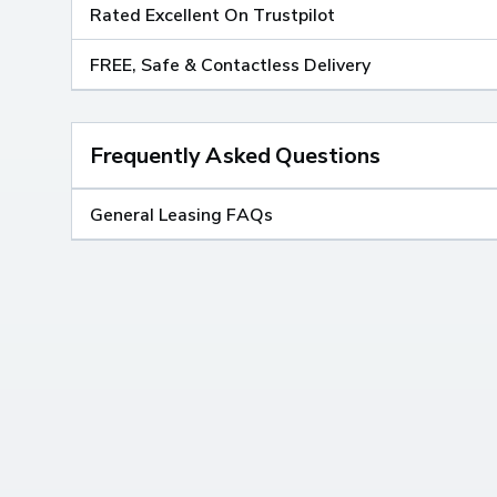
Rated Excellent On Trustpilot
FREE, Safe & Contactless Delivery
Frequently Asked Questions
General Leasing FAQs