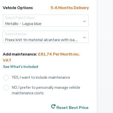
Vehicle Options
5-6 Months Delivery
Select Paint Colour:
Metallic - Lagoa blue
Select Interior:
Fraxx knit tri-material alcantara with isabella leather effect and cloth - Black with adamite green top stitching
Add maintenance:
£81.74 Per Month inc. 
VAT
See What's Included
YES, I want to include maintenance
NO, I prefer to personally manage vehicle 
maintenance costs
Reset Best Price