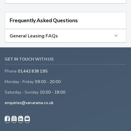
Frequently Asked Questions
General Leasing FAQs
GET IN TOUCH WITH US
Phone
01442 838 195
Monday - Friday
09:00 - 20:00
Saturday - Sunday
10:00 - 18:00
enquiries@vanarama.co.uk