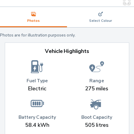
Photos
Select Colour
Photos are for illustration purposes only.
Vehicle Highlights
Fuel Type
Range
Electric
275 miles
Battery Capacity
Boot Capacity
58.4 kWh
505 litres