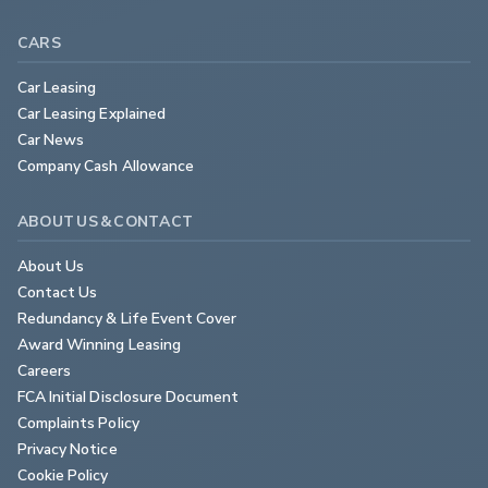
CARS
Car Leasing
Car Leasing Explained
Car News
Company Cash Allowance
ABOUT US & CONTACT
About Us
Contact Us
Redundancy & Life Event Cover
Award Winning Leasing
Careers
FCA Initial Disclosure Document
Complaints Policy
Privacy Notice
Cookie Policy