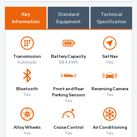
Key
Standard
Technical
Information
Equipment
Specification
Transmission
Battery Capacity
Sat Nav
Automatic
58.4 kWh
Yes
Bluetooth
Front and Rear
Reversing Camera
Yes
Yes
Parking Sensors
Yes
Alloy Wheels
Cruise Control
Air Conditioning
Yes
Yes
Yes