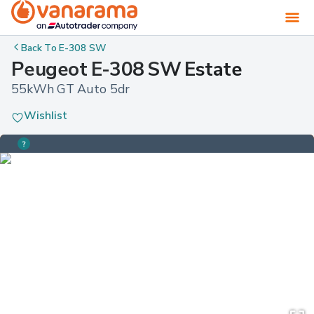
Back To
E-308 SW
Peugeot E-308 SW Estate
55kWh GT Auto 5dr
Wishlist