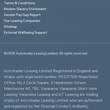
Terms & Conditions
Modern Slavery Statement
Gender Pay Gap Report
Our Leasing Companies
Sitemap
External Wellbeing Support
©2026 Autotrader Leasing Limited. All rights reserved.                        
Autotrader Leasing Limited Registered in England and 
Wales with registered number: 05137709 Registered 
Office: No.3 Circle Square, 3 Hawkshaw Street, 
Manchester M1 7BL. Vanarama, Vanarama Short-term 
Leasing, Vanarama Leasing and AT Leasing are trading 
styles of Autotrader Leasing Limited who are authorised 
and regulated by the Financial Conduct Authority 