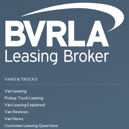
VANS & TRUCKS
Van Leasing
Pickup Truck Leasing
Van Leasing Explained
Van Reviews
Van News
Customer Leasing Questions