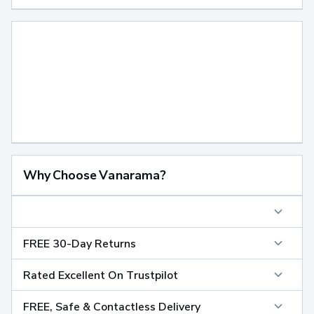
Why Choose Vanarama?
FREE 30-Day Returns
Rated Excellent On Trustpilot
FREE, Safe & Contactless Delivery