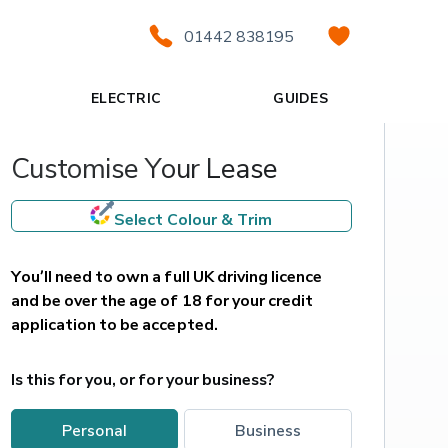
01442 838195
ELECTRIC
GUIDES
Customise Your Lease
Select Colour & Trim
You’ll need to own a full UK driving licence 
and be over the age of 18 for your credit 
application to be accepted.
Is this for you, or for your business?
personal
business