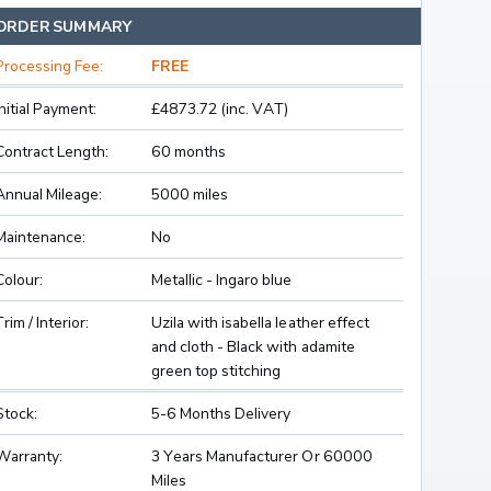
ORDER SUMMARY
Processing Fee:
FREE
Initial Payment:
£4873.72 (inc. VAT)
Contract Length:
60 months
Annual Mileage:
5000 miles
Maintenance:
No
Colour:
Metallic - Ingaro blue
Trim / Interior:
Uzila with isabella leather effect
and cloth - Black with adamite
green top stitching
Stock:
5-6 Months Delivery
Warranty:
3 Years Manufacturer Or 60000
Miles