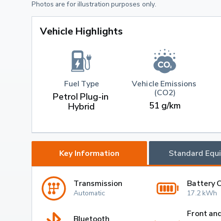
Photos are for illustration purposes only.
Vehicle Highlights
Fuel Type
Vehicle Emissions 
(CO2)
Petrol Plug-in 
51 g/km
Hybrid
Key Information
Standard Equ
Transmission
Battery 
Automatic
17.2 kWh
Front an
Bluetooth