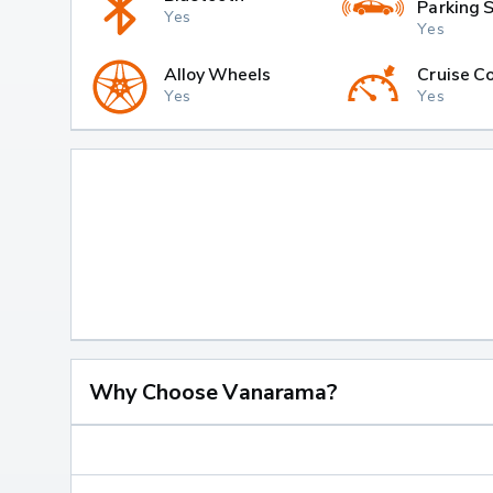
Parking 
Yes
Yes
Alloy Wheels
Cruise Co
Yes
Yes
Why Choose Vanarama?