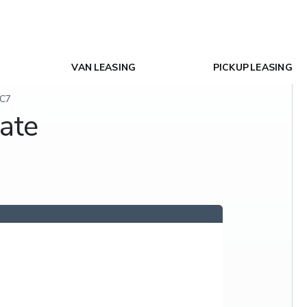
VAN LEASING
PICKUP LEASING
SC7
ate