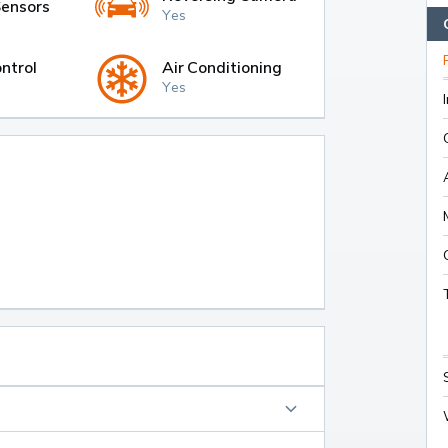
Sensors
Yes
ntrol
Air Conditioning
Yes