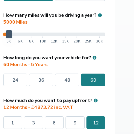
How many miles will you be driving a year?
5000
 Miles
5K
6K
8K
10K
12K
15K
20K
25K
30K
How long do you want your vehicle for?
60 Months - 5 Years
24
36
48
60
How much do you want to pay upfront?
12 Months - £4873.72 inc. VAT
1
3
6
9
12