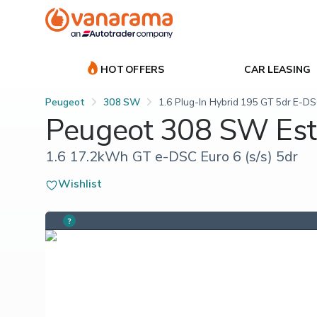
HOT OFFERS
CAR LEASING
Peugeot
308 SW
1.6 Plug-In Hybrid 195 GT 5dr E-D
Peugeot 308 SW Est
1.6 17.2kWh GT e-DSC Euro 6 (s/s) 5dr
Wishlist