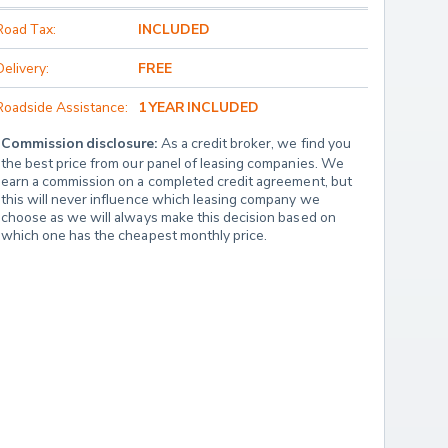
Road Tax:
INCLUDED
Delivery:
FREE
Roadside Assistance:
1 YEAR INCLUDED
Commission disclosure:
 As a credit broker, we find you 
the best price from our panel of leasing companies. We 
earn a commission on a completed credit agreement, but 
this will never influence which leasing company we 
choose as we will always make this decision based on 
which one has the cheapest monthly price.