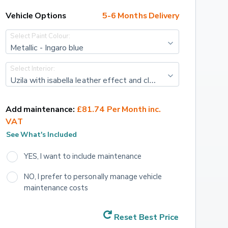
Vehicle Options
5-6 Months Delivery
Select Paint Colour:
Metallic - Ingaro blue
Select Interior:
Uzila with isabella leather effect and cloth - Black with adamite green top stitching
Add maintenance:
£81.74 Per Month inc. 
VAT
See What's Included
YES, I want to include maintenance
NO, I prefer to personally manage vehicle 
maintenance costs
Reset Best Price