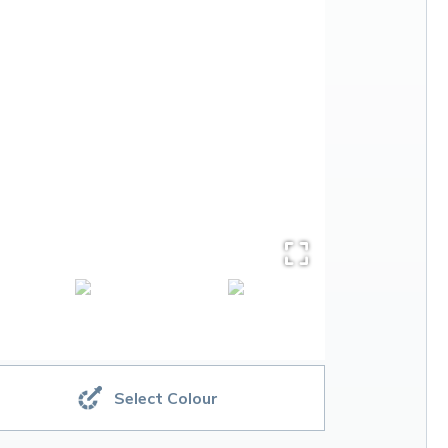
Select Colour