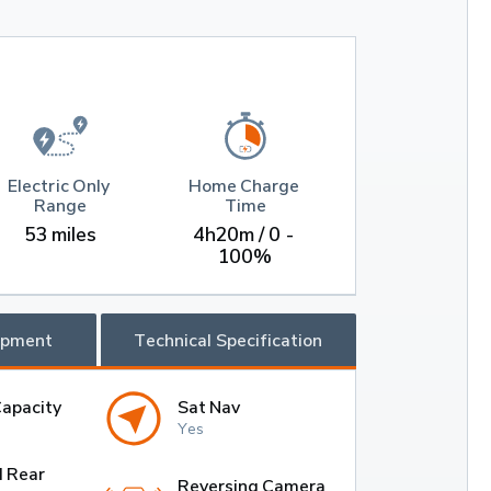
Electric Only 
Home Charge 
Range
Time
53 miles
4h20m / 0 - 
100%
ipment
Technical Specification
Capacity
Sat Nav
Yes
d Rear
Reversing Camera