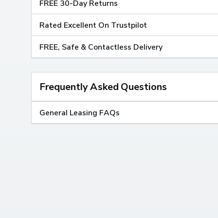
FREE 30-Day Returns
Rated Excellent On Trustpilot
FREE, Safe & Contactless Delivery
Frequently Asked Questions
General Leasing FAQs