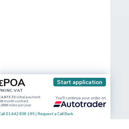
POA
£
Start application
PM INC. VAT
£4,873.72
initial payment
You'll continue your order on
60
month contract
5,000
miles per year
Call 01442 838 195
|
Request a Call Back