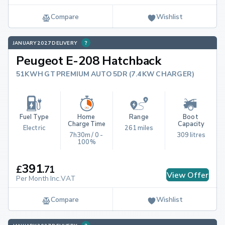
Compare
Wishlist
JANUARY 2027 DELIVERY
Peugeot E-208 Hatchback
51KWH GT PREMIUM AUTO 5DR (7.4KW CHARGER)
Fuel Type
Home 
Range
Boot 
Charge Time
Capacity
Electric
261 miles
7h30m / 0 - 
309 litres
100%
391
£
.
71
View Offer
Per Month Inc.VAT
Compare
Wishlist