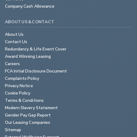
Company Cash Allowance
ABOUT US & CONTACT
About Us
Contact Us
Redundancy & Life Event Cover
Award Winning Leasing
Careers
FCA Initial Disclosure Document
Complaints Policy
Privacy Notice
Cookie Policy
Terms & Conditions
Modern Slavery Statement
Gender Pay Gap Report
Our Leasing Companies
Sitemap
External Wellbeing Support