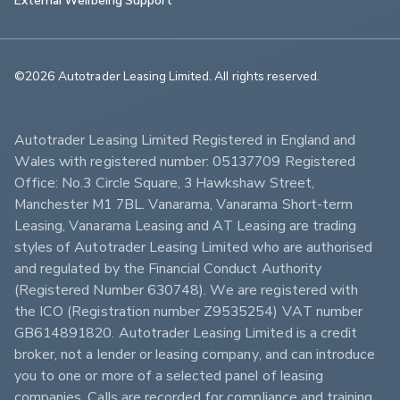
©2026 Autotrader Leasing Limited. All rights reserved.                        
Autotrader Leasing Limited Registered in England and 
Wales with registered number: 05137709 Registered 
Office: No.3 Circle Square, 3 Hawkshaw Street, 
Manchester M1 7BL. Vanarama, Vanarama Short-term 
Leasing, Vanarama Leasing and AT Leasing are trading 
styles of Autotrader Leasing Limited who are authorised 
and regulated by the Financial Conduct Authority 
(Registered Number 630748). We are registered with 
the ICO (Registration number Z9535254) VAT number 
GB614891820. Autotrader Leasing Limited is a credit 
broker, not a lender or leasing company, and can introduce 
you to one or more of a selected panel of leasing 
companies. Calls are recorded for compliance and training 