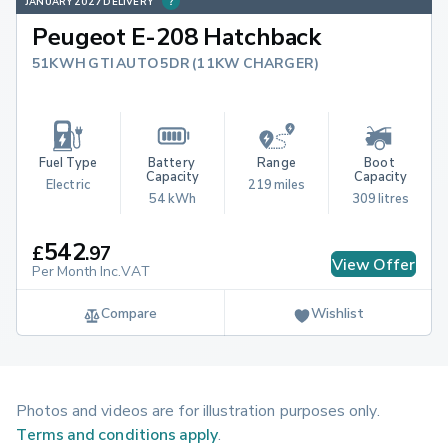
JANUARY 2027 DELIVERY
Peugeot E-208 Hatchback
51KWH GTI AUTO 5DR (11KW CHARGER)
Fuel Type
Battery 
Range
Boot 
Capacity
Capacity
Electric
219 miles
54 kWh
309 litres
542
£
.
97
View Offer
Per Month Inc.VAT
Compare
Wishlist
Photos and videos are for illustration purposes only.
Terms and conditions apply
.