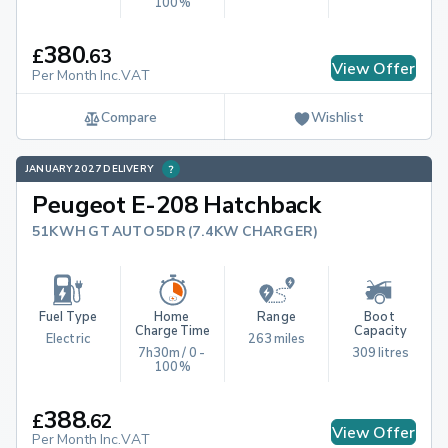
100%
380
£
.
63
View Offer
Per Month Inc.VAT
Compare
Wishlist
JANUARY 2027 DELIVERY
Peugeot E-208 Hatchback
51KWH GT AUTO 5DR (7.4KW CHARGER)
Fuel Type
Home 
Range
Boot 
Charge Time
Capacity
Electric
263 miles
7h30m / 0 - 
309 litres
100%
388
£
.
62
View Offer
Per Month Inc.VAT