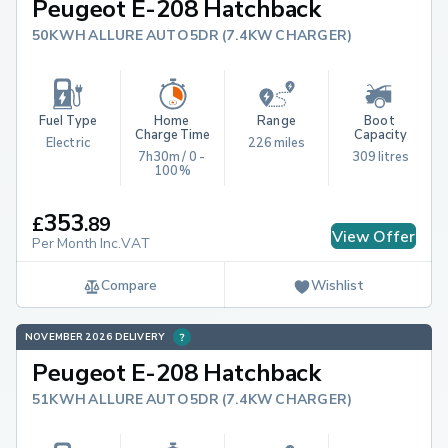
Peugeot E-208 Hatchback
50KWH ALLURE AUTO 5DR (7.4KW CHARGER)
Fuel Type
Home 
Range
Boot 
Charge Time
Capacity
Electric
226 miles
7h30m / 0 - 
309 litres
100%
353
£
.
89
View Offer
Per Month Inc.VAT
Compare
Wishlist
NOVEMBER 2026 DELIVERY
Peugeot E-208 Hatchback
51KWH ALLURE AUTO 5DR (7.4KW CHARGER)