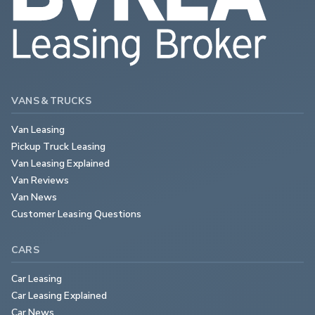
VANS & TRUCKS
Van Leasing
Pickup Truck Leasing
Van Leasing Explained
Van Reviews
Van News
Customer Leasing Questions
CARS
Car Leasing
Car Leasing Explained
Car News