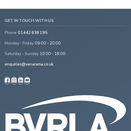
GET IN TOUCH WITH US
Phone
01442 838 195
Monday - Friday
09:00 - 20:00
Saturday - Sunday
10:00 - 18:00
enquiries@vanarama.co.uk