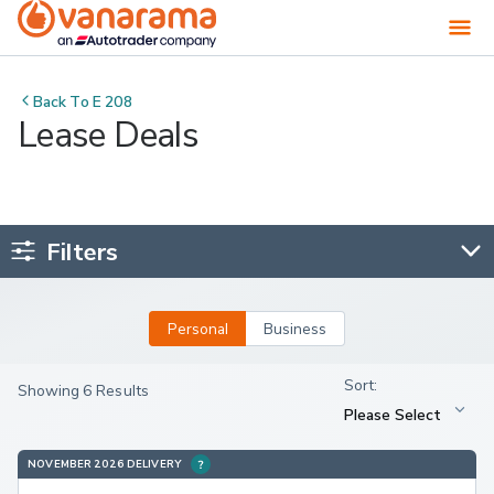
Back To
E 208
Lease Deals
Filters
Personal
Business
Showing 6 Results
NOVEMBER 2026 DELIVERY