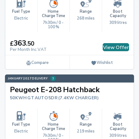
Fuel Type
Home 
Range
Boot 
Charge Time
Capacity
Electric
268 miles
7h30m / 0 - 
309 litres
100%
363
£
.
50
View Offer
Per Month Inc.VAT
Compare
Wishlist
JANUARY 2027 DELIVERY
Peugeot E-208 Hatchback
50KWH GT AUTO 5DR (7.4KW CHARGER)
Fuel Type
Home 
Range
Boot 
Charge Time
Capacity
Electric
219 miles
7h30m / 0 - 
309 litres