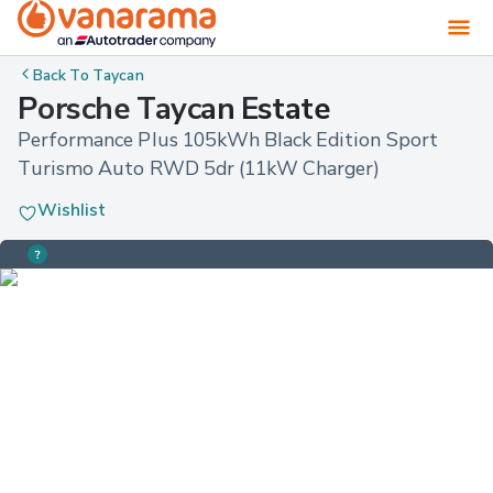
Back To
Taycan
Porsche Taycan Estate
Performance Plus 105kWh Black Edition Sport 
Turismo Auto RWD 5dr (11kW Charger)
Wishlist