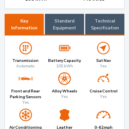
Key
Standard
Technical
Information
Equipment
Specification
Transmission
Battery Capacity
Sat Nav
Automatic
105 kWh
Yes
Front and Rear
Alloy Wheels
Cruise Control
Yes
Yes
Parking Sensors
Yes
Air Conditioning
Leather
0-62mph