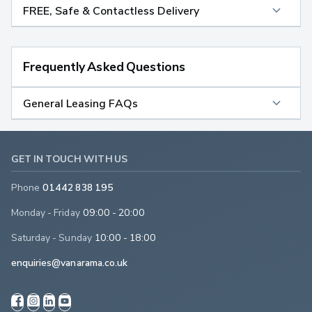
FREE, Safe & Contactless Delivery
Frequently Asked Questions
General Leasing FAQs
GET IN TOUCH WITH US
Phone
01442 838 195
Monday - Friday
09:00 - 20:00
Saturday - Sunday
10:00 - 18:00
enquiries@vanarama.co.uk