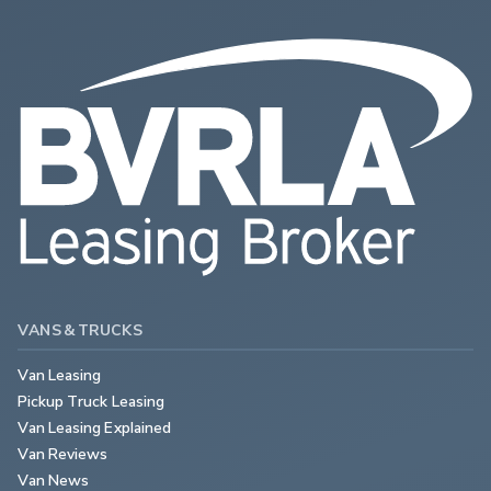
VANS & TRUCKS
Van Leasing
Pickup Truck Leasing
Van Leasing Explained
Van Reviews
Van News