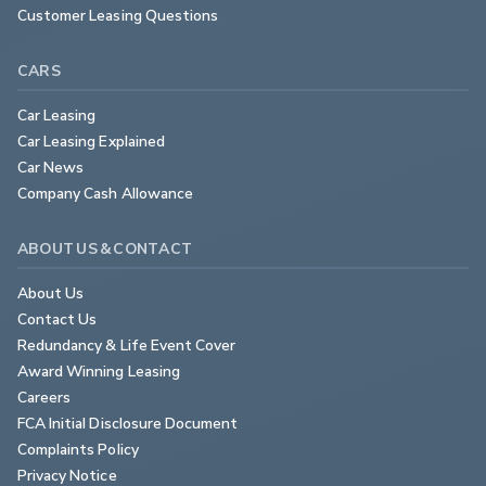
Customer Leasing Questions
CARS
Car Leasing
Car Leasing Explained
Car News
Company Cash Allowance
ABOUT US & CONTACT
About Us
Contact Us
Redundancy & Life Event Cover
Award Winning Leasing
Careers
FCA Initial Disclosure Document
Complaints Policy
Privacy Notice