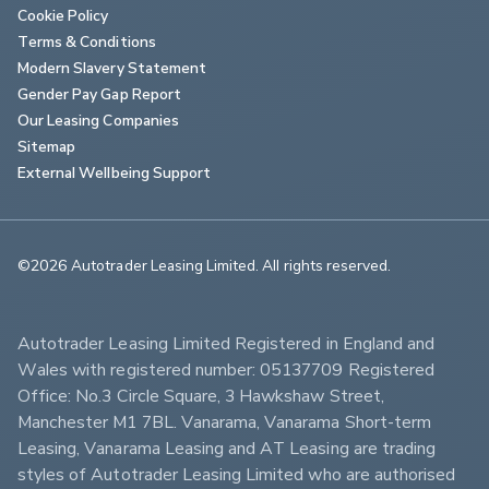
Cookie Policy
Terms & Conditions
Modern Slavery Statement
Gender Pay Gap Report
Our Leasing Companies
Sitemap
External Wellbeing Support
©2026 Autotrader Leasing Limited. All rights reserved.                        
Autotrader Leasing Limited Registered in England and 
Wales with registered number: 05137709 Registered 
Office: No.3 Circle Square, 3 Hawkshaw Street, 
Manchester M1 7BL. Vanarama, Vanarama Short-term 
Leasing, Vanarama Leasing and AT Leasing are trading 
styles of Autotrader Leasing Limited who are authorised 