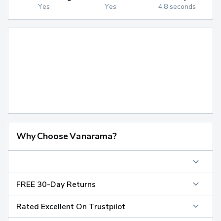
Yes
Yes
4.8 seconds
Why Choose Vanarama?
FREE 30-Day Returns
Rated Excellent On Trustpilot