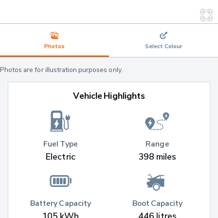
Photos
Select Colour
Photos are for illustration purposes only.
Vehicle Highlights
Fuel Type
Range
Electric
398 miles
Battery Capacity
Boot Capacity
105 kWh
446 litres