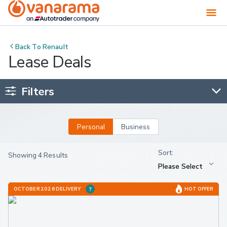
Back To
Renault
Lease Deals
Filters
Personal
Business
Showing 4 Results
OCTOBER 2026 DELIVERY
HOT OFFER