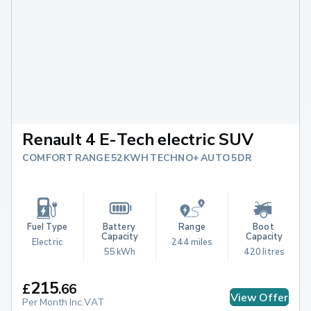
Renault 4 E-Tech electric SUV
COMFORT RANGE 52KWH TECHNO+ AUTO 5DR
Fuel Type
Battery 
Range
Boot 
Capacity
Capacity
Electric
244 miles
55 kWh
420 litres
215
£
.
66
View Offer
Per Month Inc.VAT