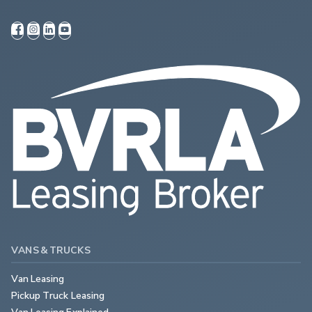
VANS & TRUCKS
Van Leasing
Pickup Truck Leasing
Van Leasing Explained