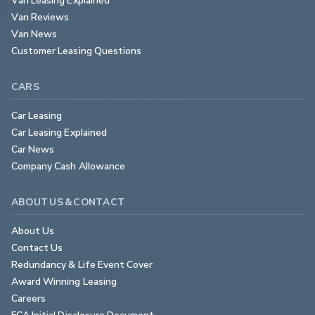
Van Reviews
Van News
Customer Leasing Questions
CARS
Car Leasing
Car Leasing Explained
Car News
Company Cash Allowance
ABOUT US & CONTACT
About Us
Contact Us
Redundancy & Life Event Cover
Award Winning Leasing
Careers
FCA Initial Disclosure Document