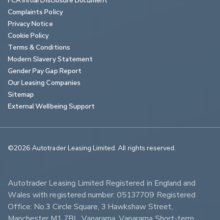
Complaints Policy
Privacy Notice
Cookie Policy
Terms & Conditions
Modern Slavery Statement
Gender Pay Gap Report
Our Leasing Companies
Sitemap
External Wellbeing Support
©2026 Autotrader Leasing Limited. All rights reserved.                        
Autotrader Leasing Limited Registered in England and 
Wales with registered number: 05137709 Registered 
Office: No.3 Circle Square, 3 Hawkshaw Street, 
Manchester M1 7BL. Vanarama, Vanarama Short-term 