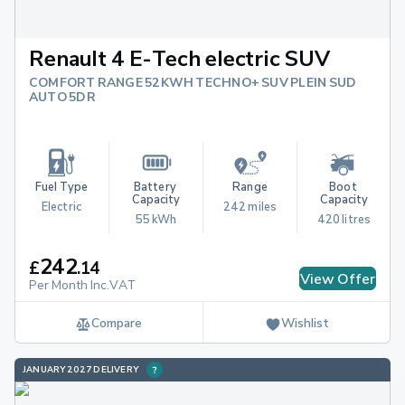
Renault 4 E-Tech electric SUV
COMFORT RANGE 52KWH TECHNO+ SUV PLEIN SUD
AUTO 5DR
Fuel Type
Battery 
Range
Boot 
Capacity
Capacity
Electric
242 miles
55 kWh
420 litres
242
£
.
14
View Offer
Per Month Inc.VAT
Compare
Wishlist
JANUARY 2027 DELIVERY