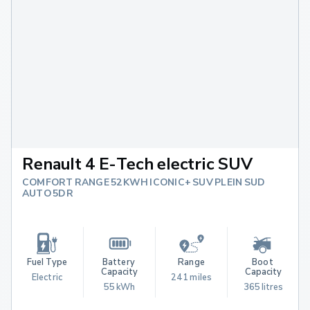
Renault 4 E-Tech electric SUV
COMFORT RANGE 52KWH ICONIC+ SUV PLEIN SUD
AUTO 5DR
Fuel Type
Battery 
Range
Boot 
Capacity
Capacity
Electric
241 miles
55 kWh
365 litres