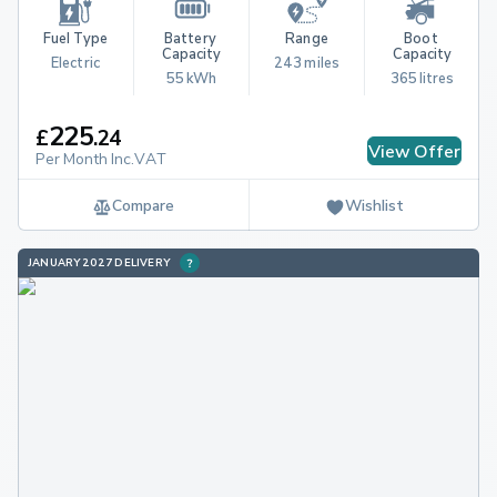
Fuel Type
Battery 
Range
Boot 
Capacity
Capacity
Electric
243 miles
55 kWh
365 litres
225
£
.
24
View Offer
Per Month Inc.VAT
Compare
Wishlist
JANUARY 2027 DELIVERY