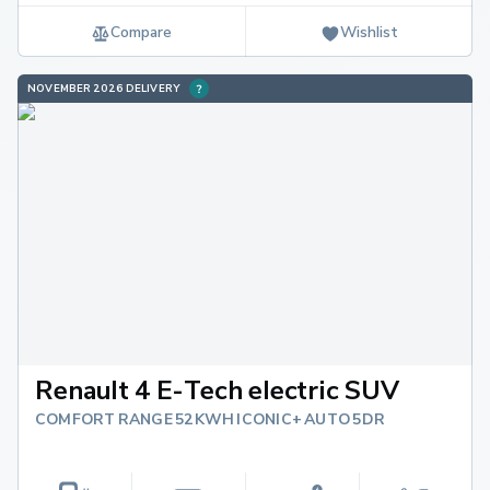
Compare
Wishlist
NOVEMBER 2026 DELIVERY
Renault 4 E-Tech electric SUV
COMFORT RANGE 52KWH ICONIC+ AUTO 5DR