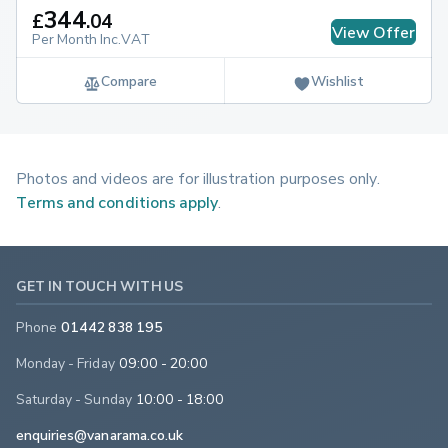
344
£
.
04
View Offer
Per Month Inc.VAT
Compare
Wishlist
Photos and videos are for illustration purposes only.
Terms and conditions apply
.
GET IN TOUCH WITH US
Phone
01442 838 195
Monday - Friday
09:00 - 20:00
Saturday - Sunday
10:00 - 18:00
enquiries@vanarama.co.uk