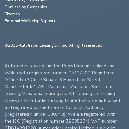
Our Leasing Companies
Sitemap
External Wellbeing Support
©2026 Autotrader Leasing Limited. All rights reserved.                        
Autotrader Leasing Limited Registered in England and 
Wales with registered number: 05137709 Registered 
Office: No.3 Circle Square, 3 Hawkshaw Street, 
Manchester M1 7BL. Vanarama, Vanarama Short-term 
Leasing, Vanarama Leasing and AT Leasing are trading 
styles of Autotrader Leasing Limited who are authorised 
and regulated by the Financial Conduct Authority 
(Registered Number 630748). We are registered with 
the ICO (Registration number Z9535254) VAT number 
GB614891820. Autotrader Leasing Limited is a credit 