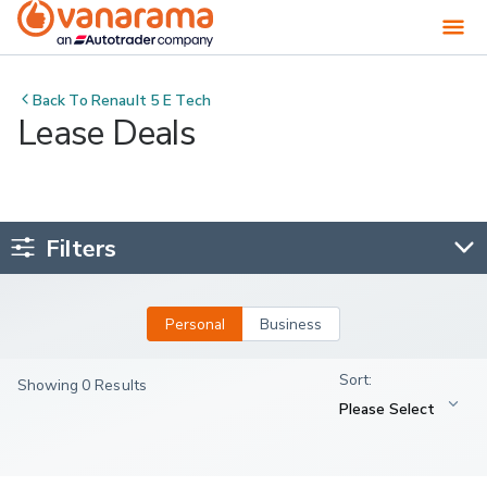
Back To
Renault 5 E Tech
Lease Deals
Filters
Personal
Business
Showing 0 Results