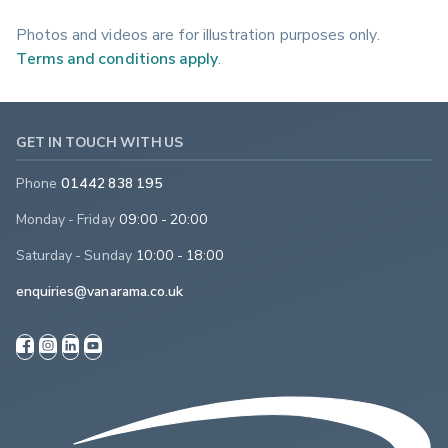
Photos and videos are for illustration purposes only.
Terms and conditions apply
.
GET IN TOUCH WITH US
Phone
01442 838 195
Monday - Friday
09:00 - 20:00
Saturday - Sunday
10:00 - 18:00
enquiries@vanarama.co.uk