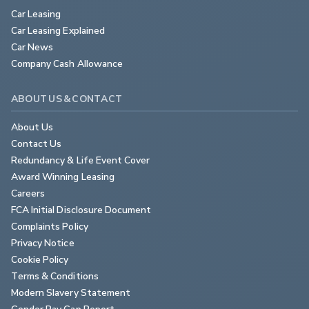
Car Leasing
Car Leasing Explained
Car News
Company Cash Allowance
ABOUT US & CONTACT
About Us
Contact Us
Redundancy & Life Event Cover
Award Winning Leasing
Careers
FCA Initial Disclosure Document
Complaints Policy
Privacy Notice
Cookie Policy
Terms & Conditions
Modern Slavery Statement
Gender Pay Gap Report