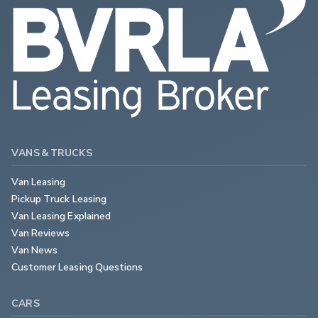
VANS & TRUCKS
Van Leasing
Pickup Truck Leasing
Van Leasing Explained
Van Reviews
Van News
Customer Leasing Questions
CARS