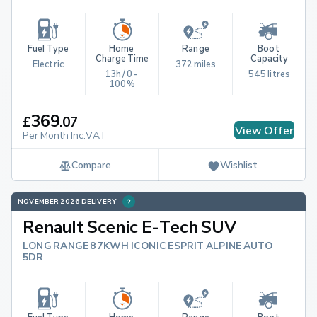
Fuel Type
Home 
Range
Boot 
Charge Time
Capacity
Electric
372 miles
13h / 0 - 
545 litres
100%
369
£
.
07
View Offer
Per Month Inc.VAT
Compare
Wishlist
NOVEMBER 2026 DELIVERY
Renault Scenic E-Tech SUV
LONG RANGE 87KWH ICONIC ESPRIT ALPINE AUTO
5DR