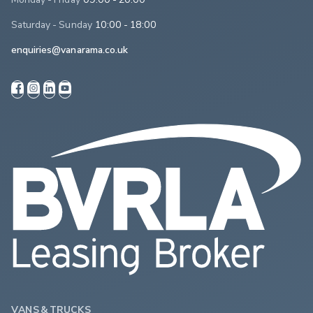
Saturday - Sunday
10:00 - 18:00
enquiries@vanarama.co.uk
VANS & TRUCKS