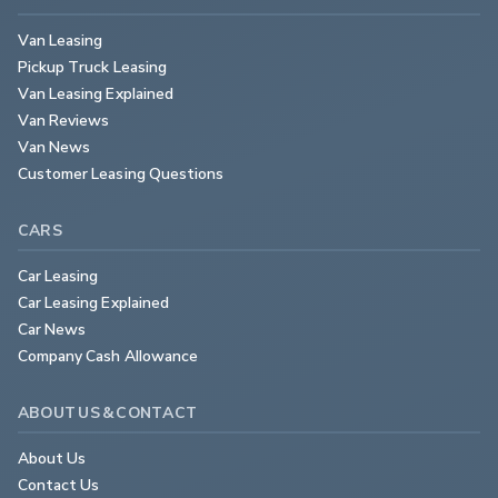
Van Leasing
Pickup Truck Leasing
Van Leasing Explained
Van Reviews
Van News
Customer Leasing Questions
CARS
Car Leasing
Car Leasing Explained
Car News
Company Cash Allowance
ABOUT US & CONTACT
About Us
Contact Us