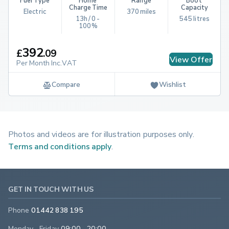
Fuel Type
Home 
Range
Boot 
Charge Time
Capacity
Electric
370 miles
13h / 0 - 
545 litres
100%
392
£
.
09
View Offer
Per Month Inc.VAT
Compare
Wishlist
Photos and videos are for illustration purposes only.
Terms and conditions apply
.
GET IN TOUCH WITH US
Phone
01442 838 195
Monday - Friday
09:00 - 20:00