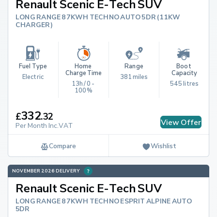
Renault Scenic E-Tech SUV
LONG RANGE 87KWH TECHNO AUTO 5DR (11KW
CHARGER)
Fuel Type
Home 
Range
Boot 
Charge Time
Capacity
Electric
381 miles
13h / 0 - 
545 litres
100%
332
£
.
32
View Offer
Per Month Inc.VAT
Compare
Wishlist
NOVEMBER 2026 DELIVERY
Renault Scenic E-Tech SUV
LONG RANGE 87KWH TECHNO ESPRIT ALPINE AUTO
5DR