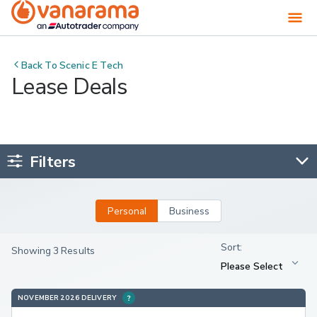
Back To
Scenic E Tech
Lease Deals
Filters
Personal
Business
Showing 3 Results
NOVEMBER 2026 DELIVERY