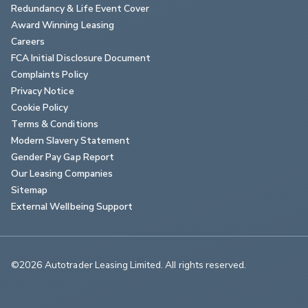
Redundancy & Life Event Cover
Award Winning Leasing
Careers
FCA Initial Disclosure Document
Complaints Policy
Privacy Notice
Cookie Policy
Terms & Conditions
Modern Slavery Statement
Gender Pay Gap Report
Our Leasing Companies
Sitemap
External Wellbeing Support
©2026 Autotrader Leasing Limited. All rights reserved.                        