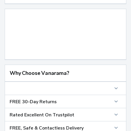
Why Choose Vanarama?
FREE 30-Day Returns
Rated Excellent On Trustpilot
FREE, Safe & Contactless Delivery