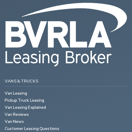
VANS & TRUCKS
Van Leasing
Pickup Truck Leasing
Van Leasing Explained
Van Reviews
Van News
Customer Leasing Questions