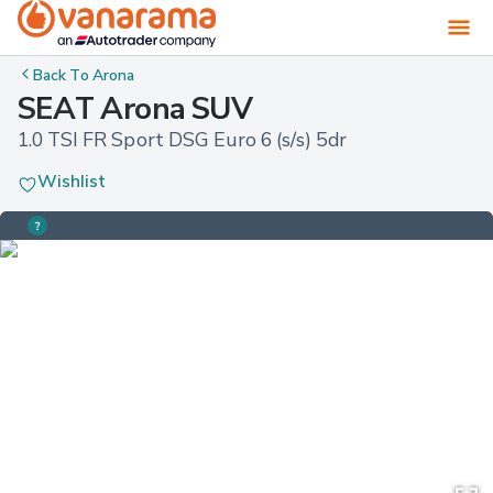
Back To
Arona
SEAT Arona SUV
1.0 TSI FR Sport DSG Euro 6 (s/s) 5dr
Wishlist