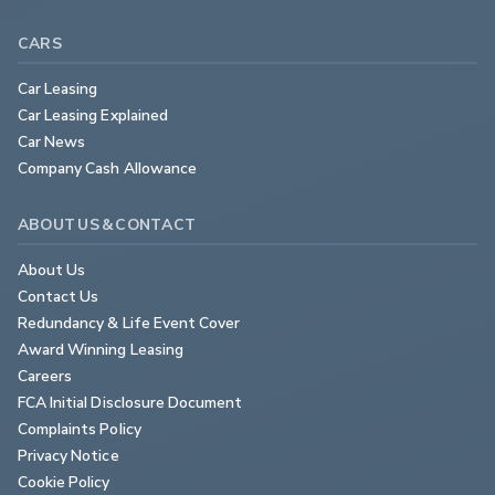
CARS
Car Leasing
Car Leasing Explained
Car News
Company Cash Allowance
ABOUT US & CONTACT
About Us
Contact Us
Redundancy & Life Event Cover
Award Winning Leasing
Careers
FCA Initial Disclosure Document
Complaints Policy
Privacy Notice
Cookie Policy