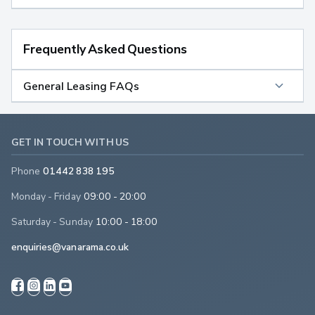
Frequently Asked Questions
General Leasing FAQs
GET IN TOUCH WITH US
Phone
01442 838 195
Monday - Friday
09:00 - 20:00
Saturday - Sunday
10:00 - 18:00
enquiries@vanarama.co.uk