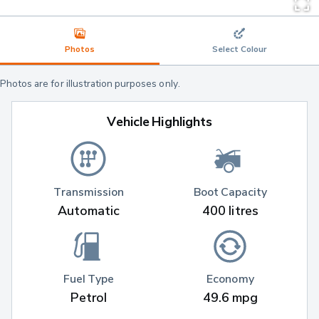
Photos
Select Colour
Photos are for illustration purposes only.
Vehicle Highlights
Transmission
Boot Capacity
Automatic
400 litres
Fuel Type
Economy
Petrol
49.6 mpg