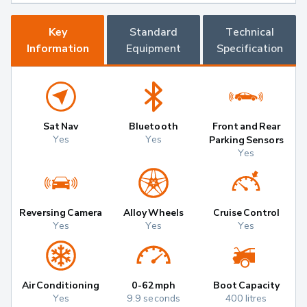
Key
Standard
Technical
Information
Equipment
Specification
Sat Nav
Bluetooth
Front and Rear
Yes
Yes
Parking Sensors
Yes
Reversing Camera
Alloy Wheels
Cruise Control
Yes
Yes
Yes
Air Conditioning
0-62mph
Boot Capacity
Yes
9.9 seconds
400 litres