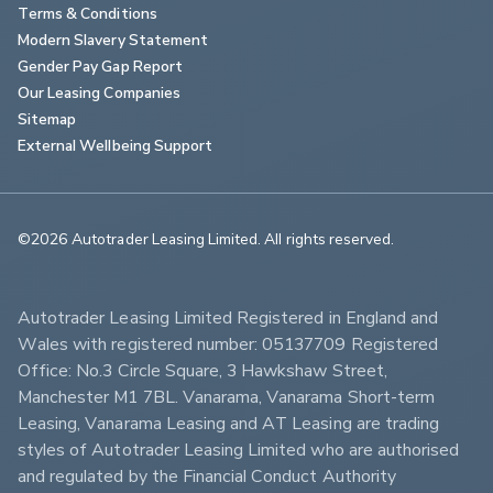
Terms & Conditions
Modern Slavery Statement
Gender Pay Gap Report
Our Leasing Companies
Sitemap
External Wellbeing Support
©2026 Autotrader Leasing Limited. All rights reserved.                        
Autotrader Leasing Limited Registered in England and 
Wales with registered number: 05137709 Registered 
Office: No.3 Circle Square, 3 Hawkshaw Street, 
Manchester M1 7BL. Vanarama, Vanarama Short-term 
Leasing, Vanarama Leasing and AT Leasing are trading 
styles of Autotrader Leasing Limited who are authorised 
and regulated by the Financial Conduct Authority 