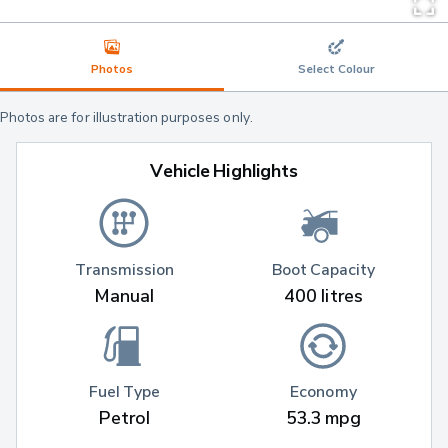
Photos
Select Colour
Photos are for illustration purposes only.
Vehicle Highlights
Transmission
Boot Capacity
Manual
400 litres
Fuel Type
Economy
Petrol
53.3 mpg