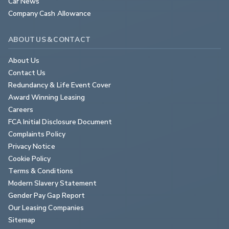
Car News
Company Cash Allowance
ABOUT US & CONTACT
About Us
Contact Us
Redundancy & Life Event Cover
Award Winning Leasing
Careers
FCA Initial Disclosure Document
Complaints Policy
Privacy Notice
Cookie Policy
Terms & Conditions
Modern Slavery Statement
Gender Pay Gap Report
Our Leasing Companies
Sitemap