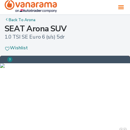
Back To
Arona
SEAT Arona SUV
1.0 TSI SE Euro 6 (s/s) 5dr
Wishlist