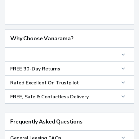
Why Choose Vanarama?
FREE 30-Day Returns
Rated Excellent On Trustpilot
FREE, Safe & Contactless Delivery
Frequently Asked Questions
General Leasing FAQs