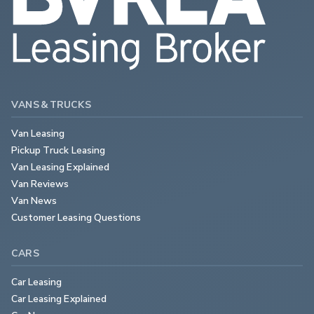
VANS & TRUCKS
Van Leasing
Pickup Truck Leasing
Van Leasing Explained
Van Reviews
Van News
Customer Leasing Questions
CARS
Car Leasing
Car Leasing Explained