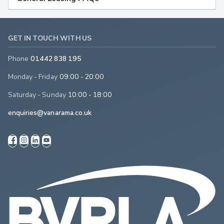
GET IN TOUCH WITH US
Phone
01442 838 195
Monday - Friday
09:00 - 20:00
Saturday - Sunday
10:00 - 18:00
enquiries@vanarama.co.uk