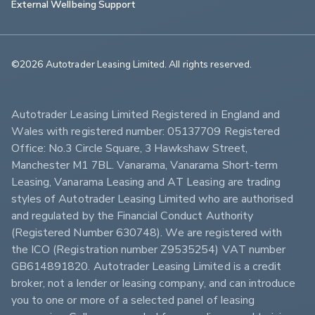
External Wellbeing Support
©2026 Autotrader Leasing Limited. All rights reserved.                        
Autotrader Leasing Limited Registered in England and 
Wales with registered number: 05137709 Registered 
Office: No.3 Circle Square, 3 Hawkshaw Street, 
Manchester M1 7BL. Vanarama, Vanarama Short-term 
Leasing, Vanarama Leasing and AT Leasing are trading 
styles of Autotrader Leasing Limited who are authorised 
and regulated by the Financial Conduct Authority 
(Registered Number 630748). We are registered with 
the ICO (Registration number Z9535254) VAT number 
GB614891820. Autotrader Leasing Limited is a credit 
broker, not a lender or leasing company, and can introduce 
you to one or more of a selected panel of leasing 