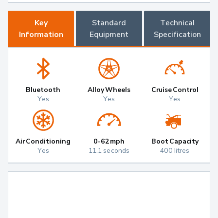
Key
Standard
Technical
Information
Equipment
Specification
Bluetooth
Alloy Wheels
Cruise Control
Yes
Yes
Yes
Air Conditioning
0-62mph
Boot Capacity
Yes
11.1 seconds
400 litres