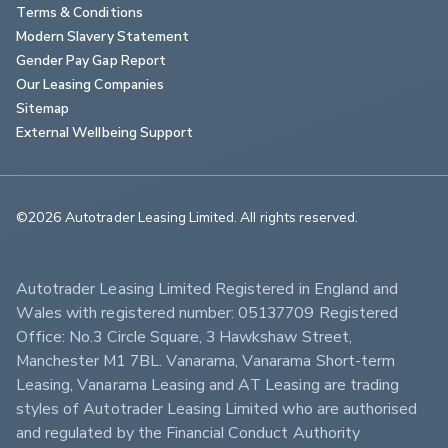
Terms & Conditions
Modern Slavery Statement
Gender Pay Gap Report
Our Leasing Companies
Sitemap
External Wellbeing Support
©2026 Autotrader Leasing Limited. All rights reserved.                        
Autotrader Leasing Limited Registered in England and 
Wales with registered number: 05137709 Registered 
Office: No.3 Circle Square, 3 Hawkshaw Street, 
Manchester M1 7BL. Vanarama, Vanarama Short-term 
Leasing, Vanarama Leasing and AT Leasing are trading 
styles of Autotrader Leasing Limited who are authorised 
and regulated by the Financial Conduct Authority 