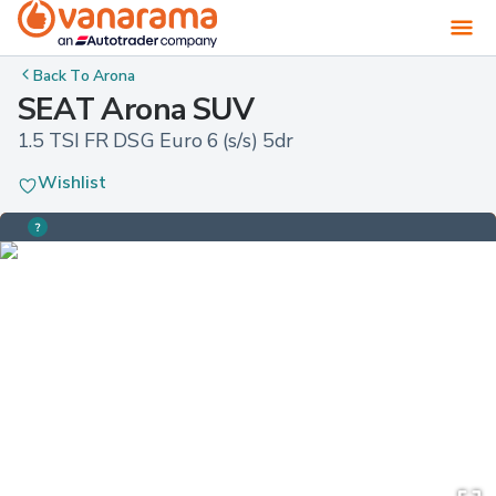
Back To
Arona
SEAT Arona SUV
1.5 TSI FR DSG Euro 6 (s/s) 5dr
Wishlist