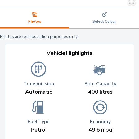
Photos
Select Colour
Photos are for illustration purposes only.
Vehicle Highlights
Transmission
Boot Capacity
Automatic
400 litres
Fuel Type
Economy
Petrol
49.6 mpg