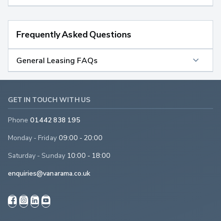
Frequently Asked Questions
General Leasing FAQs
GET IN TOUCH WITH US
Phone
01442 838 195
Monday - Friday
09:00 - 20:00
Saturday - Sunday
10:00 - 18:00
enquiries@vanarama.co.uk