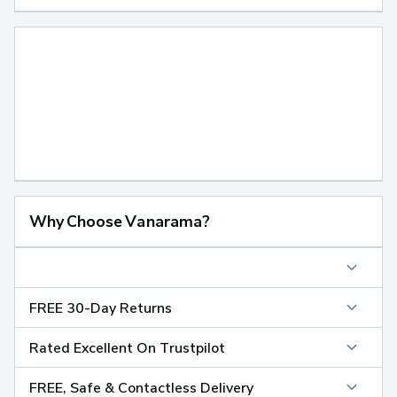
Why Choose Vanarama?
FREE 30-Day Returns
Rated Excellent On Trustpilot
FREE, Safe & Contactless Delivery