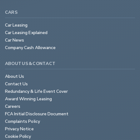
CARS
Car Leasing
Car Leasing Explained
Car News
Company Cash Allowance
ABOUT US & CONTACT
About Us
Contact Us
Redundancy & Life Event Cover
Award Winning Leasing
Careers
FCA Initial Disclosure Document
Complaints Policy
Privacy Notice
Cookie Policy