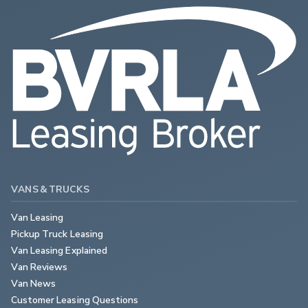
VANS & TRUCKS
Van Leasing
Pickup Truck Leasing
Van Leasing Explained
Van Reviews
Van News
Customer Leasing Questions