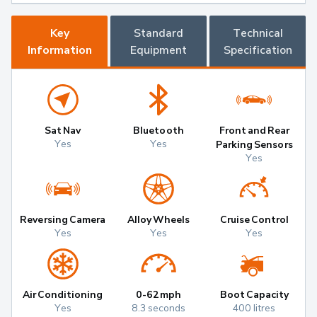
Key
Standard
Technical
Information
Equipment
Specification
Sat Nav
Bluetooth
Front and Rear
Yes
Yes
Parking Sensors
Yes
Reversing Camera
Alloy Wheels
Cruise Control
Yes
Yes
Yes
Air Conditioning
0-62mph
Boot Capacity
Yes
8.3 seconds
400 litres