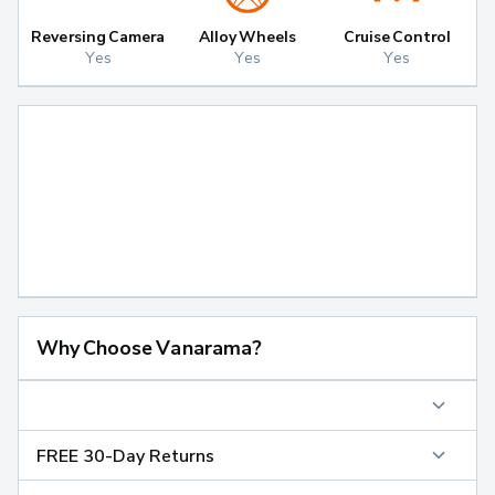
Reversing Camera
Alloy Wheels
Cruise Control
Yes
Yes
Yes
Why Choose Vanarama?
FREE 30-Day Returns