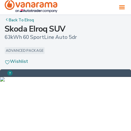
Back To
Elroq
Skoda Elroq SUV
63kWh 60 SportLine Auto 5dr
ADVANCED PACKAGE
Wishlist