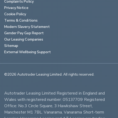
Complaints Policy
Privacy Notice
Cookie Policy
Terms & Conditions
Modern Slavery Statement
Gender Pay Gap Report
Our Leasing Companies
Sitemap
External Wellbeing Support
©2026 Autotrader Leasing Limited. All rights reserved.                        
Autotrader Leasing Limited Registered in England and 
Wales with registered number: 05137709 Registered 
Office: No.3 Circle Square, 3 Hawkshaw Street, 
Manchester M1 7BL. Vanarama, Vanarama Short-term 