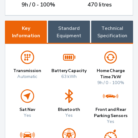
9h / 0 - 100%
470 litres
Key
Standard
Technical
Information
Equipment
Specification
Transmission
Battery Capacity
Home Charge
Automatic
63 kWh
Time 7kW
9h / 0 - 100%
Sat Nav
Bluetooth
Front and Rear
Yes
Yes
Parking Sensors
Yes