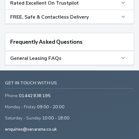
Rated Excellent On Trustpilot
FREE, Safe & Contactless Delivery
Frequently Asked Questions
General Leasing FAQs
GET IN TOUCH WITH US
Phone
01442 838 195
Monday - Friday
09:00 - 20:00
Saturday - Sunday
10:00 - 18:00
enquiries@vanarama.co.uk