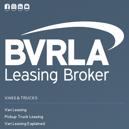
VANS & TRUCKS
Van Leasing
Pickup Truck Leasing
Van Leasing Explained