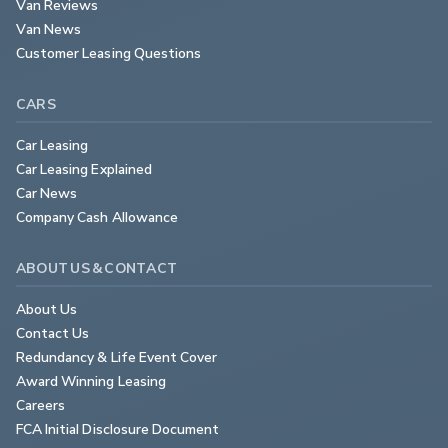
Van Reviews
Van News
Customer Leasing Questions
CARS
Car Leasing
Car Leasing Explained
Car News
Company Cash Allowance
ABOUT US & CONTACT
About Us
Contact Us
Redundancy & Life Event Cover
Award Winning Leasing
Careers
FCA Initial Disclosure Document