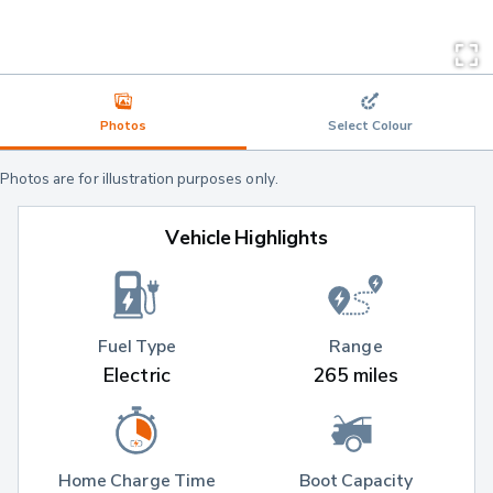
Photos
Select Colour
Photos are for illustration purposes only.
Vehicle Highlights
Fuel Type
Range
Electric
265 miles
Home Charge Time
Boot Capacity