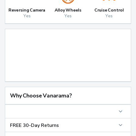
Reversing Camera
Alloy Wheels
Cruise Control
Yes
Yes
Yes
Why Choose Vanarama?
FREE 30-Day Returns