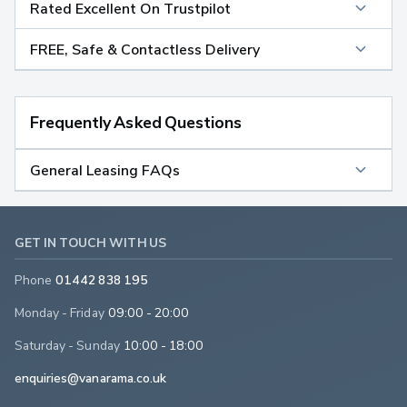
Rated Excellent On Trustpilot
FREE, Safe & Contactless Delivery
Frequently Asked Questions
General Leasing FAQs
GET IN TOUCH WITH US
Phone
01442 838 195
Monday - Friday
09:00 - 20:00
Saturday - Sunday
10:00 - 18:00
enquiries@vanarama.co.uk