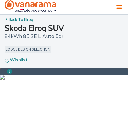
Back To
Elroq
Skoda Elroq SUV
84kWh 85 SE L Auto 5dr
LODGE DESIGN SELECTION
Wishlist