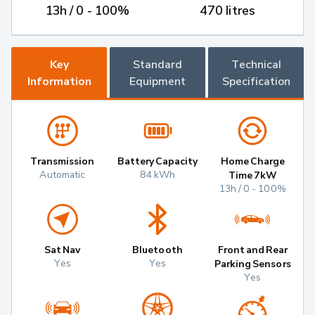
13h / 0 - 100%
470 litres
Key
Standard
Technical
Information
Equipment
Specification
Transmission
Battery Capacity
Home Charge
Automatic
84 kWh
Time 7kW
13h / 0 - 100%
Sat Nav
Bluetooth
Front and Rear
Yes
Yes
Parking Sensors
Yes