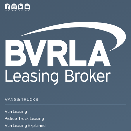
VANS & TRUCKS
Van Leasing
Pickup Truck Leasing
Van Leasing Explained