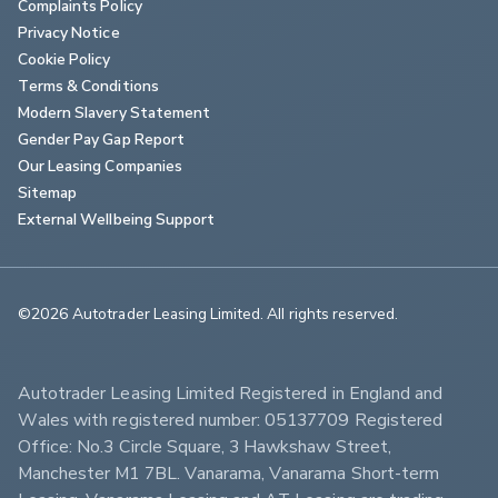
Complaints Policy
Privacy Notice
Cookie Policy
Terms & Conditions
Modern Slavery Statement
Gender Pay Gap Report
Our Leasing Companies
Sitemap
External Wellbeing Support
©2026 Autotrader Leasing Limited. All rights reserved.                        
Autotrader Leasing Limited Registered in England and 
Wales with registered number: 05137709 Registered 
Office: No.3 Circle Square, 3 Hawkshaw Street, 
Manchester M1 7BL. Vanarama, Vanarama Short-term 