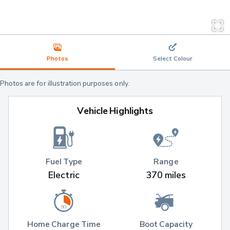
Photos
Select Colour
Photos are for illustration purposes only.
Vehicle Highlights
Fuel Type
Range
Electric
370 miles
Home Charge Time
Boot Capacity