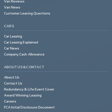
Van Reviews
Van News
Customer Leasing Questions
CARS
Car Leasing
Car Leasing Explained
Car News
Company Cash Allowance
ABOUT US & CONTACT
About Us
Contact Us
Redundancy & Life Event Cover
Award Winning Leasing
Careers
FCA Initial Disclosure Document