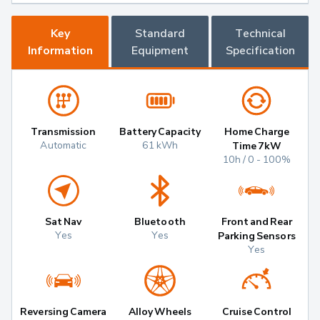
Key
Standard
Technical
Information
Equipment
Specification
Transmission
Battery Capacity
Home Charge
Automatic
61 kWh
Time 7kW
10h / 0 - 100%
Sat Nav
Bluetooth
Front and Rear
Yes
Yes
Parking Sensors
Yes
Reversing Camera
Alloy Wheels
Cruise Control