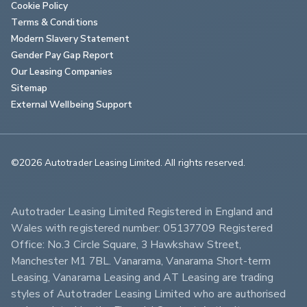
Cookie Policy
Terms & Conditions
Modern Slavery Statement
Gender Pay Gap Report
Our Leasing Companies
Sitemap
External Wellbeing Support
©2026 Autotrader Leasing Limited. All rights reserved.                        
Autotrader Leasing Limited Registered in England and 
Wales with registered number: 05137709 Registered 
Office: No.3 Circle Square, 3 Hawkshaw Street, 
Manchester M1 7BL. Vanarama, Vanarama Short-term 
Leasing, Vanarama Leasing and AT Leasing are trading 
styles of Autotrader Leasing Limited who are authorised 