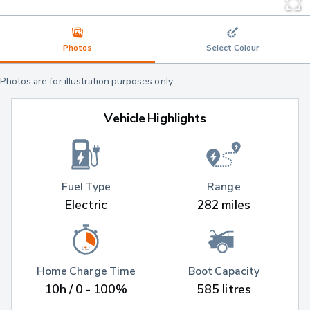
Photos
Select Colour
Photos are for illustration purposes only.
Vehicle Highlights
Fuel Type
Range
Electric
282 miles
Home Charge Time
Boot Capacity
10h / 0 - 100%
585 litres