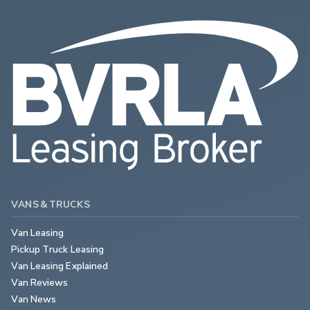
VANS & TRUCKS
Van Leasing
Pickup Truck Leasing
Van Leasing Explained
Van Reviews
Van News