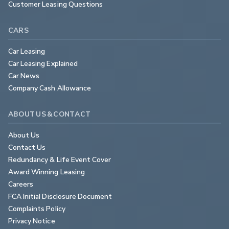
Customer Leasing Questions
CARS
Car Leasing
Car Leasing Explained
Car News
Company Cash Allowance
ABOUT US & CONTACT
About Us
Contact Us
Redundancy & Life Event Cover
Award Winning Leasing
Careers
FCA Initial Disclosure Document
Complaints Policy
Privacy Notice