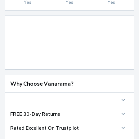
Yes
Yes
Yes
Why Choose Vanarama?
FREE 30-Day Returns
Rated Excellent On Trustpilot