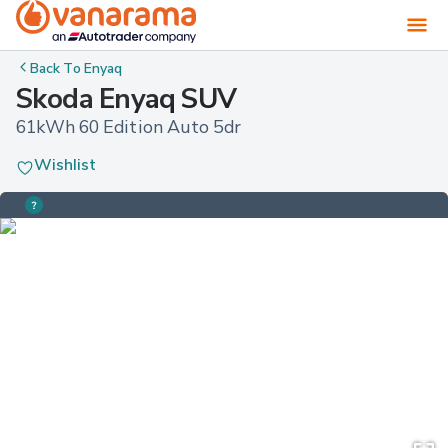
Back To
Enyaq
Skoda Enyaq SUV
61kWh 60 Edition Auto 5dr
Wishlist