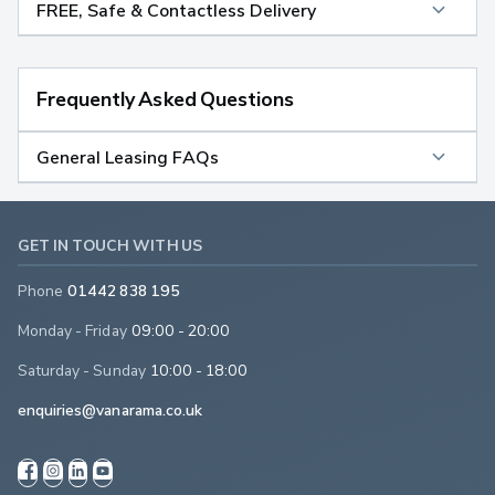
FREE, Safe & Contactless Delivery
Frequently Asked Questions
General Leasing FAQs
GET IN TOUCH WITH US
Phone
01442 838 195
Monday - Friday
09:00 - 20:00
Saturday - Sunday
10:00 - 18:00
enquiries@vanarama.co.uk