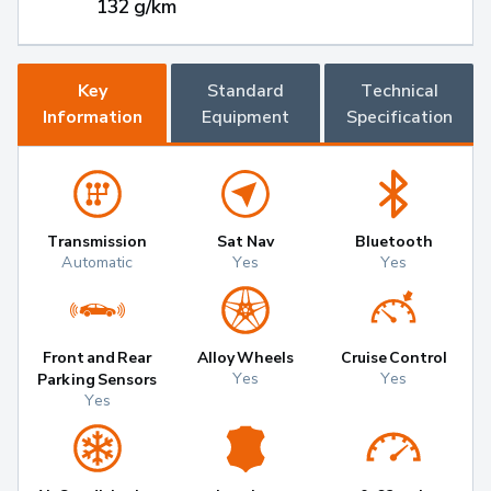
132 g/km
Key
Standard
Technical
Information
Equipment
Specification
Transmission
Sat Nav
Bluetooth
Automatic
Yes
Yes
Front and Rear
Alloy Wheels
Cruise Control
Yes
Yes
Parking Sensors
Yes