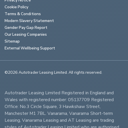
Cookie Policy
Terms & Conditions
Modern Slavery Statement
Gender Pay Gap Report
Our Leasing Companies
Sitemap
External Wellbeing Support
©2026 Autotrader Leasing Limited. All rights reserved.                        
Autotrader Leasing Limited Registered in England and 
Wales with registered number: 05137709 Registered 
Office: No.3 Circle Square, 3 Hawkshaw Street, 
Manchester M1 7BL. Vanarama, Vanarama Short-term 
Leasing, Vanarama Leasing and AT Leasing are trading 
styles of Autotrader Leasing Limited who are authorised 