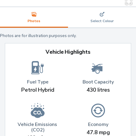
Photos
Select Colour
Photos are for illustration purposes only.
Vehicle Highlights
Fuel Type
Boot Capacity
Petrol Hybrid
430 litres
Vehicle Emissions 
Economy
(CO2)
47.8 mpg