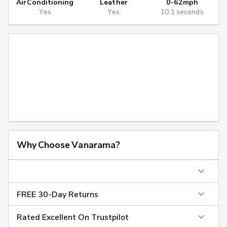
Air Conditioning
Leather
0-62mph
Yes
Yes
10.1 seconds
Why Choose Vanarama?
FREE 30-Day Returns
Rated Excellent On Trustpilot