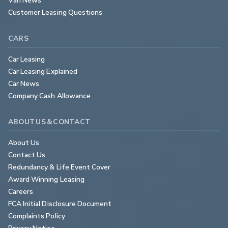
Customer Leasing Questions
CARS
Car Leasing
Car Leasing Explained
Car News
Company Cash Allowance
ABOUT US & CONTACT
About Us
Contact Us
Redundancy & Life Event Cover
Award Winning Leasing
Careers
FCA Initial Disclosure Document
Complaints Policy
Privacy Notice