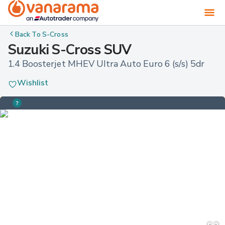
Back To
S-Cross
Suzuki S-Cross SUV
1.4 Boosterjet MHEV Ultra Auto Euro 6 (s/s) 5dr
Wishlist