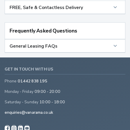
FREE, Safe & Contactless Delivery
Frequently Asked Questions
General Leasing FAQs
GET IN TOUCH WITH US
Phone
01442 838 195
Monday - Friday
09:00 - 20:00
Saturday - Sunday
10:00 - 18:00
enquiries@vanarama.co.uk