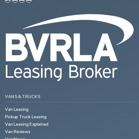
VANS & TRUCKS
Van Leasing
Pickup Truck Leasing
Van Leasing Explained
Van Reviews
Van News